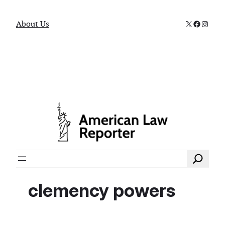
X
Faceboo
Instag
About Us
Search
clemency powers