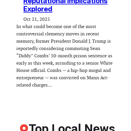
Reputational Implications
Explored
Oct 21, 2025
In what could become one of the most
controversial clemency moves in recent
memory, former President Donald J. Trump is
reportedly considering commuting Sean
“Diddy” Combs’ 50-month prison sentence as
early as this week, according to a senior White
House official. Combs — a hip-hop mogul and
entrepreneur — was convicted on Mann Act-
related charges…