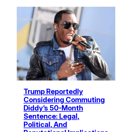
Trump Reportedly
Considering Commuting
Diddy’s 50-Month
Sentence: Legal,
Political, And