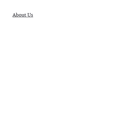
About Us