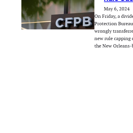
May 6, 2024
On Friday, a divid
Protection Bureau’
wrongly transferr
new rule capping c
the New Orleans-b