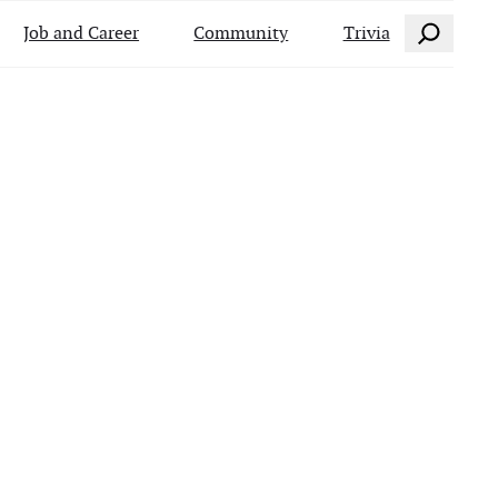
Search
Job and Career
Community
Trivia