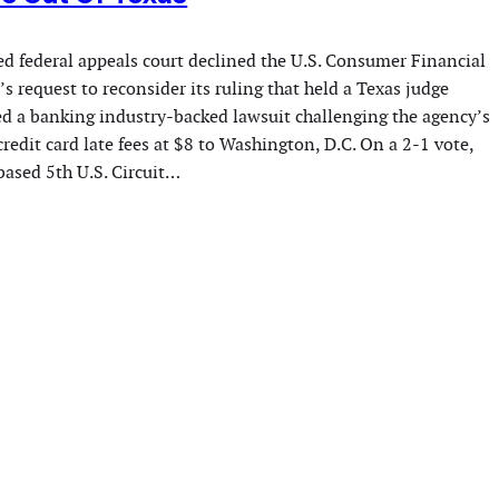
ed federal appeals court declined the U.S. Consumer Financial
s request to reconsider its ruling that held a Texas judge
ed a banking industry-backed lawsuit challenging the agency’s
redit card late fees at $8 to Washington, D.C. On a 2-1 vote,
ased 5th U.S. Circuit…