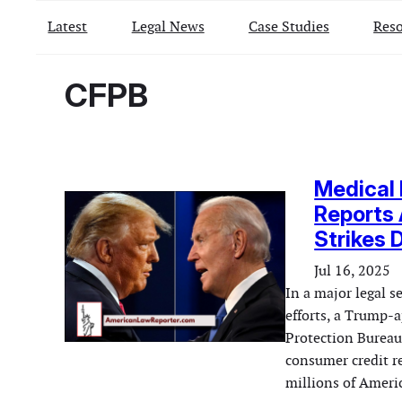
Latest
Legal News
Case Studies
Reso
CFPB
Medical 
Reports
Strikes 
Jul 16, 2025
In a major legal 
efforts, a Trump-
Protection Bureau
consumer credit r
millions of Americ