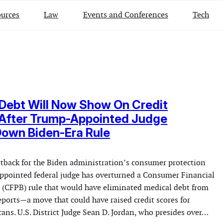
urces
Law
Events and Conferences
Tech
Debt Will Now Show On Credit
 After Trump-Appointed Judge
Down Biden-Era Rule
setback for the Biden administration’s consumer protection
appointed federal judge has overturned a Consumer Financial
 (CFPB) rule that would have eliminated medical debt from
eports—a move that could have raised credit scores for
ans. U.S. District Judge Sean D. Jordan, who presides over…