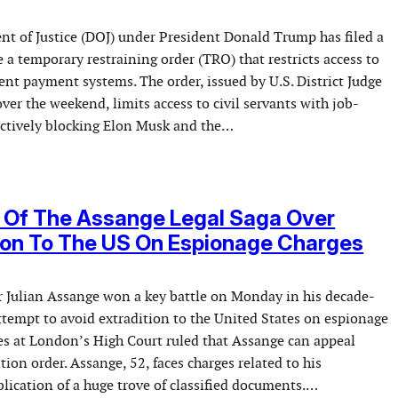
nt of Justice (DOJ) under President Donald Trump has filed a
 a temporary restraining order (TRO) that restricts access to
nt payment systems. The order, issued by U.S. District Judge
er the weekend, limits access to civil servants with job-
fectively blocking Elon Musk and the…
 Of The Assange Legal Saga Over
ion To The US On Espionage Charges
 Julian Assange won a key battle on Monday in his decade-
ttempt to avoid extradition to the United States on espionage
es at London’s High Court ruled that Assange can appeal
ition order. Assange, 52, faces charges related to his
lication of a huge trove of classified documents.…