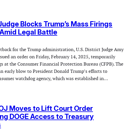
Judge Blocks Trump’s Mass Firings
Amid Legal Battle
etback for the Trump administration, U.S. District Judge Amy
sued an order on Friday, February 14, 2025, temporarily
ngs at the Consumer Financial Protection Bureau (CFPB). The
an early blow to President Donald Trump’s efforts to
onsumer watchdog agency, which was established in…
J Moves to Lift Court Order
ing DOGE Access to Treasury
s