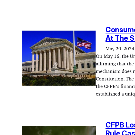
Consumer
At The 
May 20, 2024
On May 16, the Uni
affirming that th
mechanism does no
Constitution. The
the CFPB’s financ
established a uni
CFPB Los
Rule Cas