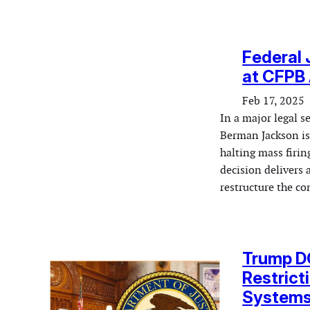
Federal 
at CFPB 
Feb 17, 2025
In a major legal s
Berman Jackson is
halting mass firi
decision delivers 
restructure the c
Trump DO
Restrict
System