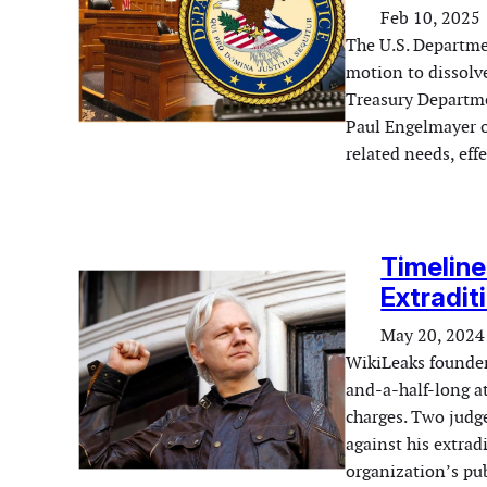
Feb 10, 2025
The U.S. Departme
motion to dissolve
Treasury Departme
Paul Engelmayer ov
related needs, ef
Timeline
Extradit
May 20, 2024
WikiLeaks founder
and-a-half-long a
charges. Two judg
against his extrad
organization’s pub