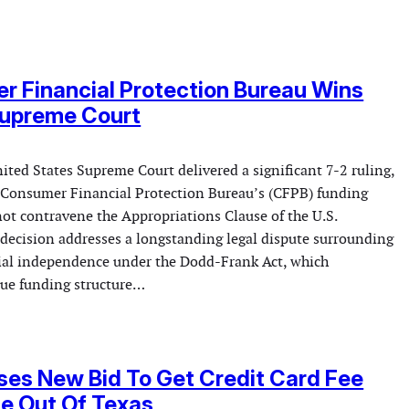
 Financial Protection Bureau Wins
Supreme Court
ted States Supreme Court delivered a significant 7-2 ruling,
e Consumer Financial Protection Bureau’s (CFPB) funding
t contravene the Appropriations Clause of the U.S.
 decision addresses a longstanding legal dispute surrounding
ial independence under the Dodd-Frank Act, which
que funding structure…
es New Bid To Get Credit Card Fee
e Out Of Texas