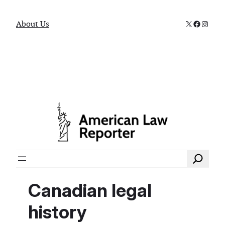
X
Faceboo
Instag
About Us
Search
Canadian legal
history