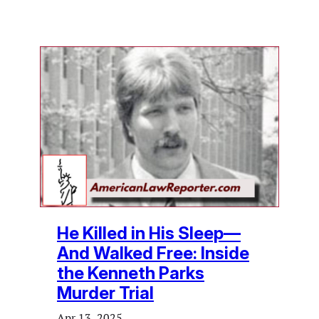
He Killed in His Sleep—
And Walked Free: Inside
the Kenneth Parks
Murder Trial
Apr 13, 2025