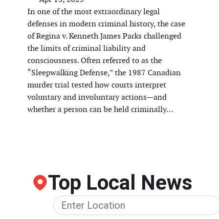
In one of the most extraordinary legal
defenses in modern criminal history, the case
of Regina v. Kenneth James Parks challenged
the limits of criminal liability and
consciousness. Often referred to as the
“Sleepwalking Defense,” the 1987 Canadian
murder trial tested how courts interpret
voluntary and involuntary actions—and
whether a person can be held criminally…