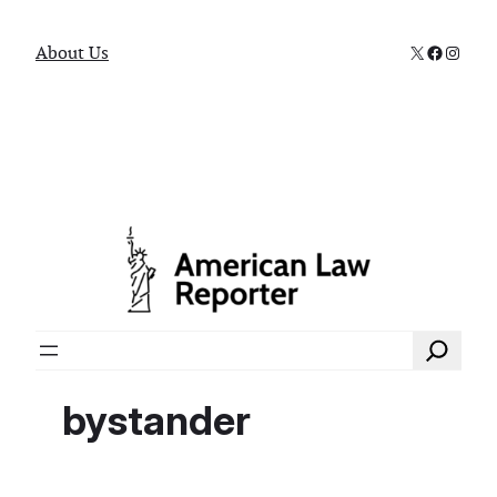
X
Faceboo
Instag
About Us
Search
bystander