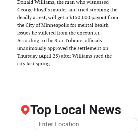
Donald Williams, the man who witnessed
George Floyd‘s murder and tried stopping the
deadly arrest, will get a $150,000 payout from
the City of Minneapolis for mental health
issues he suffered from the encounter.
According to the Star Tribune, officials
unanimously approved the settlement on
Thursday (April 25) after Williams sued the
city last spring.…