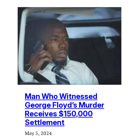
Man Who Witnessed
George Floyd’s Murder
Receives $150,000
Settlement
May 5, 2024