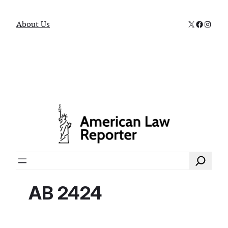
X
Faceboo
Instag
About Us
Search
AB 2424