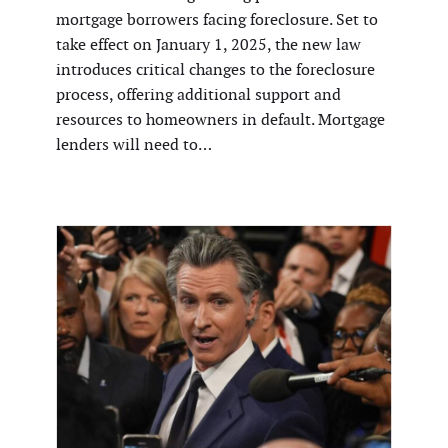
mortgage borrowers facing foreclosure. Set to
take effect on January 1, 2025, the new law
introduces critical changes to the foreclosure
process, offering additional support and
resources to homeowners in default. Mortgage
lenders will need to…