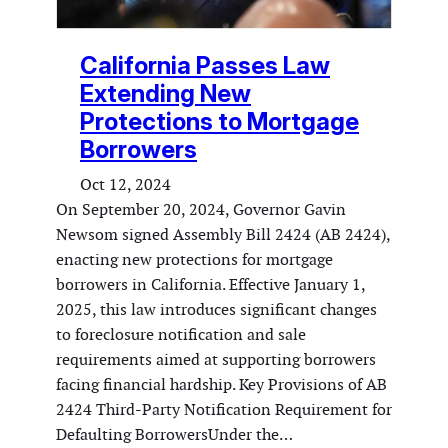
California Passes Law
Extending New
Protections to Mortgage
Borrowers
Oct 12, 2024
On September 20, 2024, Governor Gavin
Newsom signed Assembly Bill 2424 (AB 2424),
enacting new protections for mortgage
borrowers in California. Effective January 1,
2025, this law introduces significant changes
to foreclosure notification and sale
requirements aimed at supporting borrowers
facing financial hardship. Key Provisions of AB
2424 Third-Party Notification Requirement for
Defaulting BorrowersUnder the…