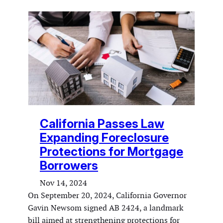
California Passes Law
Expanding Foreclosure
Protections for Mortgage
Borrowers
Nov 14, 2024
On September 20, 2024, California Governor
Gavin Newsom signed AB 2424, a landmark
bill aimed at strengthening protections for