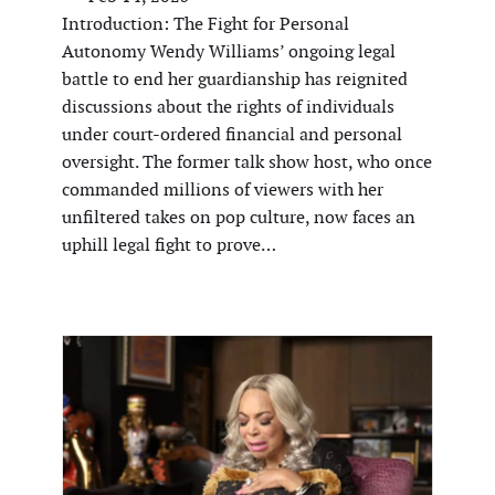
Introduction: The Fight for Personal
Autonomy Wendy Williams’ ongoing legal
battle to end her guardianship has reignited
discussions about the rights of individuals
under court-ordered financial and personal
oversight. The former talk show host, who once
commanded millions of viewers with her
unfiltered takes on pop culture, now faces an
uphill legal fight to prove…