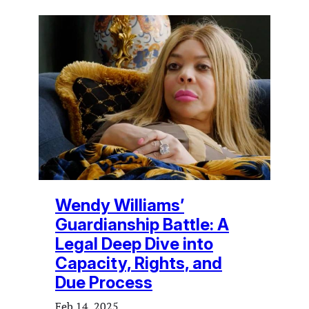
Wendy Williams’
Guardianship Battle: A
Legal Deep Dive into
Capacity, Rights, and
Due Process
Feb 14, 2025