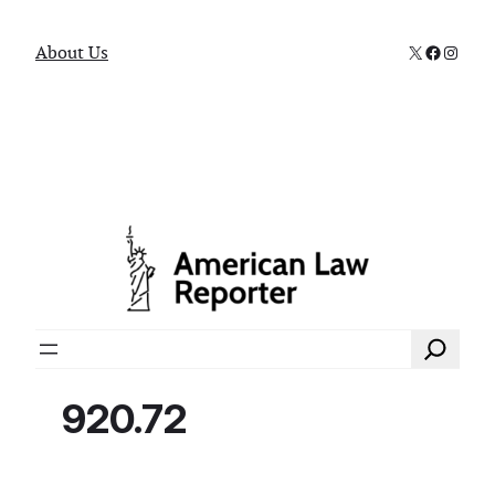
X
Faceboo
Instag
About Us
Search
920.72