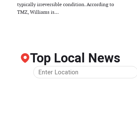
typically irreversible condition. According to
TMZ, Williams is…