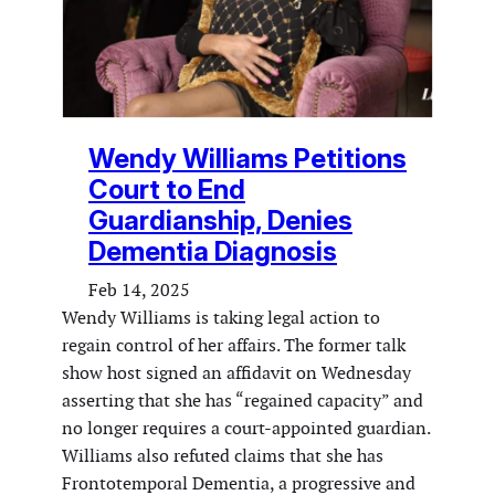
Wendy Williams Petitions
Court to End
Guardianship, Denies
Dementia Diagnosis
Feb 14, 2025
Wendy Williams is taking legal action to
regain control of her affairs. The former talk
show host signed an affidavit on Wednesday
asserting that she has “regained capacity” and
no longer requires a court-appointed guardian.
Williams also refuted claims that she has
Frontotemporal Dementia, a progressive and