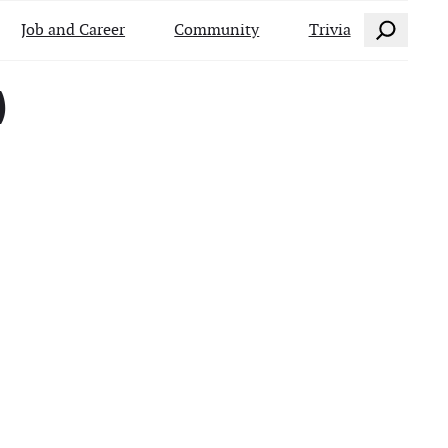
Search
Job and Career
Community
Trivia
)