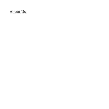
About Us