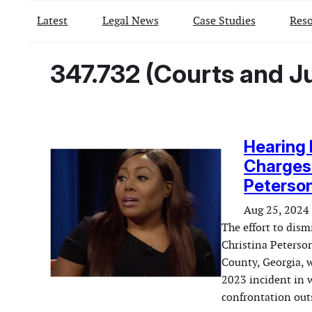
Latest
Legal News
Case Studies
Reso
347.732 (Courts and Ju
Hearing 
Charges 
Peterson
Aug 25, 2024
The effort to dis
Christina Peterso
County, Georgia, 
2023 incident in w
confrontation out