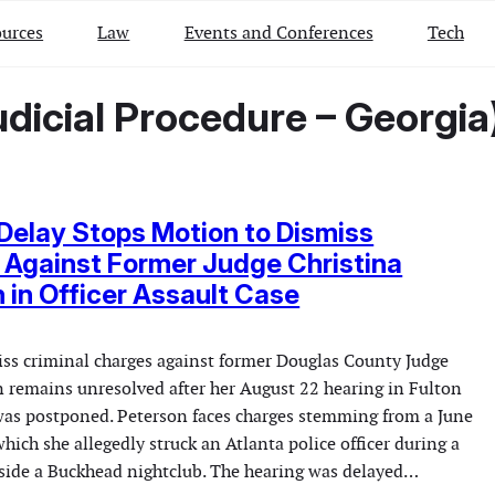
urces
Law
Events and Conferences
Tech
dicial Procedure – Georgia
Delay Stops Motion to Dismiss
Against Former Judge Christina
 in Officer Assault Case
miss criminal charges against former Douglas County Judge
n remains unresolved after her August 22 hearing in Fulton
was postponed. Peterson faces charges stemming from a June
hich she allegedly struck an Atlanta police officer during a
side a Buckhead nightclub. The hearing was delayed…