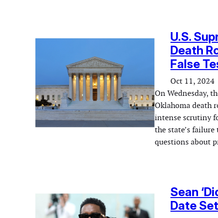
U.S. Sup
Death Ro
False T
Oct 11, 2024
On Wednesday, the
Oklahoma death ro
intense scrutiny f
the state’s failure
questions about pr
Sean ‘Di
Date Set