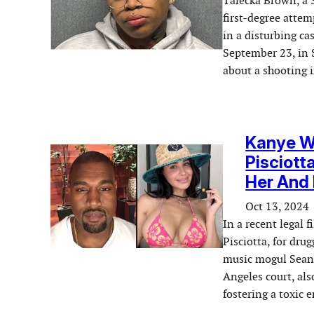
Talecka Brown, a 
first-degree atte
in a disturbing c
September 23, in 
about a shooting 
Kanye We
Pisciott
Her And 
Oct 13, 2024
In a recent legal 
Pisciotta, for dru
music mogul Sean 
Angeles court, al
fostering a toxic