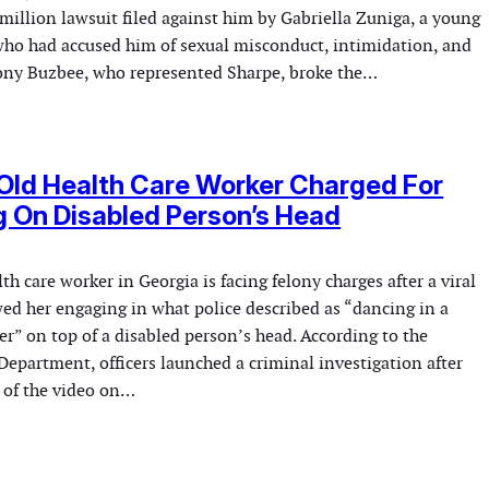
million lawsuit filed against him by Gabriella Zuniga, a young
o had accused him of sexual misconduct, intimidation, and
ony Buzbee, who represented Sharpe, broke the…
Old Health Care Worker Charged For
 On Disabled Person’s Head
th care worker in Georgia is facing felony charges after a viral
ed her engaging in what police described as “dancing in a
r” on top of a disabled person’s head. According to the
Department, officers launched a criminal investigation after
 of the video on…