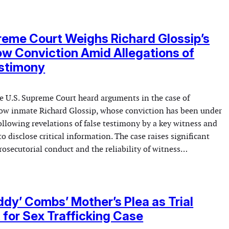
reme Court Weighs Richard Glossip’s
w Conviction Amid Allegations of
estimony
 U.S. Supreme Court heard arguments in the case of
w inmate Richard Glossip, whose conviction has been under
ollowing revelations of false testimony by a key witness and
 to disclose critical information. The case raises significant
osecutorial conduct and the reliability of witness…
ddy’ Combs’ Mother’s Plea as Trial
 for Sex Trafficking Case