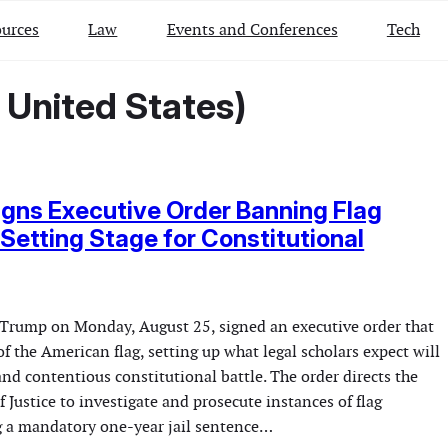
urces
Law
Events and Conferences
Tech
 United States)
gns Executive Order Banning Flag
 Setting Stage for Constitutional
Trump on Monday, August 25, signed an executive order that
f the American flag, setting up what legal scholars expect will
nd contentious constitutional battle. The order directs the
 Justice to investigate and prosecute instances of flag
 a mandatory one-year jail sentence…