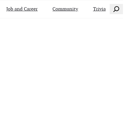
Search
Job and Career
Community
Trivia