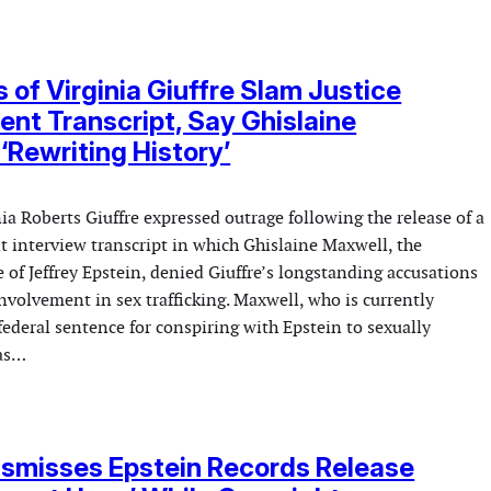
s of Virginia Giuffre Slam Justice
nt Transcript, Say Ghislaine
‘Rewriting History’
nia Roberts Giuffre expressed outrage following the release of a
t interview transcript in which Ghislaine Maxwell, the
 of Jeffrey Epstein, denied Giuffre’s longstanding accusations
nvolvement in sex trafficking. Maxwell, who is currently
federal sentence for conspiring with Epstein to sexually
was…
smisses Epstein Records Release