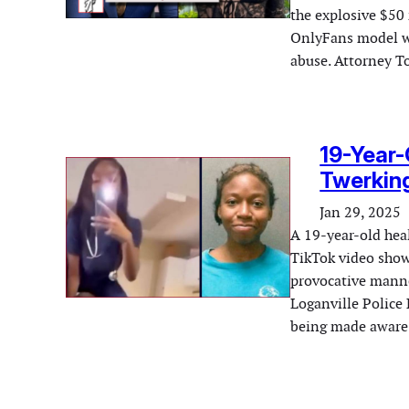
the explosive $50 
OnlyFans model wh
abuse. Attorney T
19-Year-
Twerking
Jan 29, 2025
A 19-year-old heal
TikTok video show
provocative manne
Loganville Police 
being made aware