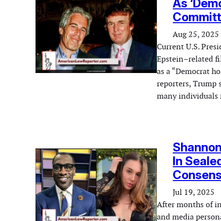
As ‘Demo
Committ
Aug 25, 2025
Current U.S. Presi
Epstein–related f
as a “Democrat ho
reporters, Trump s
many individuals 
Shannon 
In Seale
Consensu
Jul 19, 2025
After months of i
and media persona