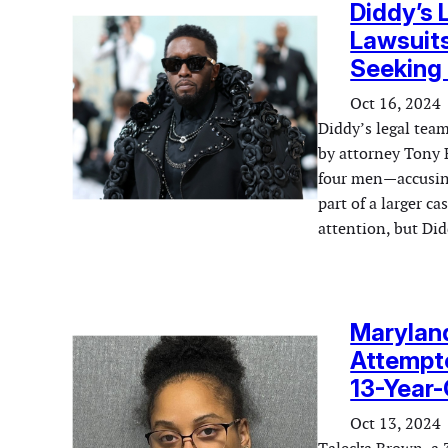
Diddy’s
Lawsuits
Seeking 
Oct 16, 2024
Diddy’s legal team
by attorney Tony 
four men—accusing
part of a larger c
attention, but Di
Marylan
Attempte
13-Year-
Oct 13, 2024