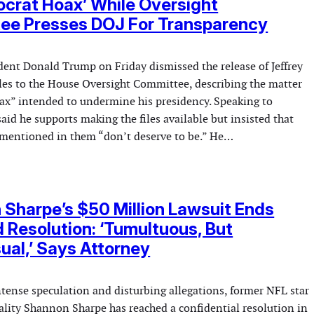
crat Hoax’ While Oversight
ee Presses DOJ For Transparency
dent Donald Trump on Friday dismissed the release of Jeffrey
iles to the House Oversight Committee, describing the matter
ax” intended to undermine his presidency. Speaking to
aid he supports making the files available but insisted that
mentioned in them “don’t deserve to be.” He…
Sharpe’s $50 Million Lawsuit Ends
d Resolution: ‘Tumultuous, But
al,’ Says Attorney
ntense speculation and disturbing allegations, former NFL star
lity Shannon Sharpe has reached a confidential resolution in