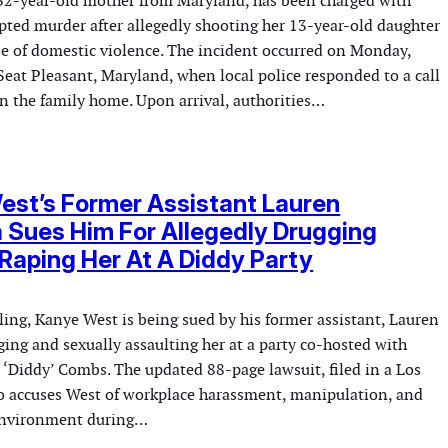
32-year-old mother from Maryland, has been charged with
mpted murder after allegedly shooting her 13-year-old daughter
ase of domestic violence. The incident occurred on Monday,
Seat Pleasant, Maryland, when local police responded to a call
in the family home. Upon arrival, authorities…
st’s Former Assistant Lauren
a Sues Him For Allegedly Drugging
Raping Her At A Diddy Party
filing, Kanye West is being sued by his former assistant, Lauren
gging and sexually assaulting her at a party co-hosted with
‘Diddy’ Combs. The updated 88-page lawsuit, filed in a Los
so accuses West of workplace harassment, manipulation, and
 environment during…