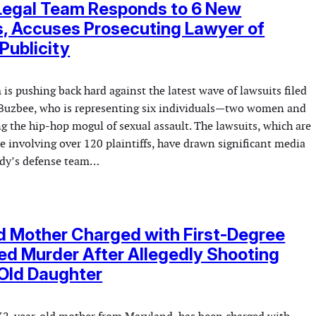
 Legal Team Responds to 6 New
, Accuses Prosecuting Lawyer of
Publicity
 is pushing back hard against the latest wave of lawsuits filed
Buzbee, who is representing six individuals—two women and
 the hip-hop mogul of sexual assault. The lawsuits, which are
ase involving over 120 plaintiffs, have drawn significant media
ddy’s defense team…
d Mother Charged with First-Degree
d Murder After Allegedly Shooting
Old Daughter