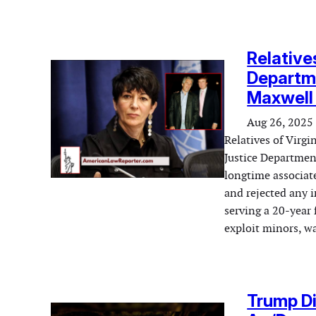
Relative
Departme
Maxwell 
Aug 26, 2025
Relatives of Virgi
Justice Departmen
longtime associate
and rejected any i
serving a 20-year 
exploit minors, 
Trump Di