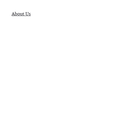
About Us