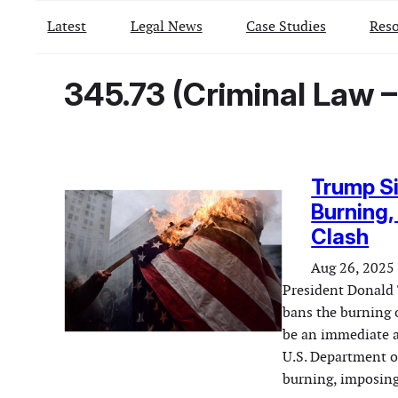
Latest
Legal News
Case Studies
Reso
345.73 (Criminal Law –
Trump Si
Burning,
Clash
Aug 26, 2025
President Donald 
bans the burning o
be an immediate a
U.S. Department of
burning, imposing