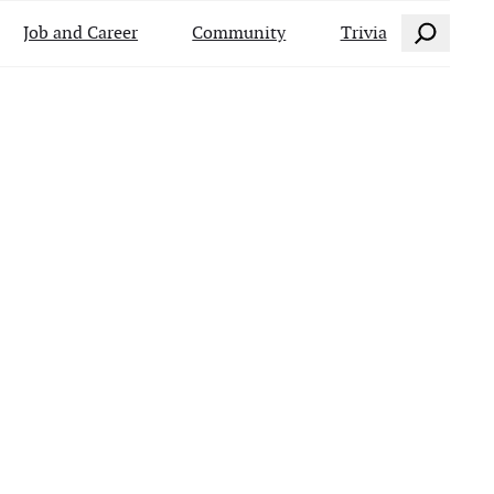
Search
Job and Career
Community
Trivia