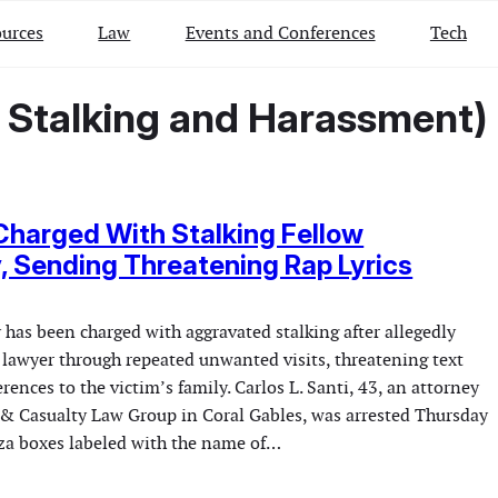
urces
Law
Events and Conferences
Tech
– Stalking and Harassment)
harged With Stalking Fellow
, Sending Threatening Rap Lyrics
 has been charged with aggravated stalking after allegedly
 lawyer through repeated unwanted visits, threatening text
rences to the victim’s family. Carlos L. Santi, 43, an attorney
 & Casualty Law Group in Coral Gables, was arrested Thursday
zza boxes labeled with the name of…