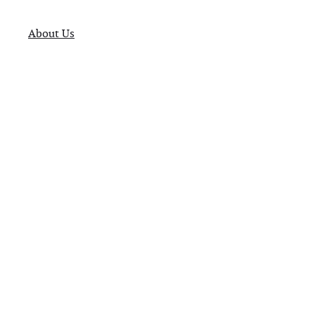
About Us