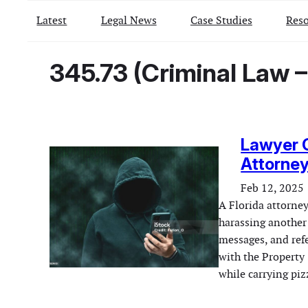
Latest
Legal News
Case Studies
Reso
345.73 (Criminal Law 
Lawyer C
Attorney
Feb 12, 2025
A Florida attorney
harassing another
messages, and refe
with the Property
while carrying pi