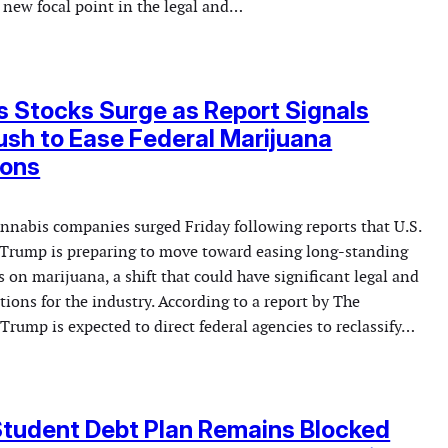
 new focal point in the legal and…
 Stocks Surge as Report Signals
sh to Ease Federal Marijuana
ions
annabis companies surged Friday following reports that U.S.
Trump is preparing to move toward easing long-standing
ns on marijuana, a shift that could have significant legal and
tions for the industry. According to a report by The
rump is expected to direct federal agencies to reclassify…
Student Debt Plan Remains Blocked