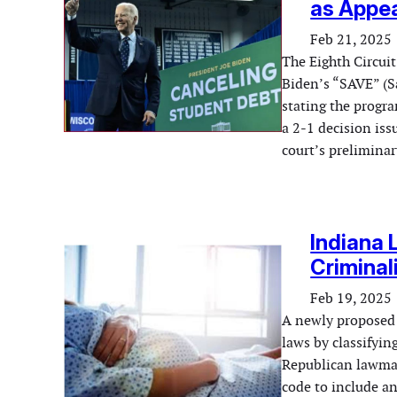
as Appea
Feb 21, 2025
The Eighth Circuit
Biden’s “SAVE” (Sa
stating the progra
a 2-1 decision iss
court’s prelimina
Indiana 
Criminal
Feb 19, 2025
A newly proposed b
laws by classifyin
Republican lawmak
code to include an