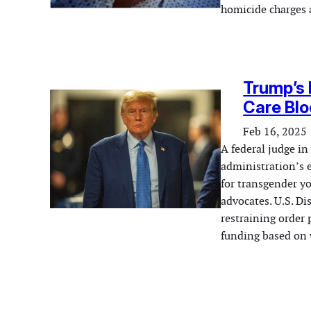
homicide charges 
Trump’s 
Care Bl
Feb 16, 2025
A federal judge i
administration’s e
for transgender y
advocates. U.S. D
restraining order
funding based on 