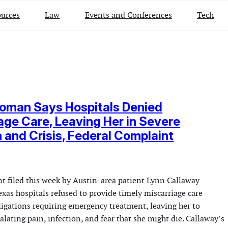
urces
Law
Events and Conferences
Tech
oman Says Hospitals Denied
age Care, Leaving Her in Severe
n and Crisis, Federal Complaint
nt filed this week by Austin-area patient Lynn Callaway
exas hospitals refused to provide timely miscarriage care
ligations requiring emergency treatment, leaving her to
alating pain, infection, and fear that she might die. Callaway’s