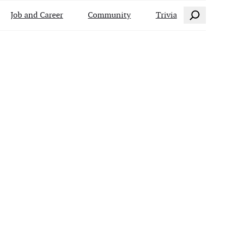
Search
Job and Career
Community
Trivia