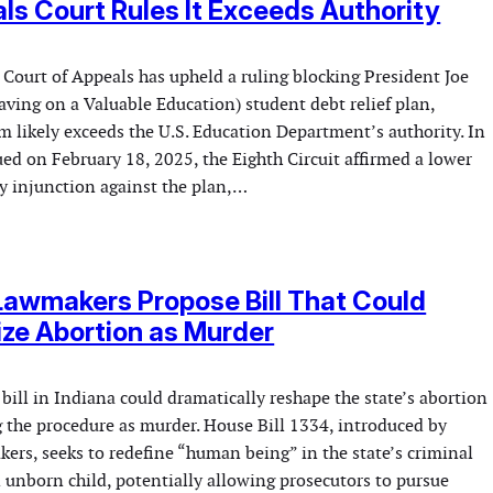
ls Court Rules It Exceeds Authority
 Court of Appeals has upheld a ruling blocking President Joe
ving on a Valuable Education) student debt relief plan,
m likely exceeds the U.S. Education Department’s authority. In
ued on February 18, 2025, the Eighth Circuit affirmed a lower
ry injunction against the plan,…
Lawmakers Propose Bill That Could
ize Abortion as Murder
ill in Indiana could dramatically reshape the state’s abortion
g the procedure as murder. House Bill 1334, introduced by
ers, seeks to redefine “human being” in the state’s criminal
 unborn child, potentially allowing prosecutors to pursue