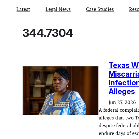
Latest
Legal News
Case Studies
Reso
344.7304
Texas W
Miscarri
Infectio
Alleges
Jun 27, 2026
A federal complai
alleges that two T
despite federal ob
endure days of esc