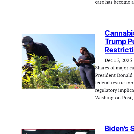
case has become a
Cannabis
Trump Pu
Restrict
Dec 15, 2025
Shares of major c
President Donald 
federal restrictio
regulatory implica
Washington Post, T
Biden’s 