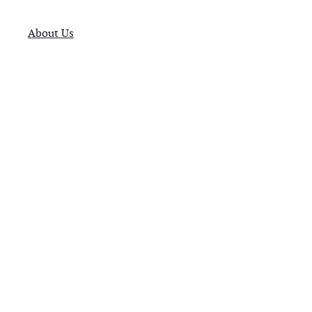
About Us