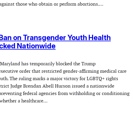
against those who obtain or perform abortions.…
Ban on Transgender Youth Health
ocked Nationwide
n Maryland has temporarily blocked the Trump
xecutive order that restricted gender-affirming medical care
outh. The ruling marks a major victory for LGBTQ+ rights
istrict Judge Brendan Abell Hurson issued a nationwide
 preventing federal agencies from withholding or conditioning
whether a healthcare…