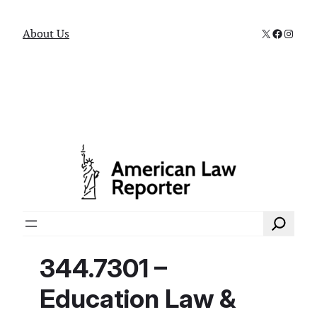
X
Faceboo
Instag
About Us
Search
344.7301 –
Education Law &