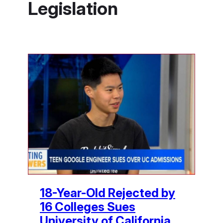
Legislation
18-Year-Old Rejected by
16 Colleges Sues
University of California