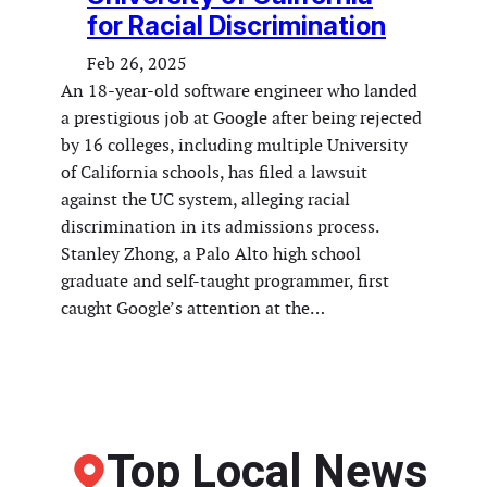
for Racial Discrimination
Feb 26, 2025
An 18-year-old software engineer who landed
a prestigious job at Google after being rejected
by 16 colleges, including multiple University
of California schools, has filed a lawsuit
against the UC system, alleging racial
discrimination in its admissions process.
Stanley Zhong, a Palo Alto high school
graduate and self-taught programmer, first
caught Google’s attention at the…