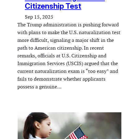
Citizenship Test
Sep 15, 2025
The Trump administration is pushing forward
with plans to make the U.S. naturalization test
more difficult, signaling a major shift in the
path to American citizenship. In recent
remarks, officials at U.S. Citizenship and
Immigration Services (USCIS) argued that the
current naturalization exam is “too easy” and
fails to demonstrate whether applicants
possess a genuine…