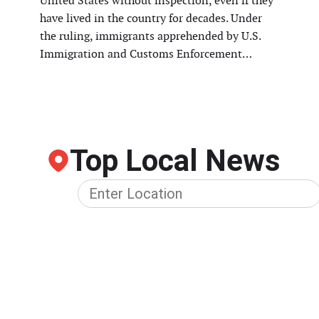
United States without inspection, even if they
have lived in the country for decades. Under
the ruling, immigrants apprehended by U.S.
Immigration and Customs Enforcement…