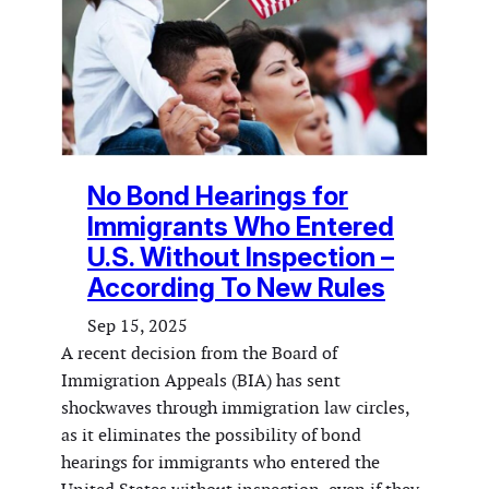
No Bond Hearings for
Immigrants Who Entered
U.S. Without Inspection –
According To New Rules
Sep 15, 2025
A recent decision from the Board of
Immigration Appeals (BIA) has sent
shockwaves through immigration law circles,
as it eliminates the possibility of bond
hearings for immigrants who entered the