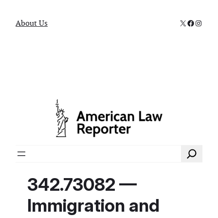
X
Faceboo
Instag
About Us
Search
342.73082 —
Immigration and