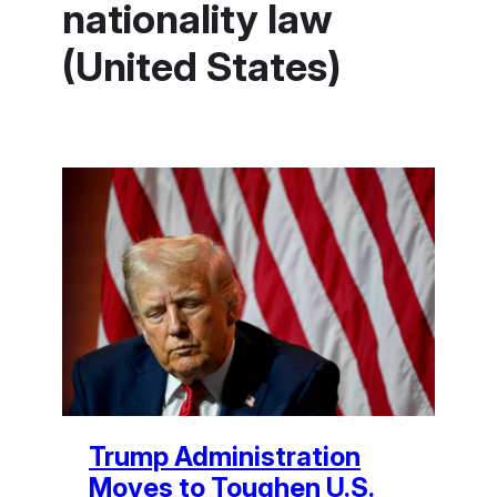
nationality law
(United States)
Trump Administration
Moves to Toughen U.S.