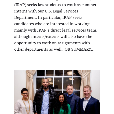
(IRAP) seeks law students to work as summer
interns with our U.S. Legal Services
Department. In particular, IRAP seeks
candidates who are interested in working
mainly with IRAP’s direct legal services team,
although interns/externs will also have the
opportunity to work on assignments with
other departments as well. JOB SUMMARY…