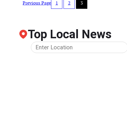
Previous Page
1
2
3