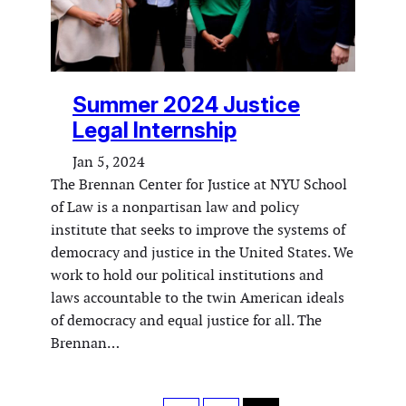
Summer 2024 Justice
Legal Internship
Jan 5, 2024
The Brennan Center for Justice at NYU School
of Law is a nonpartisan law and policy
institute that seeks to improve the systems of
democracy and justice in the United States. We
work to hold our political institutions and
laws accountable to the twin American ideals
of democracy and equal justice for all. The
Brennan…