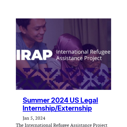
Summer 2024 US Legal
Internship/Externship
Jan 5, 2024
The International Refugee Assistance Project