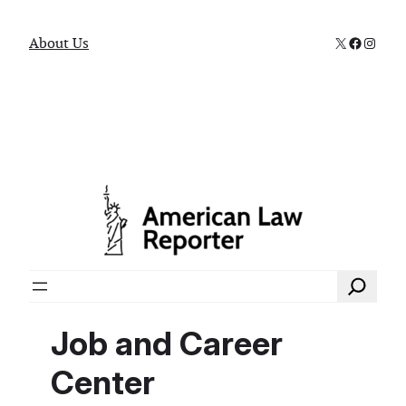
X
Faceboo
Instag
About Us
Search
Job and Career
Center