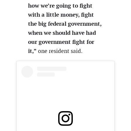
how we’re going to fight
with a little money, fight
the big federal government,
when we should have had
our government fight for
it,”
one resident said.