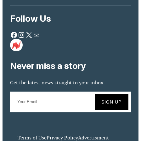
Follow Us
Facebook
Instagram
X
Mail
Never miss a story
Get the latest news straight to your inbox.
Terms of Use
Privacy Policy
Advertisment