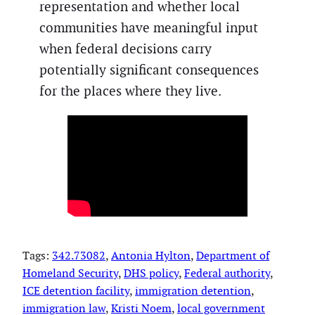
representation and whether local
communities have meaningful input
when federal decisions carry
potentially significant consequences
for the places where they live.
Tags:
342.73082
, 
Antonia Hylton
, 
Department of
Homeland Security
, 
DHS policy
, 
Federal authority
, 
ICE detention facility
, 
immigration detention
, 
immigration law
, 
Kristi Noem
, 
local government