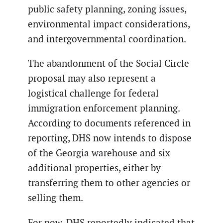
public safety planning, zoning issues,
environmental impact considerations,
and intergovernmental coordination.
The abandonment of the Social Circle
proposal may also represent a
logistical challenge for federal
immigration enforcement planning.
According to documents referenced in
reporting, DHS now intends to dispose
of the Georgia warehouse and six
additional properties, either by
transferring them to other agencies or
selling them.
For now, DHS reportedly indicated that