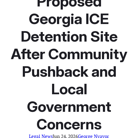
Proposed
Georgia ICE
Detention Site
After Community
Pushback and
Local
Government
Concerns
Legal News
Jun 24, 2026
George Nyavor