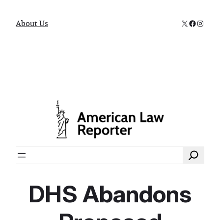
X
Faceboo
Instag
About Us
Search
DHS Abandons