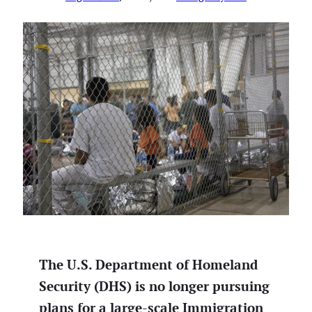
The U.S. Department of Homeland
Security (DHS) is no longer pursuing
plans for a large-scale Immigration