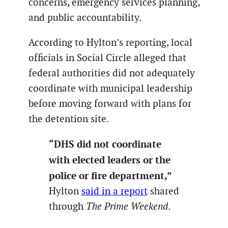
concerns, emergency services planning,
and public accountability.
According to Hylton’s reporting, local
officials in Social Circle alleged that
federal authorities did not adequately
coordinate with municipal leadership
before moving forward with plans for
the detention site.
“DHS did not coordinate
with elected leaders or the
police or fire department,”
Hylton
said in a report
shared
through
The Prime Weekend
.