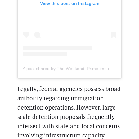
View this post on Instagram
A post shared by The Weekend: Primetime (@theweekendprime)
Legally, federal agencies possess broad
authority regarding immigration
detention operations. However, large-
scale detention proposals frequently
intersect with state and local concerns
involving infrastructure capacity,