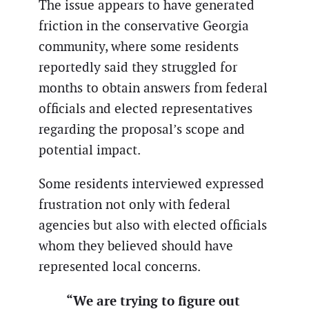
The issue appears to have generated
friction in the conservative Georgia
community, where some residents
reportedly said they struggled for
months to obtain answers from federal
officials and elected representatives
regarding the proposal’s scope and
potential impact.
Some residents interviewed expressed
frustration not only with federal
agencies but also with elected officials
whom they believed should have
represented local concerns.
“We are trying to figure out