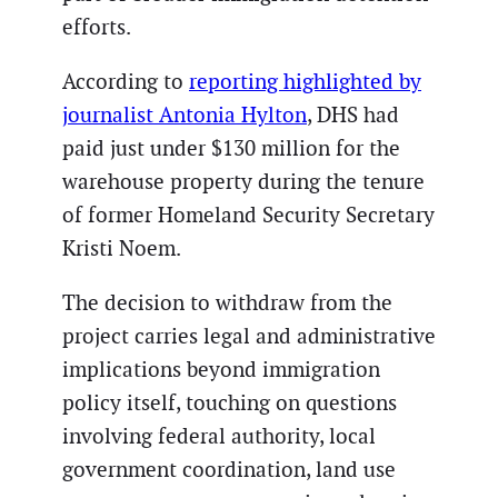
efforts.
According to
reporting highlighted by
journalist Antonia Hylton
, DHS had
paid just under $130 million for the
warehouse property during the tenure
of former Homeland Security Secretary
Kristi Noem.
The decision to withdraw from the
project carries legal and administrative
implications beyond immigration
policy itself, touching on questions
involving federal authority, local
government coordination, land use