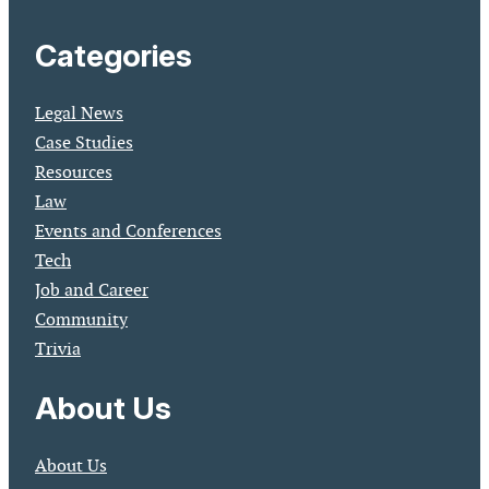
Categories
Legal News
Case Studies
Resources
Law
Events and Conferences
Tech
Job and Career
Community
Trivia
About Us
About Us