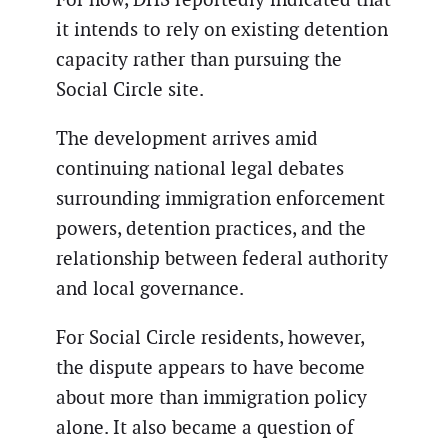
it intends to rely on existing detention
capacity rather than pursuing the
Social Circle site.
The development arrives amid
continuing national legal debates
surrounding immigration enforcement
powers, detention practices, and the
relationship between federal authority
and local governance.
For Social Circle residents, however,
the dispute appears to have become
about more than immigration policy
alone. It also became a question of