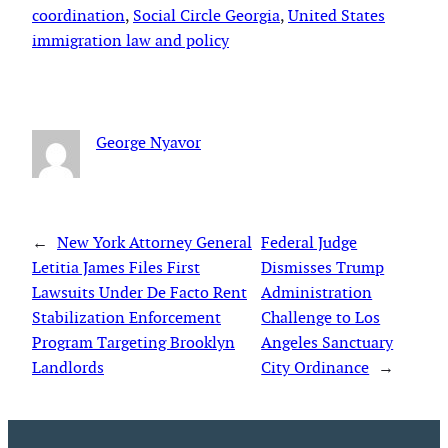
coordination
, 
Social Circle Georgia
, 
United States
immigration law and policy
George Nyavor
←
New York Attorney General
Federal Judge
Letitia James Files First
Dismisses Trump
Lawsuits Under De Facto Rent
Administration
Stabilization Enforcement
Challenge to Los
Program Targeting Brooklyn
Angeles Sanctuary
Landlords
City Ordinance
→