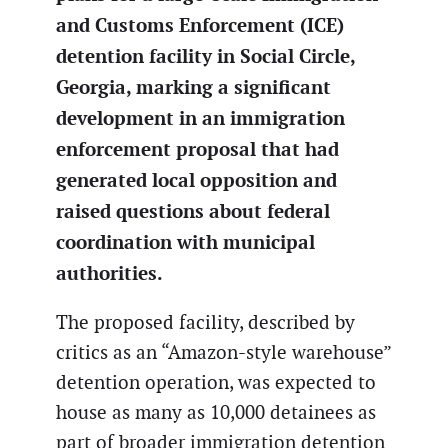
and Customs Enforcement (ICE)
detention facility in Social Circle,
Georgia, marking a significant
development in an immigration
enforcement proposal that had
generated local opposition and
raised questions about federal
coordination with municipal
authorities.
The proposed facility, described by
critics as an “Amazon-style warehouse”
detention operation, was expected to
house as many as 10,000 detainees as
part of broader immigration detention