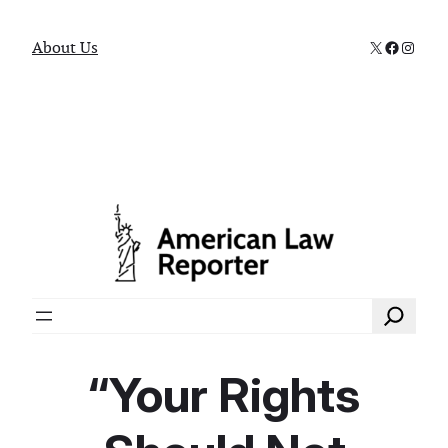
X
Faceboo
Instag
About Us
Search
“Your Rights