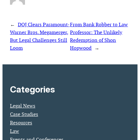
←
DOJ Clears Paramount-
From Bank Robber to Law
Warner Bros. Megamerger,
Professor: The Unlikely
But Legal Challenges Still
Redemption of Shon
Loom
Hopwood
→
Categories
Legal News
Case Studies
Resources
Law
Events and Conferences