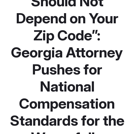
Should Not
Depend on Your
Zip Code”:
Georgia Attorney
Pushes for
National
Compensation
Standards for the