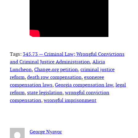
Tags:
345.73 — Criminal Law; Wrongful Convictions
and Criminal Justice Administration
, 
Alicia
Luncheon
, 
Change.org petition
, 
criminal justice
reform
, 
death row compensation
, 
exoneree
compensation laws
, 
Georgia compensation law
, 
legal
reform
, 
state legislation
, 
wrongful conviction
compensation
, 
wrongful imprisonment
George Nyavor