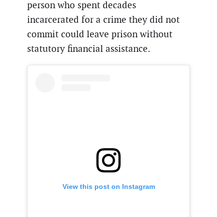
person who spent decades
incarcerated for a crime they did not
commit could leave prison without
statutory financial assistance.
View this post on Instagram