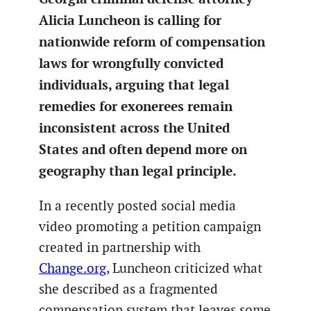
Alicia Luncheon is calling for
nationwide reform of compensation
laws for wrongfully convicted
individuals, arguing that legal
remedies for exonerees remain
inconsistent across the United
States and often depend more on
geography than legal principle.
In a recently posted social media
video promoting a petition campaign
created in partnership with
Change.org
, Luncheon criticized what
she described as a fragmented
compensation system that leaves some