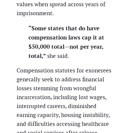
values when spread across years of
imprisonment.
“Some states that do have
compensation laws cap it at
$50,000 total—not per year,
total,”
she said.
Compensation statutes for exonerees
generally seek to address financial
losses stemming from wrongful
incarceration, including lost wages,
interrupted careers, diminished
earning capacity, housing instability,
and difficulties accessing healthcare
and social services after release.