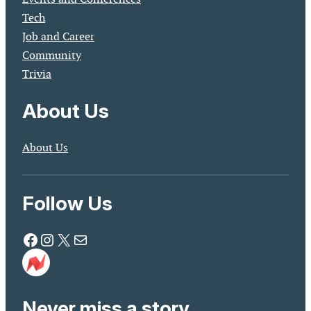
Tech
Job and Career
Community
Trivia
About Us
About Us
Follow Us
Facebook
Instagram
X
Mail
Never miss a story