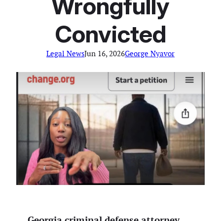
Wrongfully
Convicted
Legal News
Jun 16, 2026
George Nyavor
Georgia criminal defense attorney