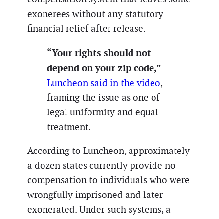
exonerees without any statutory
financial relief after release.
“Your rights should not
depend on your zip code,”
Luncheon said in the video
,
framing the issue as one of
legal uniformity and equal
treatment.
According to Luncheon, approximately
a dozen states currently provide no
compensation to individuals who were
wrongfully imprisoned and later
exonerated. Under such systems, a