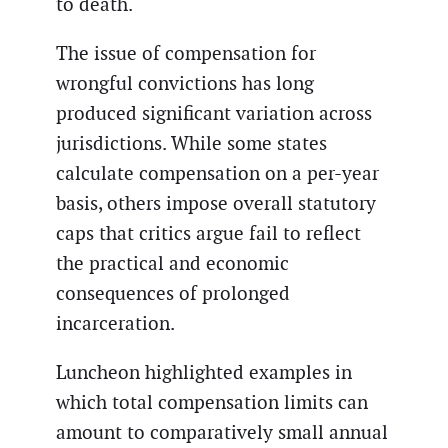
to death.
The issue of compensation for
wrongful convictions has long
produced significant variation across
jurisdictions. While some states
calculate compensation on a per-year
basis, others impose overall statutory
caps that critics argue fail to reflect
the practical and economic
consequences of prolonged
incarceration.
Luncheon highlighted examples in
which total compensation limits can
amount to comparatively small annual