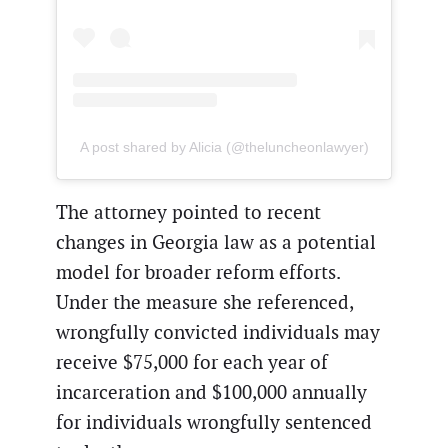
A post shared by Alicia (@theluncheonlawyer)
The attorney pointed to recent
changes in Georgia law as a potential
model for broader reform efforts.
Under the measure she referenced,
wrongfully convicted individuals may
receive $75,000 for each year of
incarceration and $100,000 annually
for individuals wrongfully sentenced