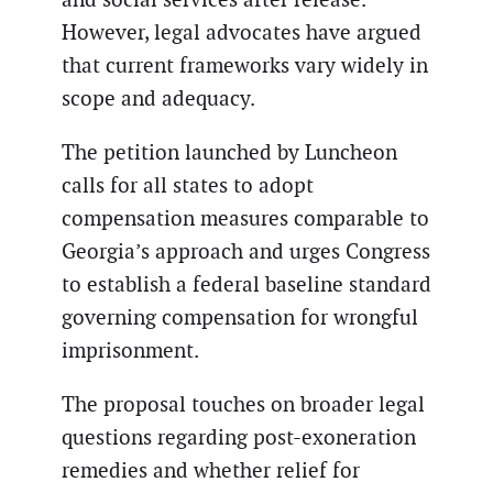
However, legal advocates have argued
that current frameworks vary widely in
scope and adequacy.
The petition launched by Luncheon
calls for all states to adopt
compensation measures comparable to
Georgia’s approach and urges Congress
to establish a federal baseline standard
governing compensation for wrongful
imprisonment.
The proposal touches on broader legal
questions regarding post-exoneration
remedies and whether relief for