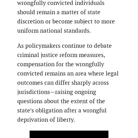
wrongfully convicted individuals
should remain a matter of state
discretion or become subject to more
uniform national standards.
As policymakers continue to debate
criminal justice reform measures,
compensation for the wrongfully
convicted remains an area where legal
outcomes can differ sharply across
jurisdictions—raising ongoing
questions about the extent of the
state’s obligation after a wrongful
deprivation of liberty.