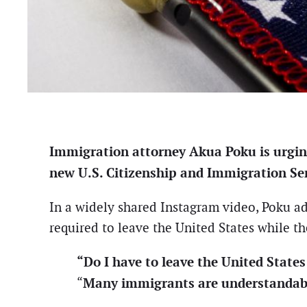
Immigration attorney Akua Poku is urgin
new U.S. Citizenship and Immigration Ser
In a widely shared Instagram video, Poku 
required to leave the United States while the
“Do I have to leave the United Stat
Many immigrants are understandabl
“