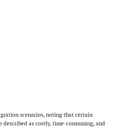
ration scenarios, noting that certain
e described as costly, time-consuming, and