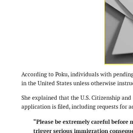
According to Poku, individuals with pending
in the United States unless otherwise instr
She explained that the U.S. Citizenship an
application is filed, including requests for 
“Please be extremely careful before 
trigger serious immigration consequ