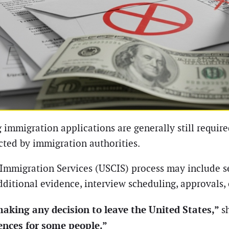
 immigration applications are generally still requir
ucted by immigration authorities.
d Immigration Services (USCIS) process may include 
additional evidence, interview scheduling, approvals, 
making any decision to leave the United States,”
s
ences for some people.”