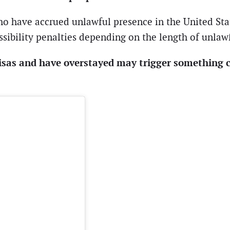
ho have accrued unlawful presence in the United Stat
ssibility penalties depending on the length of unlaw
isas and have overstayed may trigger something c