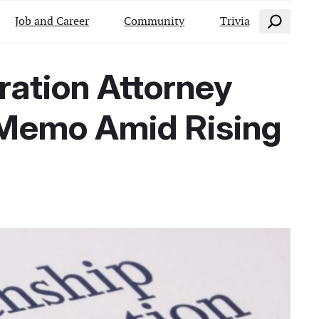
Search
Job and Career
Community
Trivia
gration Attorney
 Memo Amid Rising