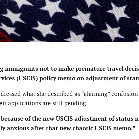
g immigrants not to make premature travel decis
vices (USCIS) policy memo on adjustment of stat
addressed what she described as “alarming” confusi
ir applications are still pending.
es because of the new USCIS adjustment of status
y anxious after that new chaotic USCIS memo.”