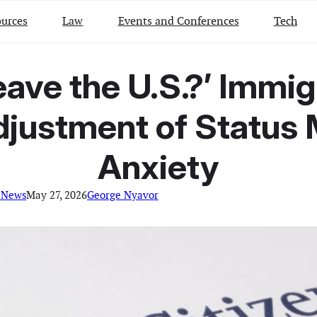
urces
Law
Events and Conferences
Tech
eave the U.S.?’ Immi
Adjustment of Status
Anxiety
 News
May 27, 2026
George Nyavor