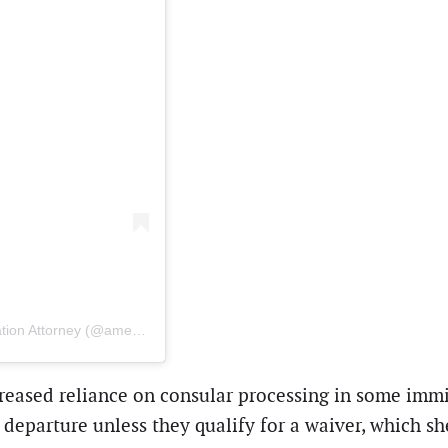
A post shared by AKua Poku | AK Poku Law | US Immigration Attorney (@american.immigration.lawyer)
reased reliance on consular processing in some immig
eparture unless they qualify for a waiver, which sh