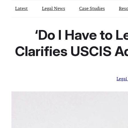
Latest
Legal News
Case Studies
Reso
‘Do I Have to L
Clarifies USCIS 
Legal