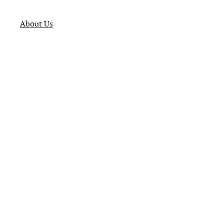
About Us