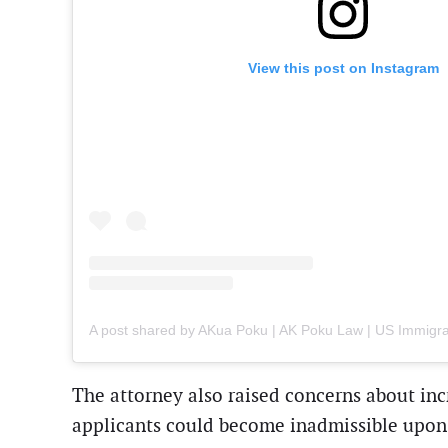
View this post on Instagram
The attorney also raised concerns about inc
applicants could become inadmissible upon d