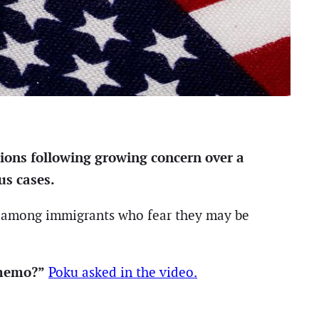
ions following growing concern over a
us cases.
on among immigrants who fear they may be
 memo?”
Poku asked in the video.