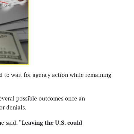
ed to wait for agency action while remaining
several possible outcomes once an
or denials.
“Leaving the U.S. could
he said.