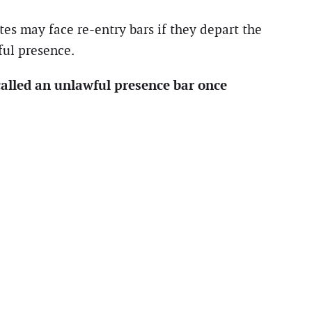
es may face re-entry bars if they depart the
ful presence.
alled an unlawful presence bar once