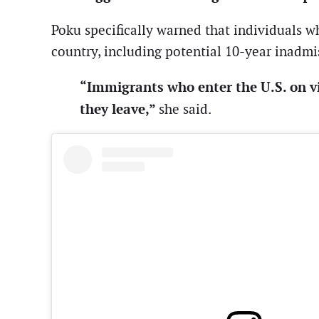
Poku specifically warned that individuals w
country, including potential 10-year inadmi
“Immigrants who enter the U.S. on v
they leave,”
she said.