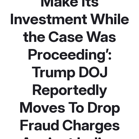
Make Its
Investment While
the Case Was
Proceeding’:
Trump DOJ
Reportedly
Moves To Drop
Fraud Charges