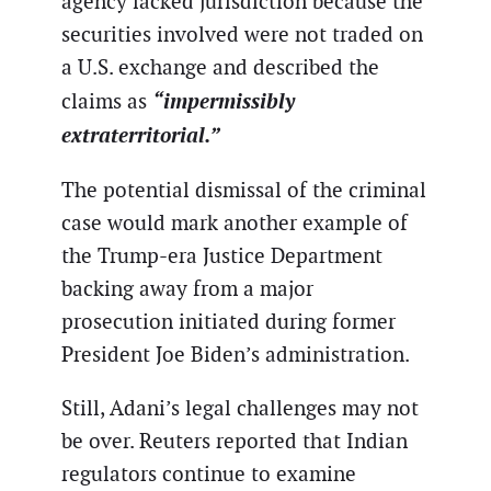
agency lacked jurisdiction because the
securities involved were not traded on
a U.S. exchange and described the
“impermissibly
claims as
extraterritorial.”
The potential dismissal of the criminal
case would mark another example of
the Trump-era Justice Department
backing away from a major
prosecution initiated during former
President Joe Biden’s administration.
Still, Adani’s legal challenges may not
be over. Reuters reported that Indian
regulators continue to examine