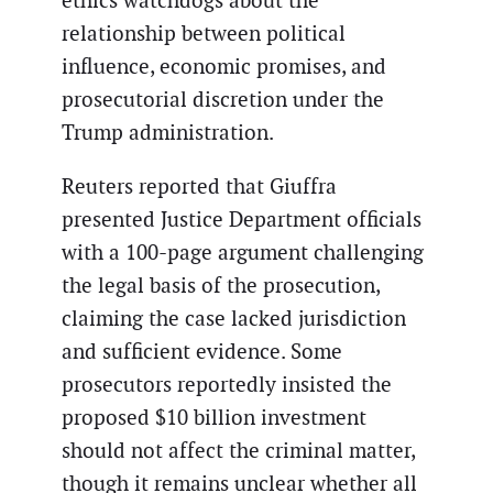
ethics watchdogs about the
relationship between political
influence, economic promises, and
prosecutorial discretion under the
Trump administration.
Reuters reported that Giuffra
presented Justice Department officials
with a 100-page argument challenging
the legal basis of the prosecution,
claiming the case lacked jurisdiction
and sufficient evidence. Some
prosecutors reportedly insisted the
proposed $10 billion investment
should not affect the criminal matter,
though it remains unclear whether all