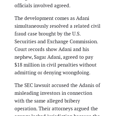
officials involved agreed.
The development comes as Adani
simultaneously resolved a related civil
fraud case brought by the U.S.
Securities and Exchange Commission.
Court records show Adani and his
nephew, Sagar Adani, agreed to pay
$18 million in civil penalties without
admitting or denying wrongdoing.
The SEC lawsuit accused the Adanis of
misleading investors in connection
with the same alleged bribery
operation. Their attorneys argued the