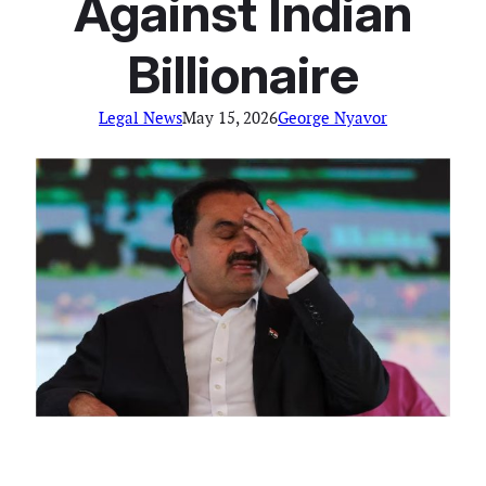
Against Indian
Billionaire
Legal News
May 15, 2026
George Nyavor