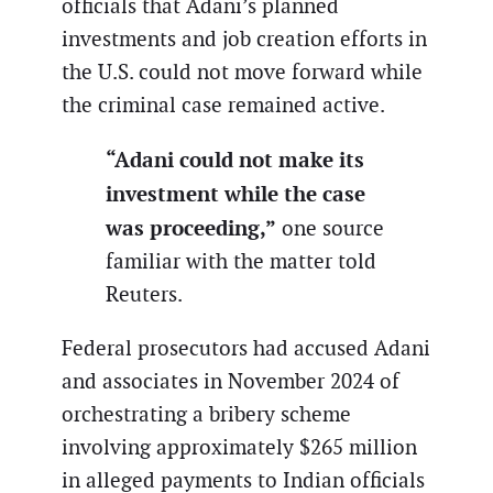
officials that Adani’s planned
investments and job creation efforts in
the U.S. could not move forward while
the criminal case remained active.
“Adani could not make its
investment while the case
was proceeding,”
one source
familiar with the matter told
Reuters.
Federal prosecutors had accused Adani
and associates in November 2024 of
orchestrating a bribery scheme
involving approximately $265 million
in alleged payments to Indian officials