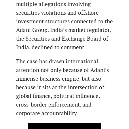
multiple allegations involving
securities violations and offshore
investment structures connected to the
Adani Group. India’s market regulator,
the Securities and Exchange Board of
India, declined to comment.
The case has drawn international
attention not only because of Adani’s
immense business empire, but also
because it sits at the intersection of
global finance, political influence,
cross-border enforcement, and
corporate accountability.