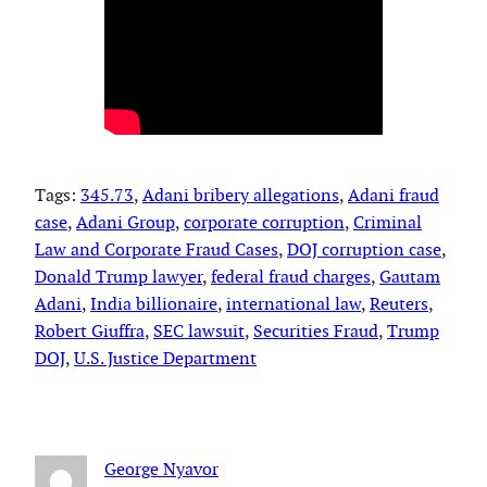
Tags:
345.73
, 
Adani bribery allegations
, 
Adani fraud
case
, 
Adani Group
, 
corporate corruption
, 
Criminal
Law and Corporate Fraud Cases
, 
DOJ corruption case
, 
Donald Trump lawyer
, 
federal fraud charges
, 
Gautam
Adani
, 
India billionaire
, 
international law
, 
Reuters
, 
Robert Giuffra
, 
SEC lawsuit
, 
Securities Fraud
, 
Trump
DOJ
, 
U.S. Justice Department
George Nyavor