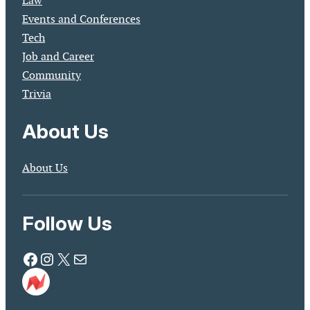
Law
Events and Conferences
Tech
Job and Career
Community
Trivia
About Us
About Us
Follow Us
Facebook
Instagram
X
Mail