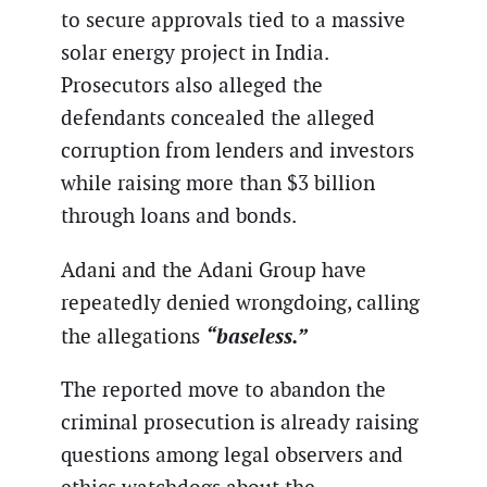
to secure approvals tied to a massive
solar energy project in India.
Prosecutors also alleged the
defendants concealed the alleged
corruption from lenders and investors
while raising more than $3 billion
through loans and bonds.
Adani and the Adani Group have
repeatedly denied wrongdoing, calling
“baseless.”
the allegations
The reported move to abandon the
criminal prosecution is already raising
questions among legal observers and