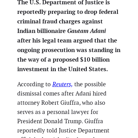
The U.S. Department of Justice is
reportedly preparing to drop federal
criminal fraud charges against
Indian billionaire
Gautam Adani
after his legal team argued that the
ongoing prosecution was standing in
the way of a proposed $10 billion
investment in the United States.
According to
Reuters,
the possible
dismissal comes after Adani hired
attorney Robert Giuffra, who also
serves as a personal lawyer for
President Donald Trump. Giuffra
reportedly told Justice Department