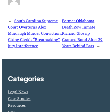
←
South Carolina Supreme
Former Oklahoma
Court Overturns Alex
Death Row Inmate
Murdaugh Murder Conviction,
Richard Glossip
Citing Clerk’s “Breathtaking”
Granted Bond After 29
Jury Interference
Years Behind Bars
→
Categories
Legal News
Case Studies
Resources