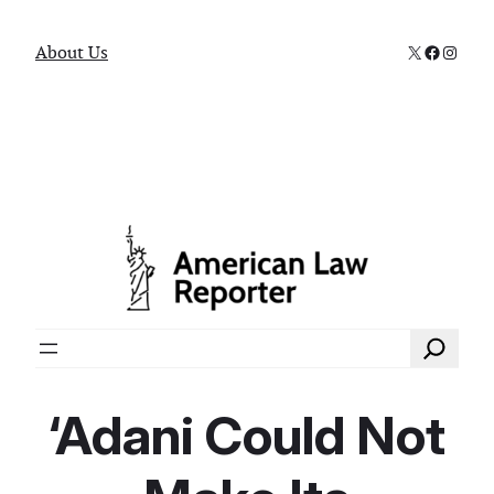
X
Faceboo
Instag
About Us
Search
‘Adani Could Not