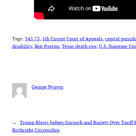
Tags:
345.73
, 
5th Circuit Court of Appeals
, 
capital punis
disability
, 
Ken Paxton
, 
Texas death row
, 
U.S. Supreme Co
George Nyavor
←
Trump Blasts Judges Gorsuch and Barrett Over Tariff
Birthright Citizenship