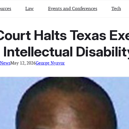
urces
Law
Events and Conferences
Tech
Court Halts Texas Ex
Intellectual Disabili
 News
May 12, 2026
George Nyavor