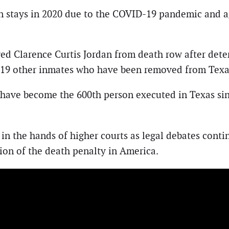
n stays in 2020 due to the COVID-19 pandemic and ag
ved Clarence Curtis Jordan from death row after dete
ned 19 other inmates who have been removed from Texa
have become the 600th person executed in Texas sinc
in the hands of higher courts as legal debates conti
tion of the death penalty in America.