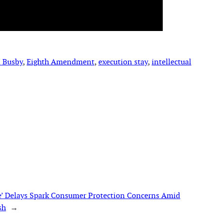
 Busby
, 
Eighth Amendment
, 
execution stay
, 
intellectual
’ Delays Spark Consumer Protection Concerns Amid
sh
→