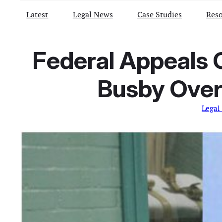
Latest
Legal News
Case Studies
Reso
Federal Appeals 
Busby Over 
Legal