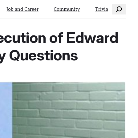
Search
Job and Career
Community
Trivia
ecution of Edward
ty Questions