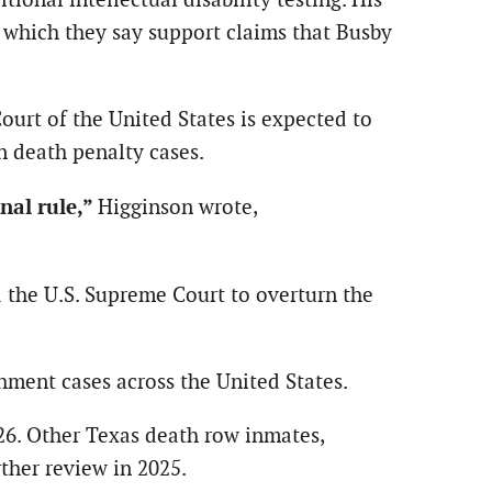
 which they say support claims that Busby
urt of the United States is expected to
n death penalty cases.
nal rule,”
Higginson wrote,
d the U.S. Supreme Court to overturn the
shment cases across the United States.
026. Other Texas death row inmates,
ther review in 2025.