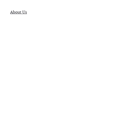
About Us