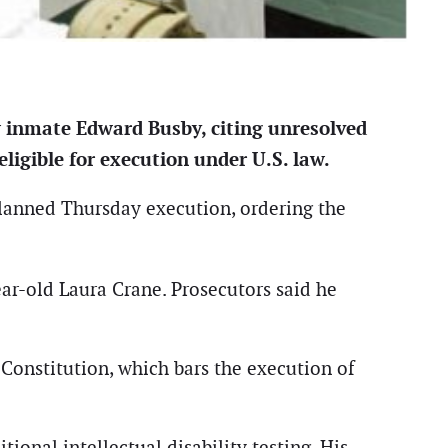
w inmate Edward Busby, citing unresolved
ligible for execution under U.S. law.
lanned Thursday execution, ordering the
ar-old Laura Crane. Prosecutors said he
Constitution, which bars the execution of
ional intellectual disability testing. His