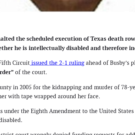
halted the scheduled execution of Texas death ro
er he is intellectually disabled and therefore ine
ifth Circuit
issued the 2-1 ruling
ahead of Busby’s p
order”
of the court.
unty in 2005 for the kidnapping and murder of 78-ye
her with tape wrapped around her face.
ons under the Eighth Amendment to the United States 
disabled.
strict court wrongly denied funding requests for addit