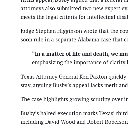
attorneys also submitted two new expert ev
meets the legal criteria for intellectual disab
Judge Stephen Higginson wrote that the cou
soon rule in a separate Alabama case that c
“In a matter of life and death, we mu
emphasizing the importance of clarity 
Texas Attorney General Ken Paxton quickly p
stay, arguing Busby’s appeal lacks merit and
The case highlights growing scrutiny over in
Busby’s halted execution marks Texas’ third 
including David Wood and Robert Roberson, a