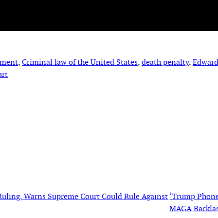
hment
, 
Criminal law of the United States
, 
death penalty
, 
Edward
urt
 Ruling, Warns Supreme Court Could Rule Against
‘Trump Phone
MAGA Backla