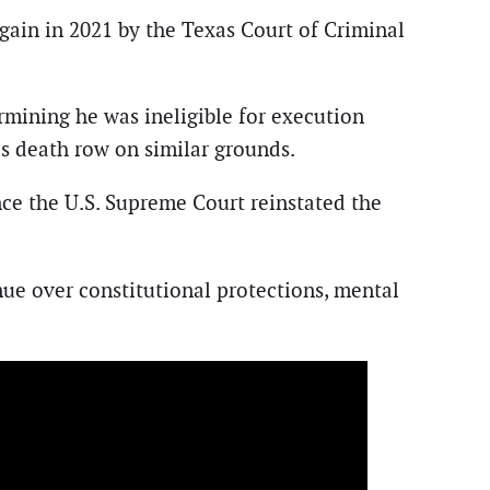
ain in 2021 by the Texas Court of Criminal
rmining he was ineligible for execution
s death row on similar grounds.
e the U.S. Supreme Court reinstated the
nue over constitutional protections, mental