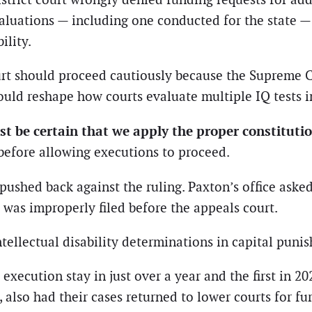
aluations — including one conducted for the state —
ility.
rt should proceed cautiously because the Supreme Co
ould reshape how courts evaluate multiple IQ tests i
st be certain that we apply the proper constitutio
before allowing executions to proceed.
ushed back against the ruling. Paxton’s office aske
 was improperly filed before the appeals court.
tellectual disability determinations in capital puni
execution stay in just over a year and the first in 2
lso had their cases returned to lower courts for fur