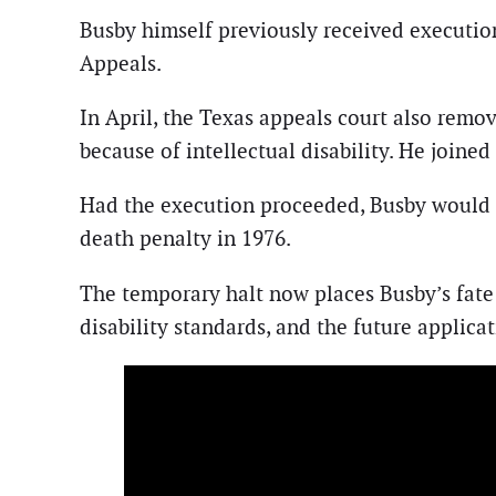
Busby himself previously received executio
Appeals.
In April, the Texas appeals court also remo
because of intellectual disability. He joi
Had the execution proceeded, Busby would 
death penalty in 1976.
The temporary halt now places Busby’s fate 
disability standards, and the future applica