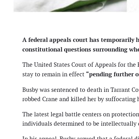
A federal appeals court has temporarily 
constitutional questions surrounding wheth
The United States Court of Appeals for the F
“pending further 
stay to remain in effect
Busby was sentenced to death in Tarrant Co
robbed Crane and killed her by suffocating 
The latest legal battle centers on protecti
individuals determined to be intellectually 
In his appeal, Busby argued that a federal di