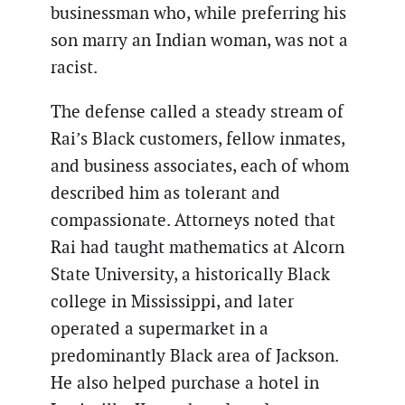
businessman who, while preferring his
son marry an Indian woman, was not a
racist.
The defense called a steady stream of
Rai’s Black customers, fellow inmates,
and business associates, each of whom
described him as tolerant and
compassionate. Attorneys noted that
Rai had taught mathematics at Alcorn
State University, a historically Black
college in Mississippi, and later
operated a supermarket in a
predominantly Black area of Jackson.
He also helped purchase a hotel in