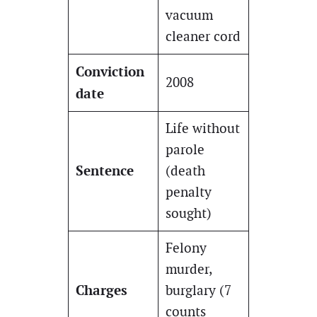
vacuum
cleaner cord
Conviction
2008
date
Life without
parole
Sentence
(death
penalty
sought)
Felony
murder,
Charges
burglary (7
counts