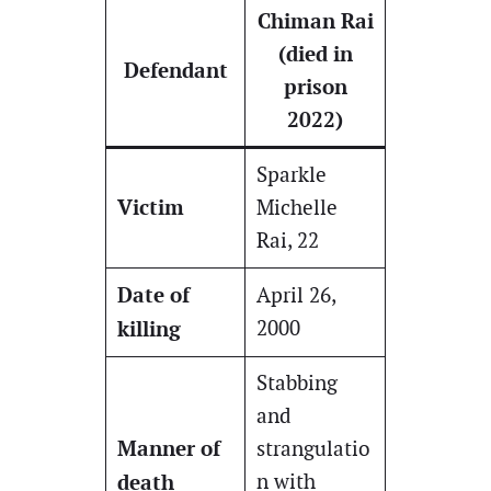
Chiman Rai
(died in
Defendant
prison
2022)
Sparkle
Victim
Michelle
Rai, 22
Date of
April 26,
killing
2000
Stabbing
and
Manner of
strangulatio
death
n with