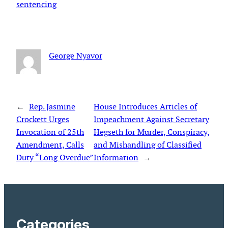
sentencing
George Nyavor
←
Rep. Jasmine
House Introduces Articles of
Crockett Urges
Impeachment Against Secretary
Invocation of 25th
Hegseth for Murder, Conspiracy,
Amendment, Calls
and Mishandling of Classified
Duty “Long Overdue”
Information
→
Categories