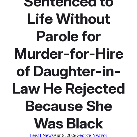
Sentenced to
Life Without
Parole for
Murder-for-Hire
of Daughter-in-
Law He Rejected
Because She
Was Black
Legal News
Apr 8, 2026
George Nyavor