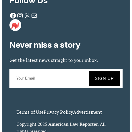
Follow Us
Facebook
Instagram
X
Mail
Never miss a story
Get the latest news straight to your inbox.
Terms of Use
Privacy Policy
Advertisment
American Law Reporter
Copyright 2025
. All
rights reserved.