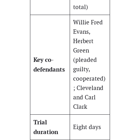
total)
Willie Fred
Evans,
Herbert
Green
Key co-
(pleaded
defendants
guilty,
cooperated)
; Cleveland
and Carl
Clark
Trial
Eight days
duration