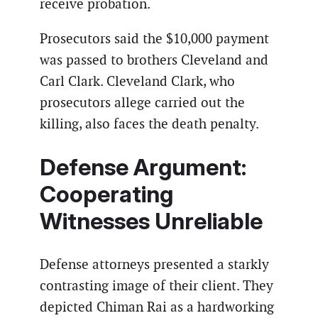
receive probation.
Prosecutors said the $10,000 payment
was passed to brothers Cleveland and
Carl Clark. Cleveland Clark, who
prosecutors allege carried out the
killing, also faces the death penalty.
Defense Argument:
Cooperating
Witnesses Unreliable
Defense attorneys presented a starkly
contrasting image of their client. They
depicted Chiman Rai as a hardworking