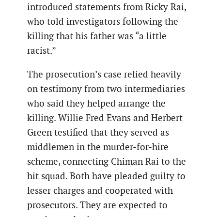
introduced statements from Ricky Rai,
who told investigators following the
killing that his father was “a little
racist.”
The prosecution’s case relied heavily
on testimony from two intermediaries
who said they helped arrange the
killing. Willie Fred Evans and Herbert
Green testified that they served as
middlemen in the murder-for-hire
scheme, connecting Chiman Rai to the
hit squad. Both have pleaded guilty to
lesser charges and cooperated with
prosecutors. They are expected to