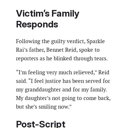
Victim’s Family
Responds
Following the guilty verdict, Sparkle
Rai’s father, Bennet Reid, spoke to
reporters as he blinked through tears.
“I’m feeling very much relieved,” Reid
said. “I feel justice has been served for
my granddaughter and for my family.
My daughter’s not going to come back,
but she’s smiling now.”
Post-Script