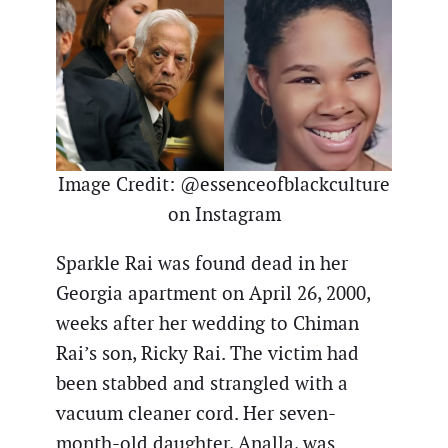
Image Credit: @essenceofblackculture
on Instagram
Sparkle Rai was found dead in her
Georgia apartment on April 26, 2000,
weeks after her wedding to Chiman
Rai’s son, Ricky Rai. The victim had
been stabbed and strangled with a
vacuum cleaner cord. Her seven-
month-old daughter, Analla, was