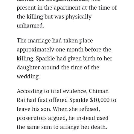
present in the apartment at the time of
the killing but was physically
unharmed.
The marriage had taken place
approximately one month before the
killing. Sparkle had given birth to her
daughter around the time of the
wedding.
According to trial evidence, Chiman
Rai had first offered Sparkle $10,000 to
leave his son. When she refused,
prosecutors argued, he instead used
the same sum to arrange her death.