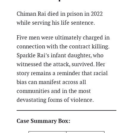
Chiman Rai died in prison in 2022
while serving his life sentence.
Five men were ultimately charged in
connection with the contract killing.
Sparkle Rai’s infant daughter, who
witnessed the attack, survived. Her
story remains a reminder that racial
bias can manifest across all
communities and in the most
devastating forms of violence.
Case Summary Box: