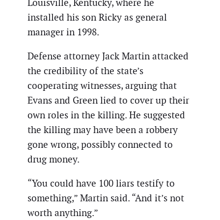
Louisville, Kentucky, where he
installed his son Ricky as general
manager in 1998.
Defense attorney Jack Martin attacked
the credibility of the state’s
cooperating witnesses, arguing that
Evans and Green lied to cover up their
own roles in the killing. He suggested
the killing may have been a robbery
gone wrong, possibly connected to
drug money.
“You could have 100 liars testify to
something,” Martin said. “And it’s not
worth anything.”