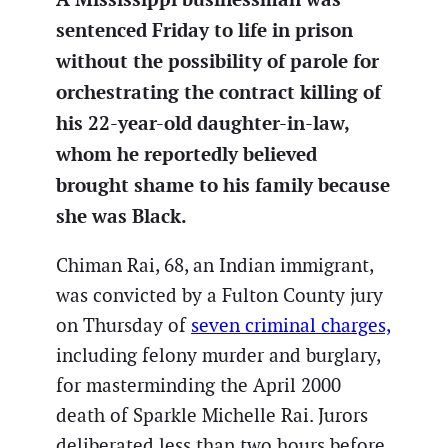
sentenced Friday to life in prison
without the possibility of parole for
orchestrating the contract killing of
his 22-year-old daughter-in-law,
whom he reportedly believed
brought shame to his family because
she was Black.
Chiman Rai, 68, an Indian immigrant,
was convicted by a Fulton County jury
on Thursday of
seven criminal charges,
including felony murder and burglary,
for masterminding the April 2000
death of Sparkle Michelle Rai. Jurors
deliberated less than two hours before