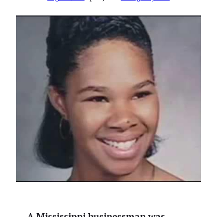
A Mississippi businessman was