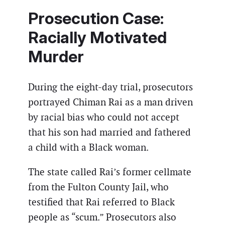
Prosecution Case:
Racially Motivated
Murder
During the eight-day trial, prosecutors
portrayed Chiman Rai as a man driven
by racial bias who could not accept
that his son had married and fathered
a child with a Black woman.
The state called Rai’s former cellmate
from the Fulton County Jail, who
testified that Rai referred to Black
people as “scum.” Prosecutors also