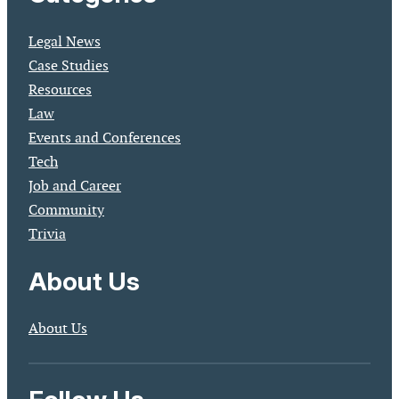
Legal News
Case Studies
Resources
Law
Events and Conferences
Tech
Job and Career
Community
Trivia
About Us
About Us