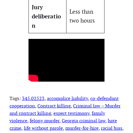
Jury
Less than
deliberatio
two hours
n
Tags:
345.02523
, 
accomplice liability
, 
co-defendant
cooperation
, 
Contract killing
, 
Criminal law – Murder
and contract killing
, 
expert testimony
, 
family
violence
, 
felony murder
, 
Georgia criminal law
, 
hate
crime
, 
life without parole
, 
murder-for-hire
, 
racial bias
, 