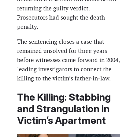
returning the guilty verdict.
Prosecutors had sought the death
penalty.
The sentencing closes a case that
remained unsolved for three years
before witnesses came forward in 2004,
leading investigators to connect the
killing to the victim’s father-in-law.
The Killing: Stabbing
and Strangulation in
Victim’s Apartment