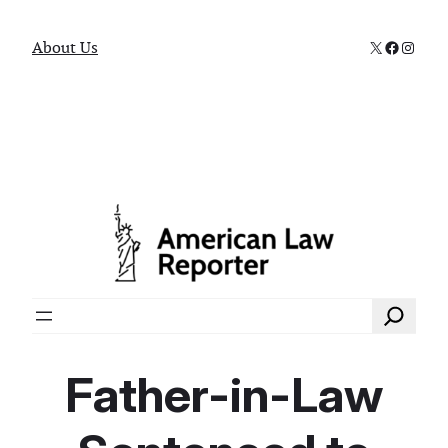
X
Faceboo
Instag
About Us
Search
Father-in-Law