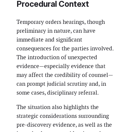
Procedural Context
Temporary orders hearings, though
preliminary in nature, can have
immediate and significant
consequences for the parties involved.
The introduction of unexpected
evidence—especially evidence that
may affect the credibility of counsel—
can prompt judicial scrutiny and, in
some cases, disciplinary referral.
The situation also highlights the
strategic considerations surrounding
pre-discovery evidence, as well as the