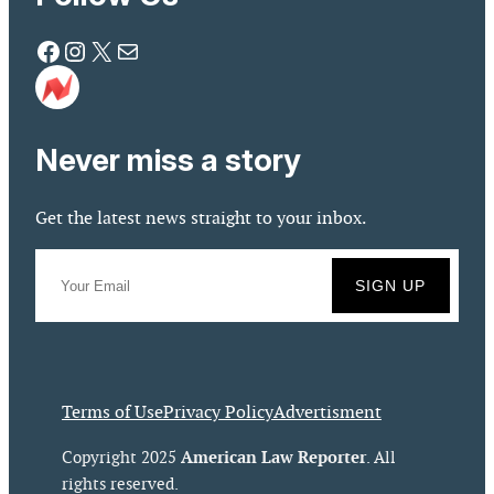
Facebook
Instagram
X
Mail
Never miss a story
Get the latest news straight to your inbox.
Terms of Use
Privacy Policy
Advertisment
American Law Reporter
Copyright 2025
. All
rights reserved.