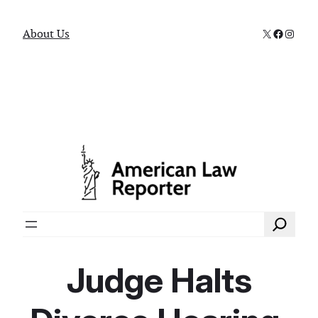
X
Faceboo
Instag
About Us
Search
Judge Halts