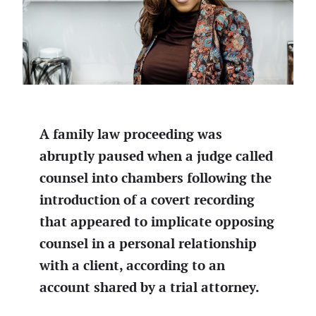
A family law proceeding was
abruptly paused when a judge called
counsel into chambers following the
introduction of a covert recording
that appeared to implicate opposing
counsel in a personal relationship
with a client, according to an
account shared by a trial attorney.