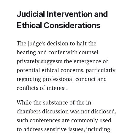
Judicial Intervention and
Ethical Considerations
The judge’s decision to halt the
hearing and confer with counsel
privately suggests the emergence of
potential ethical concerns, particularly
regarding professional conduct and
conflicts of interest.
While the substance of the in-
chambers discussion was not disclosed,
such conferences are commonly used
to address sensitive issues, including