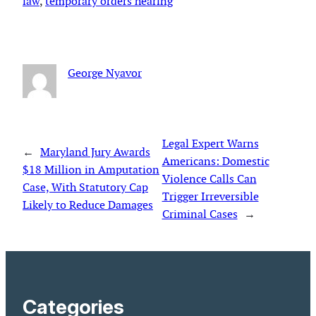
law
, 
temporary orders hearing
George Nyavor
Legal Expert Warns
←
Maryland Jury Awards
Americans: Domestic
$18 Million in Amputation
Violence Calls Can
Case, With Statutory Cap
Trigger Irreversible
Likely to Reduce Damages
Criminal Cases
→
Categories