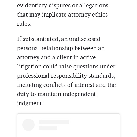
evidentiary disputes or allegations
that may implicate attorney ethics
rules.
If substantiated, an undisclosed
personal relationship between an
attorney and a client in active
litigation could raise questions under
professional responsibility standards,
including conflicts of interest and the
duty to maintain independent
judgment.