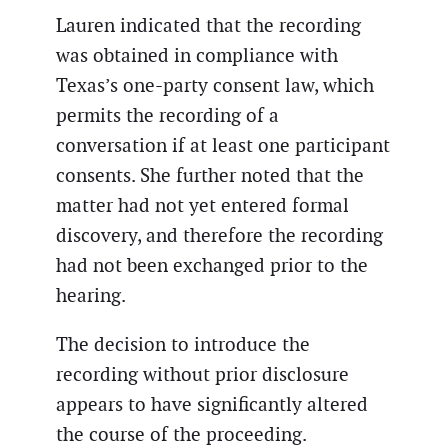
Lauren indicated that the recording
was obtained in compliance with
Texas’s one-party consent law, which
permits the recording of a
conversation if at least one participant
consents. She further noted that the
matter had not yet entered formal
discovery, and therefore the recording
had not been exchanged prior to the
hearing.
The decision to introduce the
recording without prior disclosure
appears to have significantly altered
the course of the proceeding.