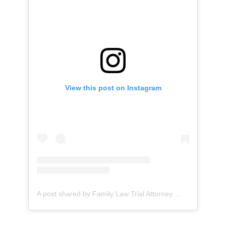
View this post on Instagram
A post shared by Family Law Trial Attorney
(@lauren_