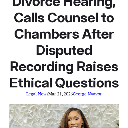
Divorce Hearing,
Calls Counsel to
Chambers After
Disputed
Recording Raises
Ethical Questions
Legal News
Mar 21, 2026
George Nyavor