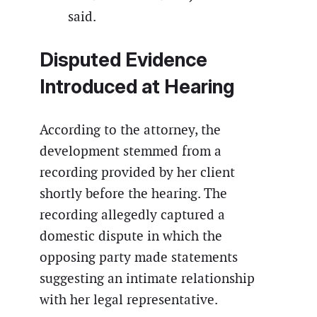
said.
Disputed Evidence
Introduced at Hearing
According to the attorney, the
development stemmed from a
recording provided by her client
shortly before the hearing. The
recording allegedly captured a
domestic dispute in which the
opposing party made statements
suggesting an intimate relationship
with her legal representative.