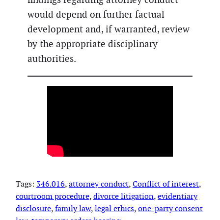
would depend on further factual
development and, if warranted, review
by the appropriate disciplinary
authorities.
Tags:
346.016
, 
attorney conduct
, 
Conflict of interest
, 
courtroom procedure
, 
divorce litigation
, 
evidentiary
disclosure
, 
family law
, 
legal ethics
, 
one-party consent