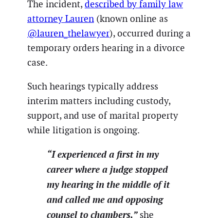
The incident,
described by family law
attorney Lauren
(known online as
@lauren_thelawyer
), occurred during a
temporary orders hearing in a divorce
case.
Such hearings typically address
interim matters including custody,
support, and use of marital property
while litigation is ongoing.
“I experienced a first in my
career where a judge stopped
my hearing in the middle of it
and called me and opposing
counsel to chambers,”
she