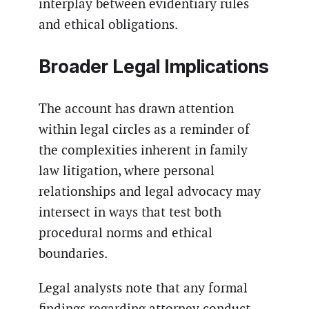
interplay between evidentiary rules
and ethical obligations.
Broader Legal Implications
The account has drawn attention
within legal circles as a reminder of
the complexities inherent in family
law litigation, where personal
relationships and legal advocacy may
intersect in ways that test both
procedural norms and ethical
boundaries.
Legal analysts note that any formal
findings regarding attorney conduct