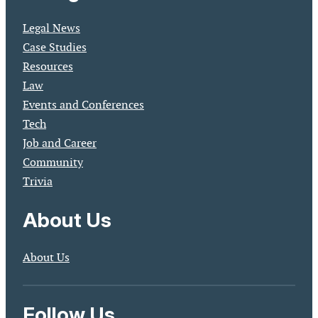
Legal News
Case Studies
Resources
Law
Events and Conferences
Tech
Job and Career
Community
Trivia
About Us
About Us
Follow Us