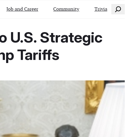
Search
Job and Career
Community
Trivia
 U.S. Strategic
mp Tariffs