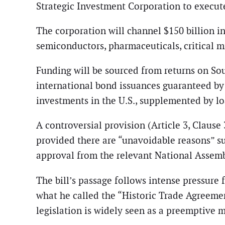
Strategic Investment Corporation to execu
The corporation will channel $150 billion in
semiconductors, pharmaceuticals, critical mi
Funding will be sourced from returns on So
international bond issuances guaranteed by 
investments in the U.S., supplemented by lo
A controversial provision (Article 3, Clause
provided there are “unavoidable reasons” su
approval from the relevant National Assem
The bill’s passage follows intense pressure
what he called the “Historic Trade Agreemen
legislation is widely seen as a preemptive 