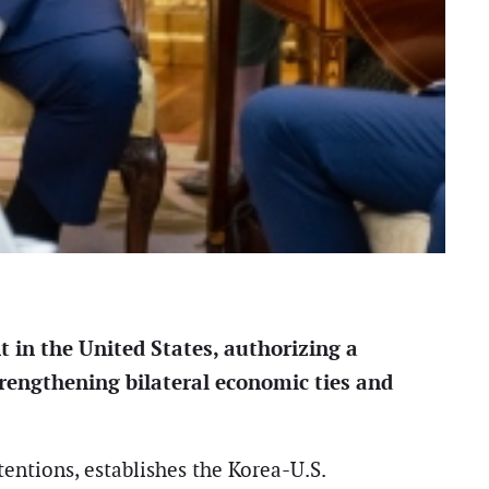
 in the United States, authorizing a
rengthening bilateral economic ties and
tentions, establishes the Korea-U.S.