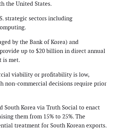
h the United States.
. strategic sectors including
 computing.
aged by the Bank of Korea) and
rovide up to $20 billion in direct annual
 is met.
l viability or profitability is low,
uch non-commercial decisions require prior
d South Korea via Truth Social to enact
 raising them from 15% to 25%. The
ential treatment for South Korean exports.