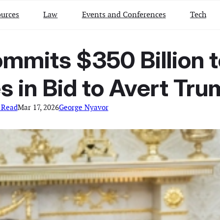
urces
Law
Events and Conferences
Tech
mmits $350 Billion to
s in Bid to Avert Tru
 Read
Mar 17, 2026
George Nyavor