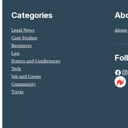
Categories
Abo
Legal News
About
Case Studies
Resources
Law
Fol
Events and Conferences
Tech
Facebook
Instagram
Job and Career
Community
Trivia