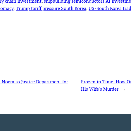
ply chain investment
, 
shipbuilding semiconductors AI investm
lomacy
, 
Trump tariff pressure South Korea
, 
US-South Korea trad
i Noem to Justice Department for
Frozen in Time: How On
His Wife’s Murder
→