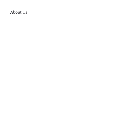
About Us