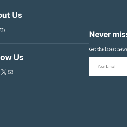
ut Us
 Us
Never mis
Get the latest news
low Us
X
Mail