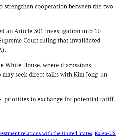
o strengthen cooperation between the two
d an Article 301 investigation into 16
 Supreme Court ruling that invalidated
A).
he White House, where discussions
 may seek direct talks with Kim Jong-un
 priorities in exchange for potential tariff
vestment relations with the United States
, 
Korea-US