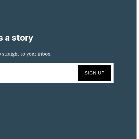
s a story
 straight to your inbox.