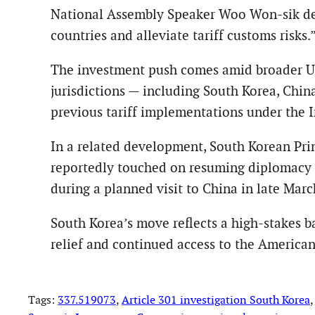
National Assembly Speaker Woo Won-sik des
countries and alleviate tariff customs risks.
The investment push comes amid broader U.S.
jurisdictions — including South Korea, Chin
previous tariff implementations under the
In a related development, South Korean Pr
reportedly touched on resuming diplomacy 
during a planned visit to China in late Marc
South Korea’s move reflects a high-stakes ba
relief and continued access to the America
Tags:
337.519073
, 
Article 301 investigation South Korea
,