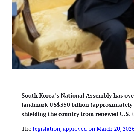
South Korea’s National Assembly has over
landmark US$350 billion (approximately 5
shielding the country from renewed U.S. t
The
legislation, approved on March 20, 202