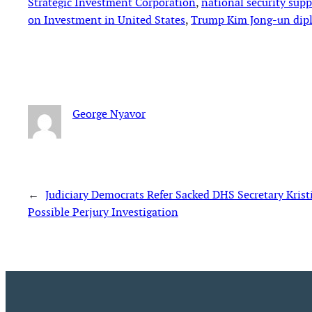
Strategic Investment Corporation
, 
national security sup
on Investment in United States
, 
Trump Kim Jong-un dip
George Nyavor
←
Judiciary Democrats Refer Sacked DHS Secretary Krist
Possible Perjury Investigation