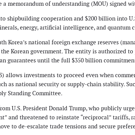
te a memorandum of understanding (MOU) signed wit
to shipbuilding cooperation and $200 billion into U.S
nerals, energy, artificial intelligence, and quantum
uth Korea’s national foreign exchange reserves (man
the Korean government. The entity is authorized to p
an guarantees until the full $350 billion commitment
 3) allows investments to proceed even when commercia
ch as national security or supply-chain stability. S
bly Standing Committee.
 from U.S. President Donald Trump, who publicly urge
t” and threatened to reinstate “reciprocal” tariffs,
move to de-escalate trade tensions and secure prefer