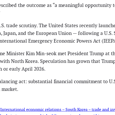
cribed the outcome as “a meaningful opportunity t
”
 trade scrutiny. The United States recently launche
a, Japan, and the European Union — following a U.S.
 International Emergency Economic Powers Act (IEEP
ime Minister Kim Min-seok met President Trump at t
with North Korea. Speculation has grown that Trump
h or early April 2026.
lancing act: substantial financial commitment to U.S.
n market.
 
International economic relations – South Korea – trade and in