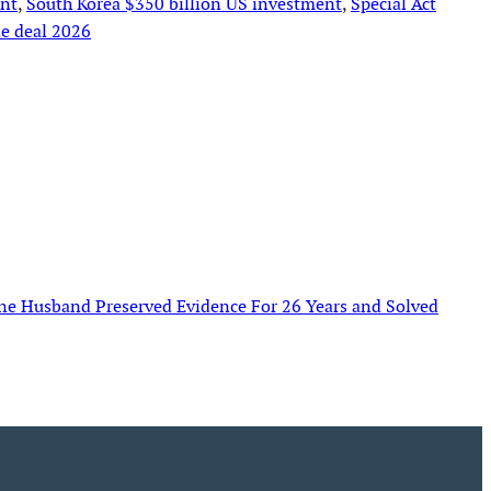
ent
, 
South Korea $350 billion US investment
, 
Special Act
e deal 2026
e Husband Preserved Evidence For 26 Years and Solved