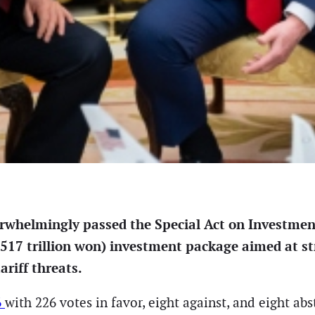
whelmingly passed the Special Act on Investment
17 trillion won) investment package aimed at st
ariff threats.
6
with 226 votes in favor, eight against, and eight abs