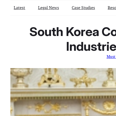
Latest
Legal News
Case Studies
Reso
South Korea Co
Industrie
Must