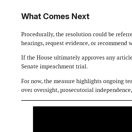
What Comes Next
Procedurally, the resolution could be refer
hearings, request evidence, or recommend wh
If the House ultimately approves any articl
Senate impeachment trial.
For now, the measure highlights ongoing te
over oversight, prosecutorial independence, 