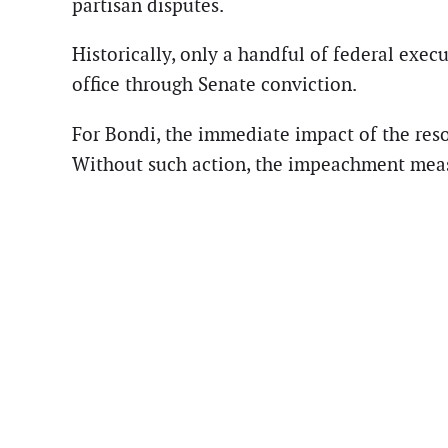
partisan disputes.
Historically, only a handful of federal exe
office through Senate conviction.
For Bondi, the immediate impact of the reso
Without such action, the impeachment measu