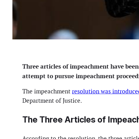
Three articles of impeachment have been 
attempt to pursue impeachment proceeding
The impeachment
resolution was introduce
Department of Justice.
The Three Articles of Impea
According to the resolution, the three artic