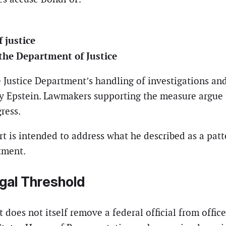
 justice
the Department of Justice
 Justice Department’s handling of investigations an
frey Epstein. Lawmakers supporting the measure argue
ress.
t is intended to address what he described as a pat
tment.
gal Threshold
does not itself remove a federal official from office