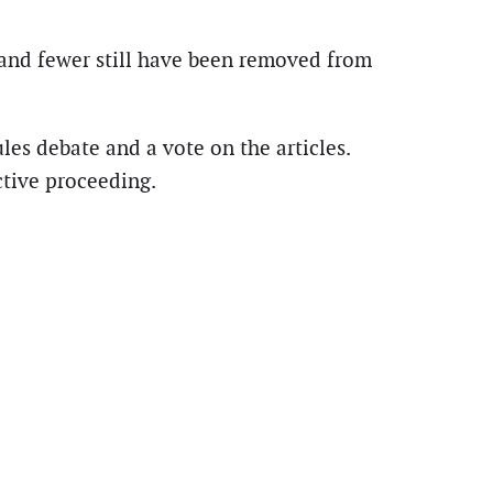
 and fewer still have been removed from
les debate and a vote on the articles.
tive proceeding.