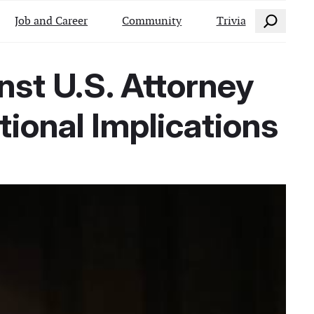
Search
Job and Career
Community
Trivia
nst U.S. Attorney
ional Implications