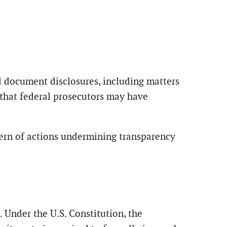
d document disclosures, including matters
 that federal prosecutors may have
tern of actions undermining transparency
. Under the U.S. Constitution, the