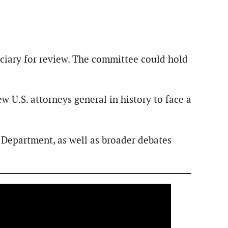
iciary for review. The committee could hold
 U.S. attorneys general in history to face a
 Department, as well as broader debates