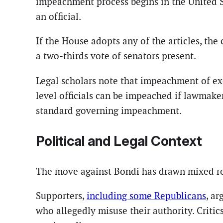
impeachment process begins in the United S
an official.
If the House adopts any of the articles, the
a two-thirds vote of senators present.
Legal scholars note that impeachment of ex
level officials can be impeached if lawmake
standard governing impeachment.
Political and Legal Context
The move against Bondi has drawn mixed re
Supporters,
including some Republicans
, a
who allegedly misuse their authority. Criti