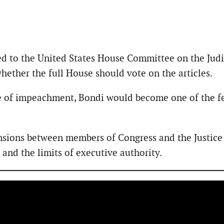
red to the United States House Committee on the Jud
ether the full House should vote on the articles.
e of impeachment, Bondi would become one of the few
nsions between members of Congress and the Justice
and the limits of executive authority.