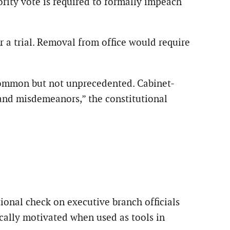
rity vote is required to formally impeach
r a trial. Removal from office would require
ncommon but not unprecedented. Cabinet-
 and misdemeanors,” the constitutional
ional check on executive branch officials
ically motivated when used as tools in