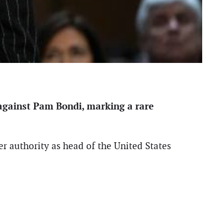
 against Pam Bondi, marking a rare
er authority as head of the United States