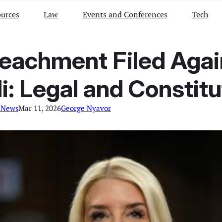
urces
Law
Events and Conferences
Tech
peachment Filed Agai
: Legal and Constitut
 News
Mar 11, 2026
George Nyavor