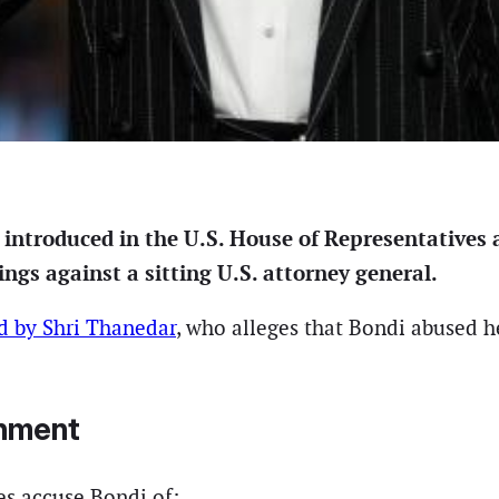
introduced in the U.S. House of Representatives
s against a sitting U.S. attorney general.
d by Shri Thanedar
, who alleges that Bondi abused h
chment
les accuse Bondi of: