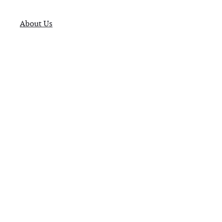
About Us