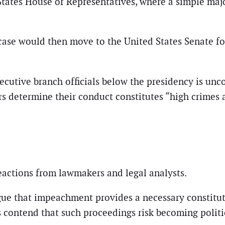
tates House of Representatives, where a simple majo
 case would then move to the United States Senate fo
ecutive branch officials below the presidency is u
rs determine their conduct constitutes “high crimes
actions from lawmakers and legal analysts.
rgue that impeachment provides a necessary constitut
cs contend that such proceedings risk becoming polit