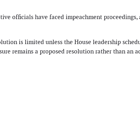
cutive officials have faced impeachment proceedings,
lution is limited unless the House leadership schedu
re remains a proposed resolution rather than an ac