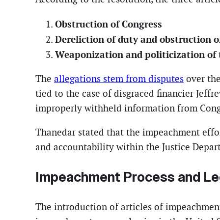
Obstruction of Congress
Dereliction of duty and obstruction of
Weaponization and politicization of 
The
allegations stem from disputes
over the
tied to the case of disgraced financier Jef
improperly withheld information from Cong
Thanedar stated that the impeachment effor
and accountability within the Justice Depar
Impeachment Process and Le
The introduction of articles of impeachment 