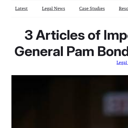
Latest
Legal News
Case Studies
Reso
3 Articles of Im
General Pam Bondi
Legal