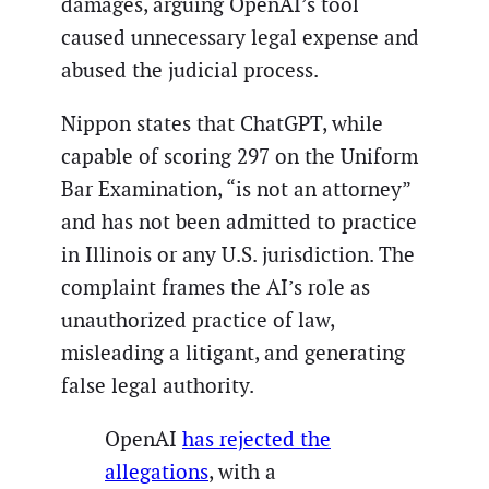
damages, arguing OpenAI’s tool
caused unnecessary legal expense and
abused the judicial process.
Nippon states that ChatGPT, while
capable of scoring 297 on the Uniform
Bar Examination, “is not an attorney”
and has not been admitted to practice
in Illinois or any U.S. jurisdiction. The
complaint frames the AI’s role as
unauthorized practice of law,
misleading a litigant, and generating
false legal authority.
OpenAI
has rejected the
allegations
, with a