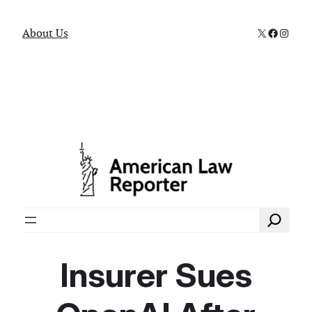
X
Faceboo
Instag
About Us
Search
Insurer Sues