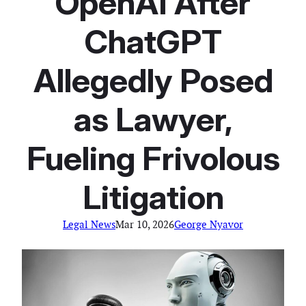
OpenAI After
ChatGPT
Allegedly Posed
as Lawyer,
Fueling Frivolous
Litigation
Legal News
Mar 10, 2026
George Nyavor