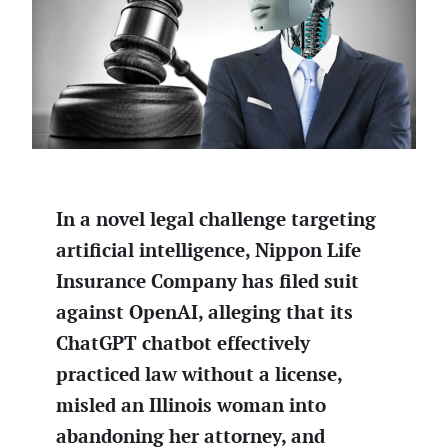
In a novel legal challenge targeting
artificial intelligence, Nippon Life
Insurance Company has filed suit
against OpenAI, alleging that its
ChatGPT chatbot effectively
practiced law without a license,
misled an Illinois woman into
abandoning her attorney, and