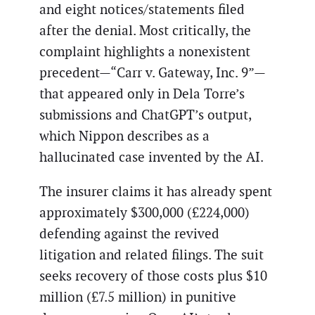
and eight notices/statements filed
after the denial. Most critically, the
complaint highlights a nonexistent
precedent—“Carr v. Gateway, Inc. 9”—
that appeared only in Dela Torre’s
submissions and ChatGPT’s output,
which Nippon describes as a
hallucinated case invented by the AI.
The insurer claims it has already spent
approximately $300,000 (£224,000)
defending against the revived
litigation and related filings. The suit
seeks recovery of those costs plus $10
million (£7.5 million) in punitive