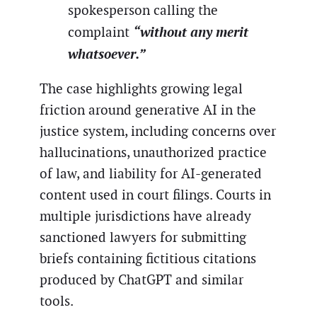
spokesperson calling the
“without any merit
complaint
whatsoever.”
The case highlights growing legal
friction around generative AI in the
justice system, including concerns over
hallucinations, unauthorized practice
of law, and liability for AI-generated
content used in court filings. Courts in
multiple jurisdictions have already
sanctioned lawyers for submitting
briefs containing fictitious citations
produced by ChatGPT and similar
tools.