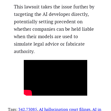
This lawsuit takes the issue further by
targeting the AI developer directly,
potentially setting precedent on
whether companies can be held liable
when their models are used to
simulate legal advice or fabricate
authority.
Tags:
342.73085
, 
AI hallucination court filings
, 
AI in