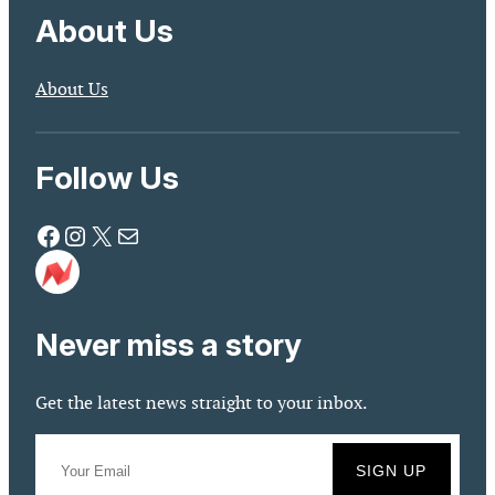
About Us
About Us
Follow Us
Facebook
Instagram
X
Mail
Never miss a story
Get the latest news straight to your inbox.