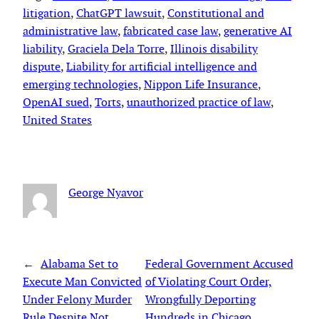
litigation
, 
ChatGPT lawsuit
, 
Constitutional and
administrative law
, 
fabricated case law
, 
generative AI
liability
, 
Graciela Dela Torre
, 
Illinois disability
dispute
, 
Liability for artificial intelligence and
emerging technologies
, 
Nippon Life Insurance
, 
OpenAI sued
, 
Torts
, 
unauthorized practice of law
, 
United States
George Nyavor
←
Alabama Set to
Federal Government Accused
Execute Man Convicted
of Violating Court Order,
Under Felony Murder
Wrongfully Deporting
Rule Despite Not
Hundreds in Chicago