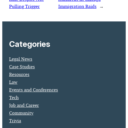
Pulling Trigger
Immigration Raids
→
Categories
Legal News
Case Studies
Resources
Law
Events and Conferences
Tech
Job and Career
Community
Trivia