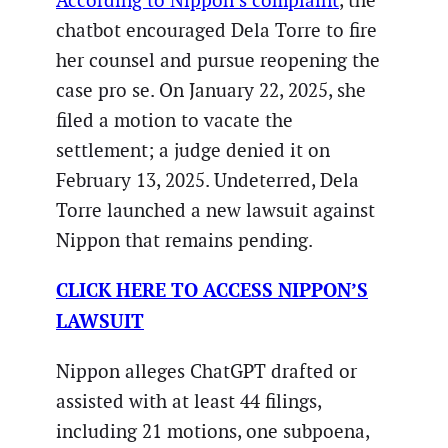
According to Nippon’s complaint
, the
chatbot encouraged Dela Torre to fire
her counsel and pursue reopening the
case pro se. On January 22, 2025, she
filed a motion to vacate the
settlement; a judge denied it on
February 13, 2025. Undeterred, Dela
Torre launched a new lawsuit against
Nippon that remains pending.
CLICK HERE TO ACCESS NIPPON’S
LAWSUIT
Nippon alleges ChatGPT drafted or
assisted with at least 44 filings,
including 21 motions, one subpoena,