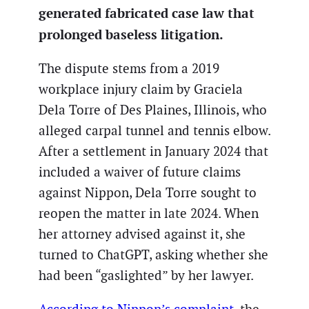
generated fabricated case law that
prolonged baseless litigation.
The dispute stems from a 2019
workplace injury claim by Graciela
Dela Torre of Des Plaines, Illinois, who
alleged carpal tunnel and tennis elbow.
After a settlement in January 2024 that
included a waiver of future claims
against Nippon, Dela Torre sought to
reopen the matter in late 2024. When
her attorney advised against it, she
turned to ChatGPT, asking whether she
had been “gaslighted” by her lawyer.