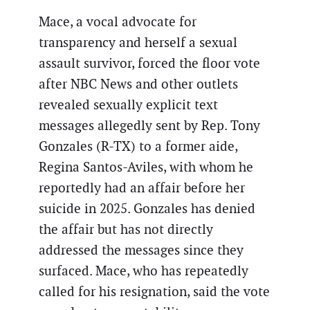
Mace, a vocal advocate for
transparency and herself a sexual
assault survivor, forced the floor vote
after NBC News and other outlets
revealed sexually explicit text
messages allegedly sent by Rep. Tony
Gonzales (R-TX) to a former aide,
Regina Santos-Aviles, with whom he
reportedly had an affair before her
suicide in 2025. Gonzales has denied
the affair but has not directly
addressed the messages since they
surfaced. Mace, who has repeatedly
called for his resignation, said the vote