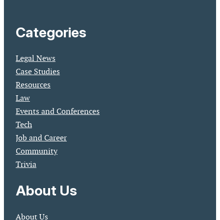
Categories
Legal News
Case Studies
Resources
Law
Events and Conferences
Tech
Job and Career
Community
Trivia
About Us
About Us