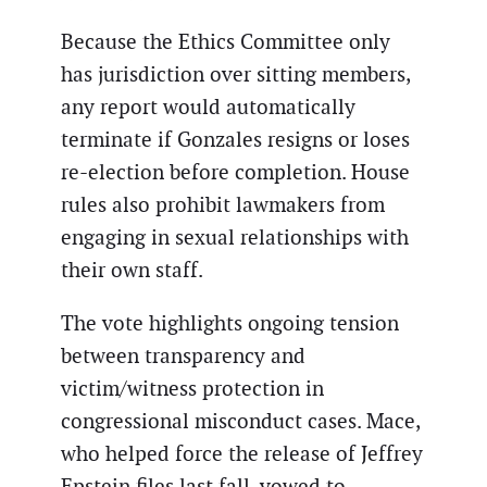
Because the Ethics Committee only
has jurisdiction over sitting members,
any report would automatically
terminate if Gonzales resigns or loses
re-election before completion. House
rules also prohibit lawmakers from
engaging in sexual relationships with
their own staff.
The vote highlights ongoing tension
between transparency and
victim/witness protection in
congressional misconduct cases. Mace,
who helped force the release of Jeffrey
Epstein files last fall, vowed to