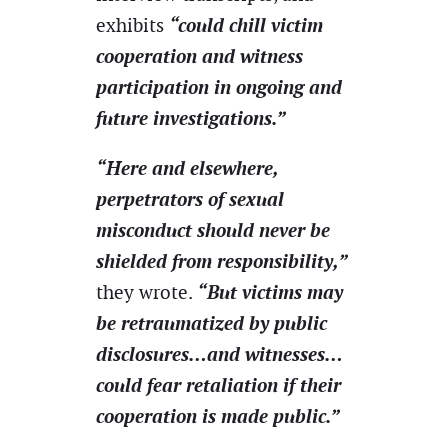
“could chill victim
exhibits
cooperation and witness
participation in ongoing and
future investigations.”
“Here and elsewhere,
perpetrators of sexual
misconduct should never be
shielded from responsibility,”
“But victims may
they wrote.
be retraumatized by public
disclosures…and witnesses…
could fear retaliation if their
cooperation is made public.”