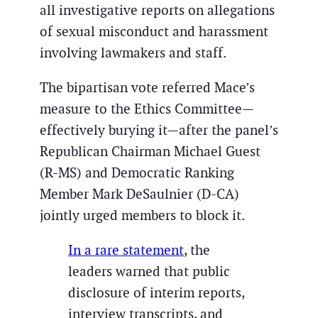
all investigative reports on allegations
of sexual misconduct and harassment
involving lawmakers and staff.
The bipartisan vote referred Mace’s
measure to the Ethics Committee—
effectively burying it—after the panel’s
Republican Chairman Michael Guest
(R-MS) and Democratic Ranking
Member Mark DeSaulnier (D-CA)
jointly urged members to block it.
In a rare statement
, the
leaders warned that public
disclosure of interim reports,
interview transcripts, and