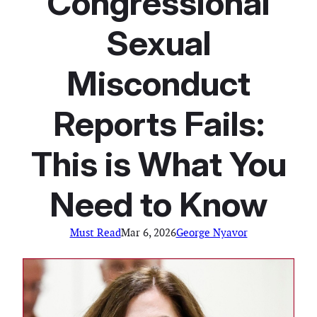
Congressional
Sexual
Misconduct
Reports Fails:
This is What You
Need to Know
Must Read
Mar 6, 2026
George Nyavor