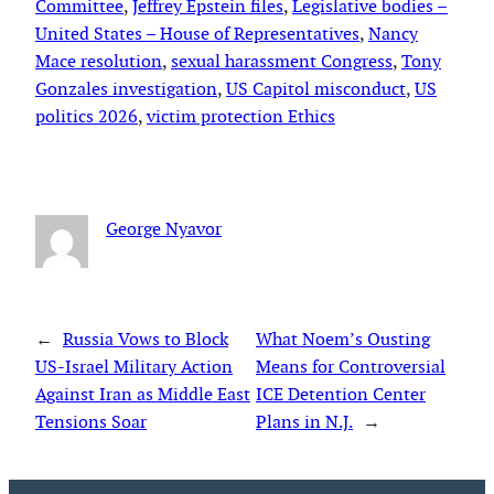
Committee
, 
Jeffrey Epstein files
, 
Legislative bodies –
United States – House of Representatives
, 
Nancy
Mace resolution
, 
sexual harassment Congress
, 
Tony
Gonzales investigation
, 
US Capitol misconduct
, 
US
politics 2026
, 
victim protection Ethics
George Nyavor
←
Russia Vows to Block
What Noem’s Ousting
US-Israel Military Action
Means for Controversial
Against Iran as Middle East
ICE Detention Center
Tensions Soar
Plans in N.J.
→