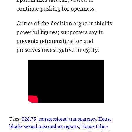
continue pushing for openness.
Critics of the decision argue it shields
powerful figures; supporters say it
prevents retraumatization and
preserves investigative integrity.
Tags:
328.73
, 
congressional transparency
, 
House
blocks sexual misconduct reports
, 
House Ethics