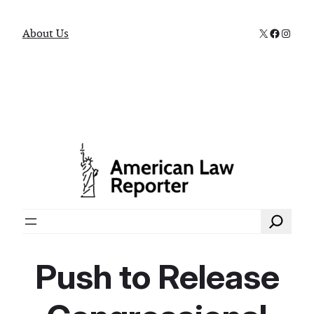
X
Faceboo
Instag
About Us
Search
Push to Release