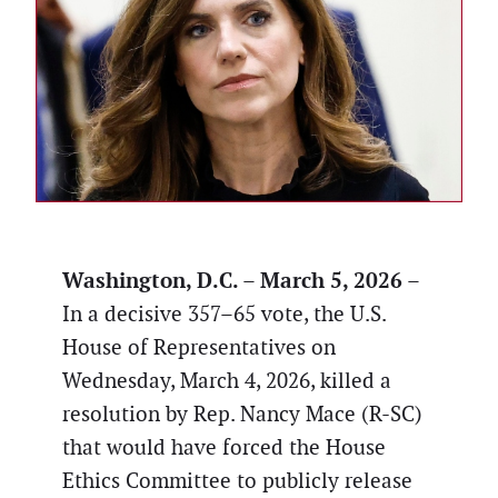
Washington, D.C. – March 5, 2026
–
In a decisive 357–65 vote, the U.S.
House of Representatives on
Wednesday, March 4, 2026, killed a
resolution by Rep. Nancy Mace (R-SC)
that would have forced the House
Ethics Committee to publicly release