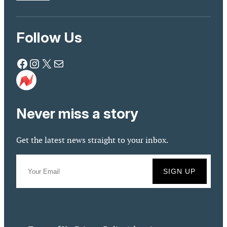
Follow Us
Facebook
Instagram
X
Mail
Never miss a story
Get the latest news straight to your inbox.