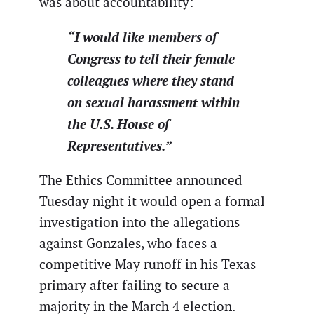
was about accountability:
“I would like members of
Congress to tell their female
colleagues where they stand
on sexual harassment within
the U.S. House of
Representatives.”
The Ethics Committee announced
Tuesday night it would open a formal
investigation into the allegations
against Gonzales, who faces a
competitive May runoff in his Texas
primary after failing to secure a
majority in the March 4 election.