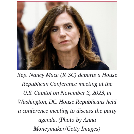
Rep. Nancy Mace (R-SC) departs a House
Republican Conference meeting at the
U.S. Capitol on November 2, 2023, in
Washington, DC. House Republicans held
a conference meeting to discuss the party
agenda. (Photo by Anna
Moneymaker/Getty Images)