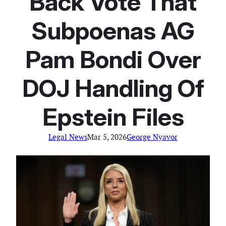
Back Vote That
Subpoenas AG
Pam Bondi Over
DOJ Handling Of
Epstein Files
Legal News
Mar 5, 2026
George Nyavor