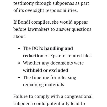
testimony through subpoenas as part
of its oversight responsibilities.
If Bondi complies, she would appear
before lawmakers to answer questions
about:
handling and
The DOJ’s
redaction
of Epstein-related files
Whether any documents were
withheld or excluded
The timeline for releasing
remaining materials
Failure to comply with a congressional
subpoena could potentially lead to