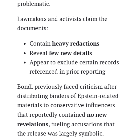
problematic.
Lawmakers and activists claim the
documents:
heavy redactions
Contain
few new details
Reveal
Appear to exclude certain records
referenced in prior reporting
Bondi previously faced criticism after
distributing binders of Epstein-related
materials to conservative influencers
no new
that reportedly contained
revelations
, fueling accusations that
the release was largely symbolic.