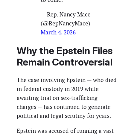
— Rep. Nancy Mace
(@RepNancyMace)
March 4, 2026
Why the Epstein Files
Remain Controversial
The case involving Epstein — who died
in federal custody in 2019 while
awaiting trial on sex-trafficking
charges — has continued to generate
political and legal scrutiny for years.
Epstein was accused of running a vast