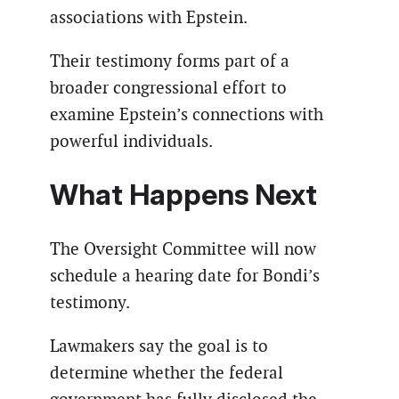
associations with Epstein.
Their testimony forms part of a
broader congressional effort to
examine Epstein’s connections with
powerful individuals.
What Happens Next
The Oversight Committee will now
schedule a hearing date for Bondi’s
testimony.
Lawmakers say the goal is to
determine whether the federal