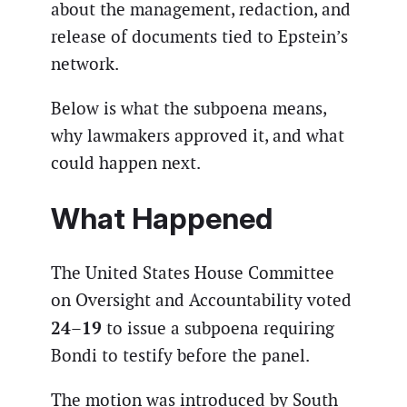
about the management, redaction, and
release of documents tied to Epstein’s
network.
Below is what the subpoena means,
why lawmakers approved it, and what
could happen next.
What Happened
The United States House Committee
on Oversight and Accountability voted
24–19
to issue a subpoena requiring
Bondi to testify before the panel.
The motion was introduced by South