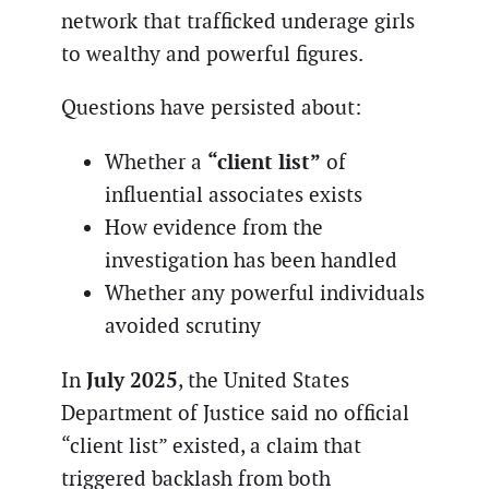
network that trafficked underage girls
to wealthy and powerful figures.
Questions have persisted about:
“client list”
Whether a
of
influential associates exists
How evidence from the
investigation has been handled
Whether any powerful individuals
avoided scrutiny
July 2025
In
, the United States
Department of Justice said no official
“client list” existed, a claim that
triggered backlash from both