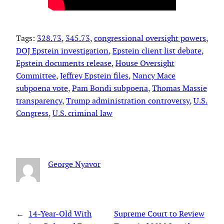
Tags:
328.73
, 
345.73
, 
congressional oversight powers
, 
DOJ Epstein investigation
, 
Epstein client list debate
, 
Epstein documents release
, 
House Oversight
Committee
, 
Jeffrey Epstein files
, 
Nancy Mace
subpoena vote
, 
Pam Bondi subpoena
, 
Thomas Massie
transparency
, 
Trump administration controversy
, 
U.S.
Congress
, 
U.S. criminal law
George Nyavor
←
14-Year-Old With
Supreme Court to Review