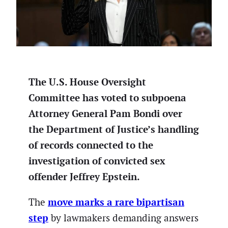
The U.S. House Oversight
Committee has voted to subpoena
Attorney General Pam Bondi over
the Department of Justice’s handling
of records connected to the
investigation of convicted sex
offender Jeffrey Epstein.
move marks a rare bipartisan
The
step
by lawmakers demanding answers