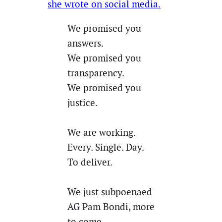
she wrote on social media.
We promised you
answers.
We promised you
transparency.
We promised you
justice.
We are working.
Every. Single. Day.
To deliver.
We just subpoenaed
AG Pam Bondi, more
to come.