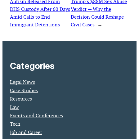
Autism Released From
Trump’s $88M Sex Abuse
DHS Custody After 60 Days
Verdict — Why the
Amid Calls to End
Decision Could Reshape
Immigrant Detentions
Civil Cases
→
Categories
Legal News
Case Studies
Resources
Law
Events and Conferences
Tech
Job and Career