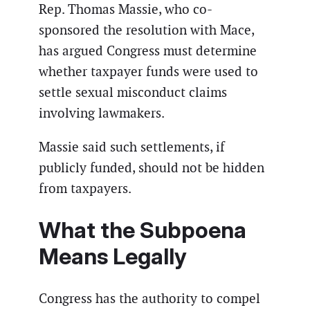
Rep. Thomas Massie, who co-
sponsored the resolution with Mace,
has argued Congress must determine
whether taxpayer funds were used to
settle sexual misconduct claims
involving lawmakers.
Massie said such settlements, if
publicly funded, should not be hidden
from taxpayers.
What the Subpoena
Means Legally
Congress has the authority to compel