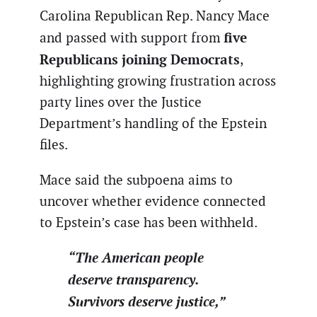
Carolina Republican Rep. Nancy Mace
five
and passed with support from
Republicans joining Democrats
,
highlighting growing frustration across
party lines over the Justice
Department’s handling of the Epstein
files.
Mace said the subpoena aims to
uncover whether evidence connected
to Epstein’s case has been withheld.
“The American people
deserve transparency.
Survivors deserve justice,”