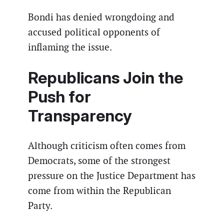
Bondi has denied wrongdoing and
accused political opponents of
inflaming the issue.
Republicans Join the
Push for
Transparency
Although criticism often comes from
Democrats, some of the strongest
pressure on the Justice Department has
come from within the Republican
Party.