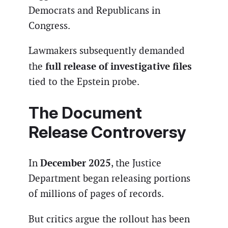
Democrats and Republicans in
Congress.
Lawmakers subsequently demanded
full release of investigative files
the
tied to the Epstein probe.
The Document
Release Controversy
December 2025
In
, the Justice
Department began releasing portions
of millions of pages of records.
But critics argue the rollout has been