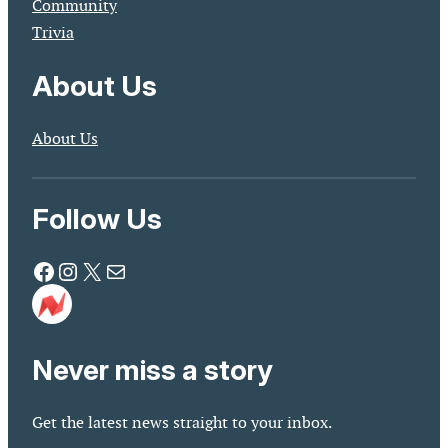
Community
Trivia
About Us
About Us
Follow Us
Facebook
Instagram
X
Mail
Never miss a story
Get the latest news straight to your inbox.