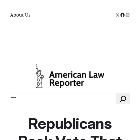
X
Faceboo
Instag
About Us
Search
Republicans