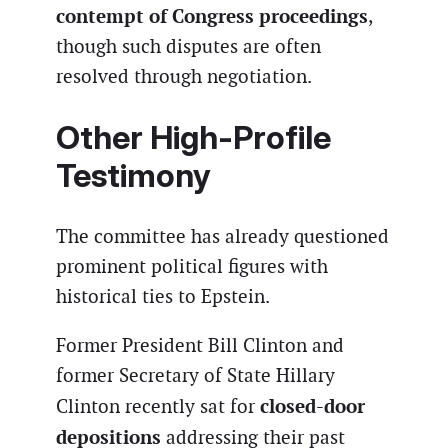
contempt of Congress proceedings
,
though such disputes are often
resolved through negotiation.
Other High-Profile
Testimony
The committee has already questioned
prominent political figures with
historical ties to Epstein.
Former President Bill Clinton and
former Secretary of State Hillary
closed-door
Clinton recently sat for
depositions
addressing their past