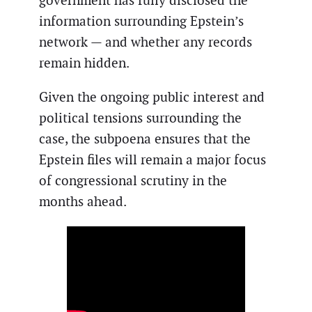
government has fully disclosed the
information surrounding Epstein’s
network — and whether any records
remain hidden.
Given the ongoing public interest and
political tensions surrounding the
case, the subpoena ensures that the
Epstein files will remain a major focus
of congressional scrutiny in the
months ahead.