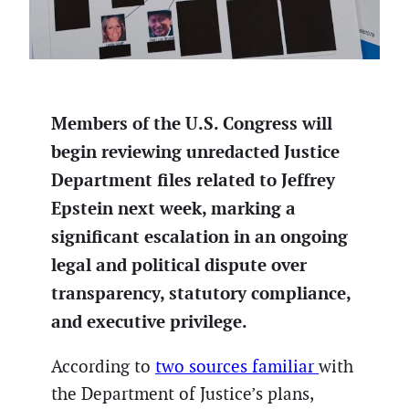
Members of the U.S. Congress will
begin reviewing unredacted Justice
Department files related to Jeffrey
Epstein next week, marking a
significant escalation in an ongoing
legal and political dispute over
transparency, statutory compliance,
and executive privilege.
According to
two sources familiar
with
the Department of Justice’s plans,