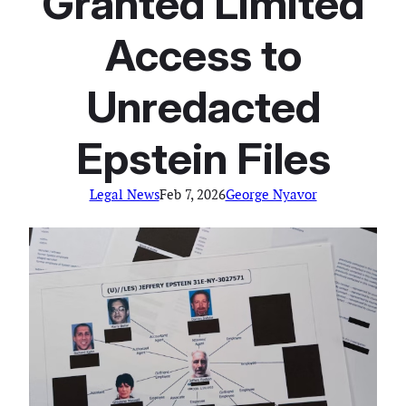
Granted Limited
Access to
Unredacted
Epstein Files
Legal News
Feb 7, 2026
George Nyavor