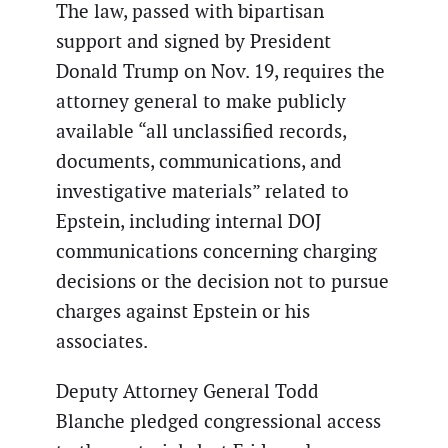
The law, passed with bipartisan
support and signed by President
Donald Trump on Nov. 19, requires the
attorney general to make publicly
available “all unclassified records,
documents, communications, and
investigative materials” related to
Epstein, including internal DOJ
communications concerning charging
decisions or the decision not to pursue
charges against Epstein or his
associates.
Deputy Attorney General Todd
Blanche pledged congressional access