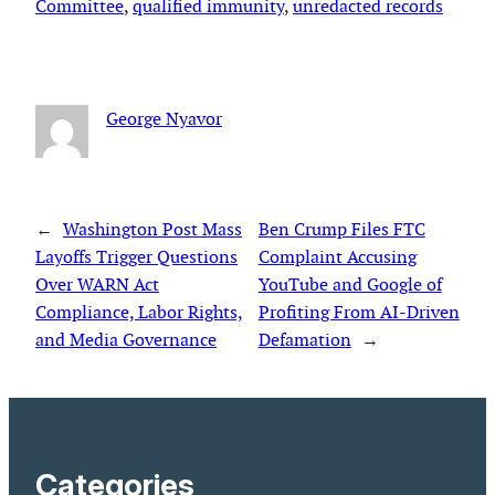
Committee
, 
qualified immunity
, 
unredacted records
George Nyavor
←
Washington Post Mass
Ben Crump Files FTC
Layoffs Trigger Questions
Complaint Accusing
Over WARN Act
YouTube and Google of
Compliance, Labor Rights,
Profiting From AI-Driven
and Media Governance
Defamation
→
Categories