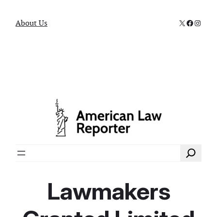
X
Faceboo
Instag
About Us
Search
Lawmakers