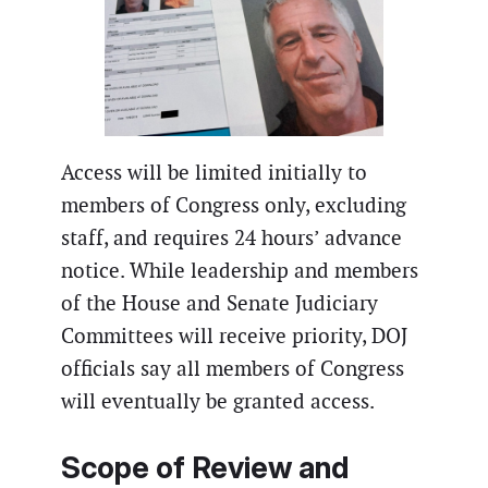
Access will be limited initially to
members of Congress only, excluding
staff, and requires 24 hours’ advance
notice. While leadership and members
of the House and Senate Judiciary
Committees will receive priority, DOJ
officials say all members of Congress
will eventually be granted access.
Scope of Review and