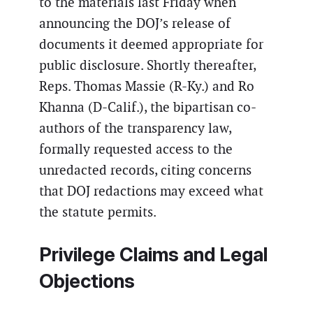
to the materials last Friday when
announcing the DOJ’s release of
documents it deemed appropriate for
public disclosure. Shortly thereafter,
Reps. Thomas Massie (R-Ky.) and Ro
Khanna (D-Calif.), the bipartisan co-
authors of the transparency law,
formally requested access to the
unredacted records, citing concerns
that DOJ redactions may exceed what
the statute permits.
Privilege Claims and Legal
Objections