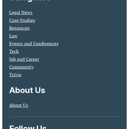
Legal News
Case Studies
Resources
Law
Events and Conferences
Tech
Job and Career
Community
Trivia
About Us
About Us
Follow Us