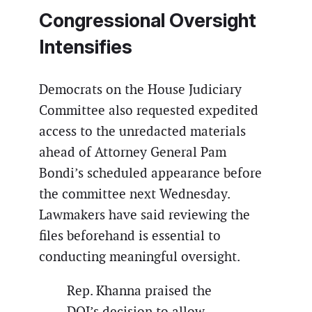
Congressional Oversight
Intensifies
Democrats on the House Judiciary
Committee also requested expedited
access to the unredacted materials
ahead of Attorney General Pam
Bondi’s scheduled appearance before
the committee next Wednesday.
Lawmakers have said reviewing the
files beforehand is essential to
conducting meaningful oversight.
Rep. Khanna praised the
DOJ’s decision to allow