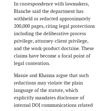
In correspondence with lawmakers,
Blanche said the department has
withheld or redacted approximately
200,000 pages, citing legal protections
including the deliberative process
privilege, attorney-client privilege,
and the work-product doctrine. These
claims have become a focal point of
legal contention.
Massie and Khanna argue that such
redactions may violate the plain
language of the statute, which
explicitly mandates disclosure of
internal DOJ communications related