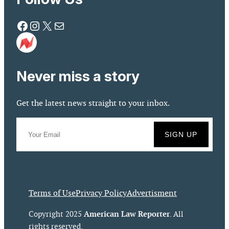
Facebook
Instagram
X
Mail
Never miss a story
Get the latest news straight to your inbox.
Terms of Use
Privacy Policy
Advertisment
American Law Reporter
Copyright 2025
. All
rights reserved.