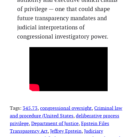
of privilege — one that could shape
future transparency mandates and
judicial interpretations of
congressional investigatory power.
Tags:
345.73
, 
congressional oversight
, 
Criminal law
and procedure (United States
, 
deliberative process
privilege
, 
Department of Justice
, 
Epstein Files
Transparency Act
, 
Jeffrey Epstein
, 
Judiciary