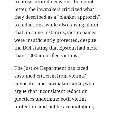
to prosecutorial decisions. In a joint
letter, the lawmakers criticized what
they described as a “blanket approach”
to redactions, while also raising alarm
that, in some instances, victim names
were insufficiently protected, despite
the DOJ stating that Epstein had more
than 1,000 identified victims.
The Justice Department has faced
sustained criticism from victims’
advocates and lawmakers alike, who
argue that inconsistent redaction
practices undermine both victim
protection and public accountability.