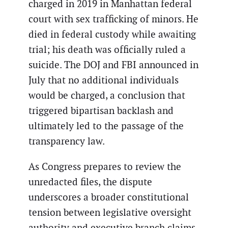
charged in 2019 in Manhattan federal
court with sex trafficking of minors. He
died in federal custody while awaiting
trial; his death was officially ruled a
suicide. The DOJ and FBI announced in
July that no additional individuals
would be charged, a conclusion that
triggered bipartisan backlash and
ultimately led to the passage of the
transparency law.
As Congress prepares to review the
unredacted files, the dispute
underscores a broader constitutional
tension between legislative oversight
authority and executive branch claims