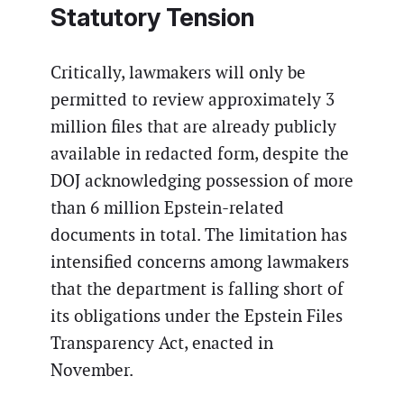
Statutory Tension
Critically, lawmakers will only be
permitted to review approximately 3
million files that are already publicly
available in redacted form, despite the
DOJ acknowledging possession of more
than 6 million Epstein-related
documents in total. The limitation has
intensified concerns among lawmakers
that the department is falling short of
its obligations under the Epstein Files
Transparency Act, enacted in
November.