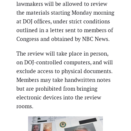
lawmakers will be allowed to review
the materials starting Monday morning
at DOJ offices, under strict conditions
outlined in a letter sent to members of
Congress and obtained by NBC News.
The review will take place in person,
on DOJ-controlled computers, and will
exclude access to physical documents.
Members may take handwritten notes
but are prohibited from bringing
electronic devices into the review
rooms.