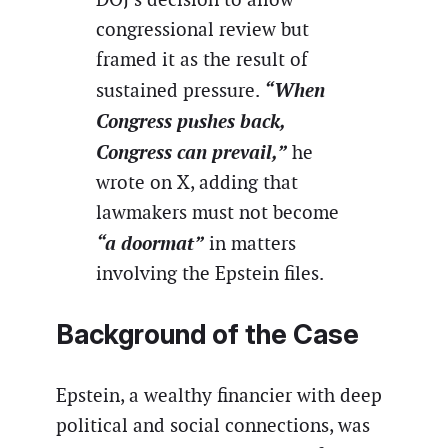
congressional review but
framed it as the result of
“When
sustained pressure.
Congress pushes back,
Congress can prevail,”
he
wrote on X, adding that
lawmakers must not become
“a doormat”
in matters
involving the Epstein files.
Background of the Case
Epstein, a wealthy financier with deep
political and social connections, was