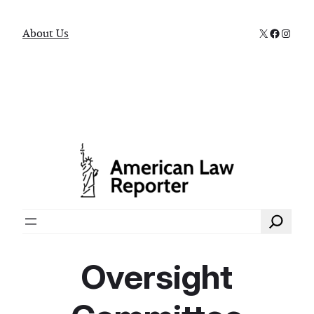
X
Faceboo
Instag
About Us
Search
Oversight