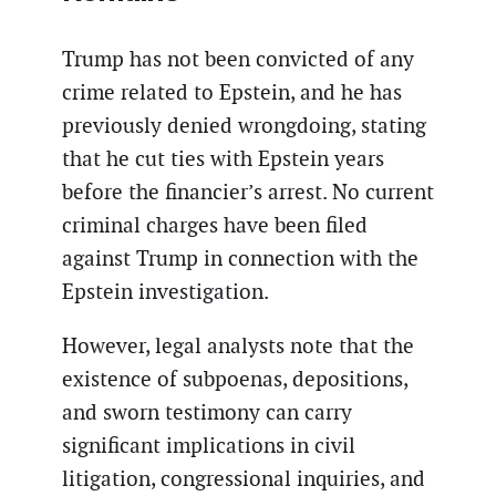
Trump has not been convicted of any
crime related to Epstein, and he has
previously denied wrongdoing, stating
that he cut ties with Epstein years
before the financier’s arrest. No current
criminal charges have been filed
against Trump in connection with the
Epstein investigation.
However, legal analysts note that the
existence of subpoenas, depositions,
and sworn testimony can carry
significant implications in civil
litigation, congressional inquiries, and