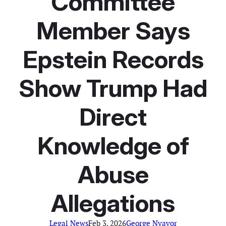
Committee
Member Says
Epstein Records
Show Trump Had
Direct
Knowledge of
Abuse
Allegations
Legal News
Feb 3, 2026
George Nyavor