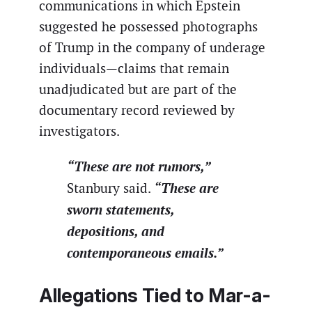
communications in which Epstein
suggested he possessed photographs
of Trump in the company of underage
individuals—claims that remain
unadjudicated but are part of the
documentary record reviewed by
investigators.
“These are not rumors,”
“These are
Stanbury said.
sworn statements,
depositions, and
contemporaneous emails.”
Allegations Tied to Mar-a-