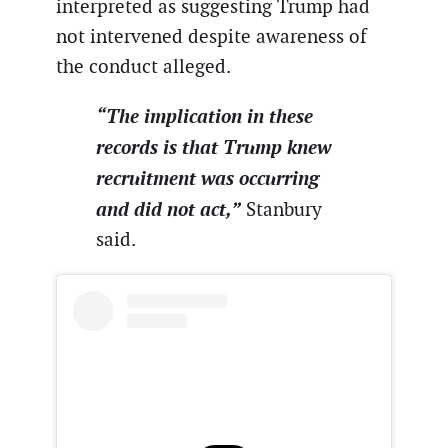
interpreted as suggesting Trump had
not intervened despite awareness of
the conduct alleged.
“The implication in these
records is that Trump knew
recruitment was occurring
and did not act,”
Stanbury
said.