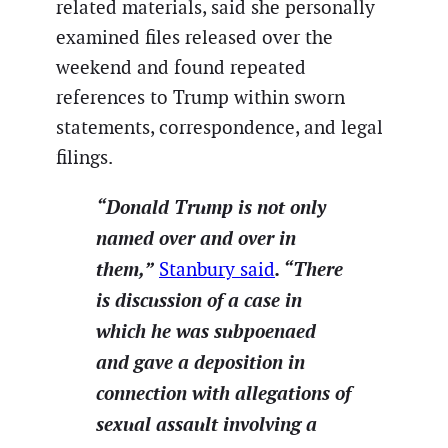
related materials, said she personally
examined files released over the
weekend and found repeated
references to Trump within sworn
statements, correspondence, and legal
filings.
“Donald Trump is not only
named over and over in
them,”
.
“There
Stanbury said
is discussion of a case in
which he was subpoenaed
and gave a deposition in
connection with allegations of
sexual assault involving a