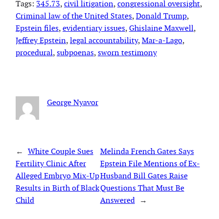
Tags:
345.73
, 
civil litigation
, 
congressional oversight
, 
Criminal law of the United States
, 
Donald Trump
, 
Epstein files
, 
evidentiary issues
, 
Ghislaine Maxwell
, 
Jeffrey Epstein
, 
legal accountability
, 
Mar-a-Lago
, 
procedural
, 
subpoenas
, 
sworn testimony
George Nyavor
←
White Couple Sues
Melinda French Gates Says
Fertility Clinic After
Epstein File Mentions of Ex-
Alleged Embryo Mix-Up
Husband Bill Gates Raise
Results in Birth of Black
Questions That Must Be
Child
Answered
→