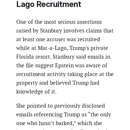
Lago Recruitment
One of the most serious assertions
raised by Stanbury involves claims that
at least one accuser was recruited
while at Mar‑a‑Lago, Trump’s private
Florida resort. Stanbury said emails in
the file suggest Epstein was aware of
recruitment activity taking place at the
property and believed Trump had
knowledge of it.
She pointed to previously disclosed
emails referencing Trump as “the only
one who hasn’t barked,” which she