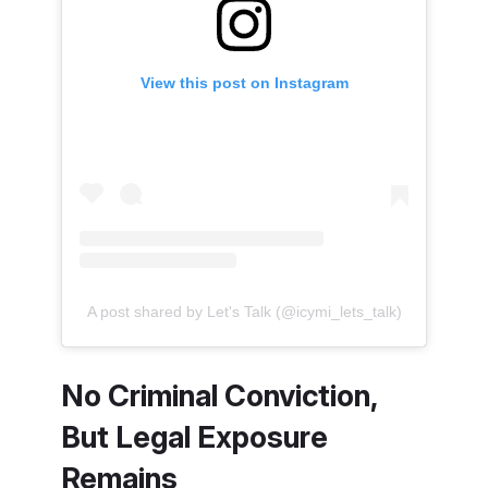
View this post on Instagram
A post shared by Let's Talk (@icymi_lets_talk)
No Criminal Conviction,
But Legal Exposure
Remains