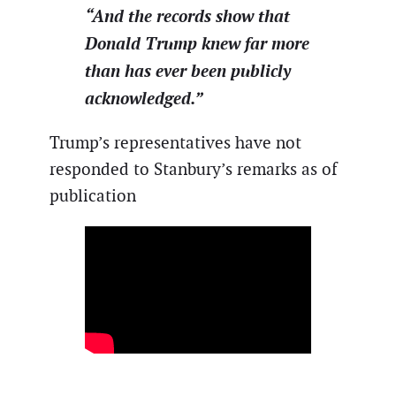
“And the records show that
Donald Trump knew far more
than has ever been publicly
acknowledged.”
Trump’s representatives have not
responded to Stanbury’s remarks as of
publication