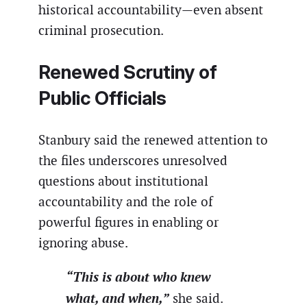
historical accountability—even absent
criminal prosecution.
Renewed Scrutiny of
Public Officials
Stanbury said the renewed attention to
the files underscores unresolved
questions about institutional
accountability and the role of
powerful figures in enabling or
ignoring abuse.
“This is about who knew
what, and when,”
she said.