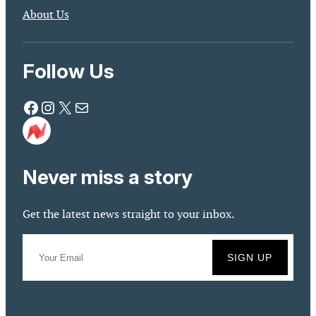
About Us
Follow Us
Facebook
Instagram
X
Mail
Never miss a story
Get the latest news straight to your inbox.