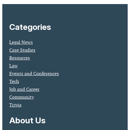
Categories
Legal News
Case Studies
Resources
Law
Events and Conferences
Tech
Job and Career
Community
Trivia
About Us