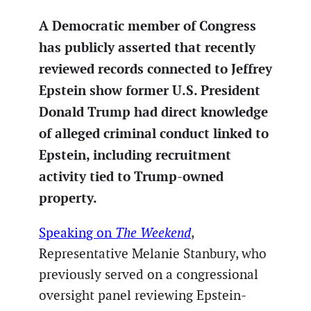
A Democratic member of Congress
has publicly asserted that recently
reviewed records connected to Jeffrey
Epstein show former U.S. President
Donald Trump had direct knowledge
of alleged criminal conduct linked to
Epstein, including recruitment
activity tied to Trump-owned
property.
Speaking on
The Weekend
,
Representative Melanie Stanbury, who
previously served on a congressional
oversight panel reviewing Epstein-