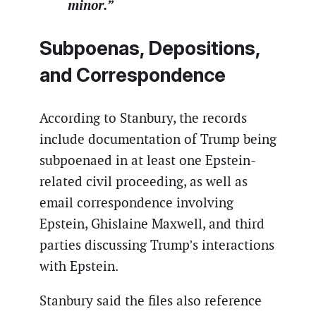
minor.”
Subpoenas, Depositions,
and Correspondence
According to Stanbury, the records
include documentation of Trump being
subpoenaed in at least one Epstein-
related civil proceeding, as well as
email correspondence involving
Epstein, Ghislaine Maxwell, and third
parties discussing Trump’s interactions
with Epstein.
Stanbury said the files also reference