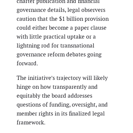
charter publication and financial
governance details, legal observers
caution that the $1 billion provision
could either become a paper clause
with little practical uptake or a
lightning rod for transnational
governance reform debates going
forward.
The initiative’s trajectory will likely
hinge on how transparently and
equitably the board addresses
questions of funding, oversight, and
member rights in its finalized legal
framework.