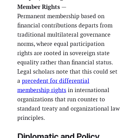
Member Rights
—
Permanent membership based on
financial contributions departs from
traditional multilateral governance
norms, where equal participation
rights are rooted in sovereign state
equality rather than financial status.
Legal scholars note that this could set
a
precedent for differential
membership rights
in international
organizations that run counter to
standard treaty and organizational law
principles.
Diplomatic and Policy