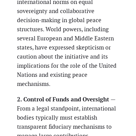
international norms on equal
sovereignty and collaborative
decision-making in global peace
structures. World powers, including
several European and Middle Eastern
states, have expressed skepticism or
caution about the initiative and its
implications for the role of the United
Nations and existing peace
mechanisms.
2. Control of Funds and Oversight
—
From a legal standpoint, international
bodies typically must establish
transparent fiduciary mechanisms to
manage large contributions,