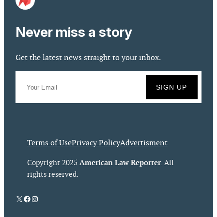
Never miss a story
Get the latest news straight to your inbox.
Terms of Use
Privacy Policy
Advertisment
American Law Reporter
Copyright 2025
. All
rights reserved.
X
Facebook
Instagram