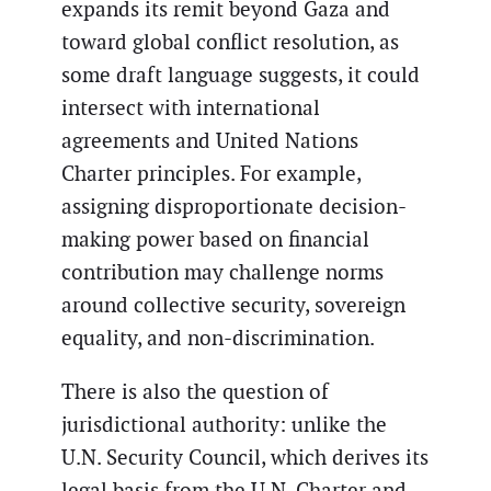
expands its remit beyond Gaza and
toward global conflict resolution, as
some draft language suggests, it could
intersect with international
agreements and United Nations
Charter principles. For example,
assigning disproportionate decision-
making power based on financial
contribution may challenge norms
around collective security, sovereign
equality, and non-discrimination.
There is also the question of
jurisdictional authority: unlike the
U.N. Security Council, which derives its
legal basis from the U.N. Charter and