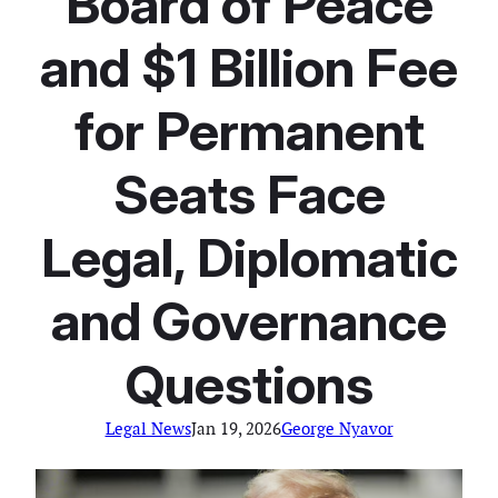
‘Board of Peace’
and $1 Billion Fee
for Permanent
Seats Face
Legal, Diplomatic
and Governance
Questions
Legal News
Jan 19, 2026
George Nyavor