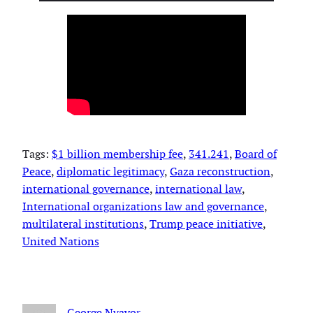
Tags:
$1 billion membership fee
, 
341.241
, 
Board of
Peace
, 
diplomatic legitimacy
, 
Gaza reconstruction
, 
international governance
, 
international law
, 
International organizations law and governance
, 
multilateral institutions
, 
Trump peace initiative
, 
United Nations
George Nyavor