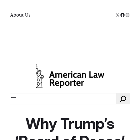
X
Faceboo
Instag
About Us
Search
Why Trump’s