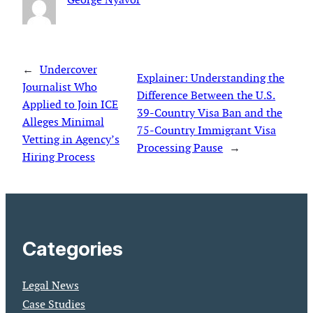
←
Undercover
Explainer: Understanding the
Journalist Who
Difference Between the U.S.
Applied to Join ICE
39-Country Visa Ban and the
Alleges Minimal
75-Country Immigrant Visa
Vetting in Agency’s
Processing Pause
→
Hiring Process
Categories
Legal News
Case Studies