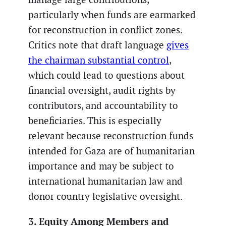
particularly when funds are earmarked
for reconstruction in conflict zones.
Critics note that draft language
gives
the chairman substantial control
,
which could lead to questions about
financial oversight, audit rights by
contributors, and accountability to
beneficiaries. This is especially
relevant because reconstruction funds
intended for Gaza are of humanitarian
importance and may be subject to
international humanitarian law and
donor country legislative oversight.
3. Equity Among Members and