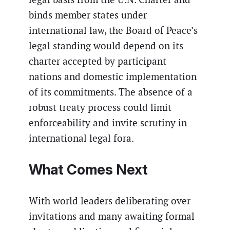
binds member states under
international law, the Board of Peace’s
legal standing would depend on its
charter accepted by participant
nations and domestic implementation
of its commitments. The absence of a
robust treaty process could limit
enforceability and invite scrutiny in
international legal fora.
What Comes Next
With world leaders deliberating over
invitations and many awaiting formal