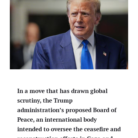
In a move that has drawn global
scrutiny, the Trump
administration’s proposed Board of
Peace, an international body
intended to oversee the ceasefire and