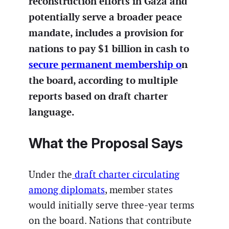
reconstruction efforts in Gaza and
potentially serve a broader peace
mandate, includes a provision for
nations to pay $1 billion in cash to
secure permanent membership o
n
the board, according to multiple
reports based on draft charter
language.
What the Proposal Says
Under the
draft charter circulating
among diplomats
, member states
would initially serve three-year terms
on the board. Nations that contribute