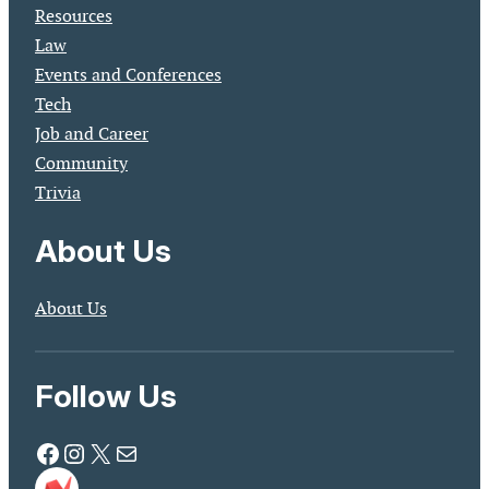
Resources
Law
Events and Conferences
Tech
Job and Career
Community
Trivia
About Us
About Us
Follow Us
Facebook
Instagram
X
Mail