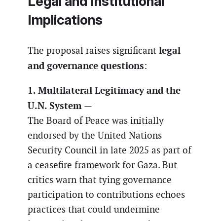
Legal and Institutional
Implications
legal
The proposal raises significant
and governance questions
:
1. Multilateral Legitimacy and the
U.N. System
—
The Board of Peace was initially
endorsed by the United Nations
Security Council in late 2025 as part of
a ceasefire framework for Gaza. But
critics warn that tying governance
participation to contributions echoes
practices that could undermine