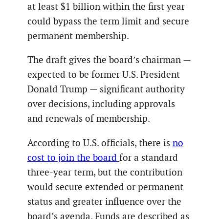
at least $1 billion within the first year
could bypass the term limit and secure
permanent membership.
The draft gives the board’s chairman —
expected to be former U.S. President
Donald Trump — significant authority
over decisions, including approvals
and renewals of membership.
According to U.S. officials, there is
no
cost to join the board
for a standard
three-year term, but the contribution
would secure extended or permanent
status and greater influence over the
board’s agenda. Funds are described as