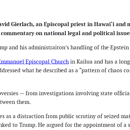
id Gierlach, an Episcopal priest in Hawai‘i and m
d commentary on national legal and political issue
 and his administraiton’s handling of the Epstein fi
Emmanuel Episcopal Church
in Kailua and has a lon
addressed what he described as a “pattern of chaos c
oversies — from investigations involving state offici
etween them.
ves as a distraction from public scrutiny of seized mat
nked to Trump. He argued for the appointment of a s