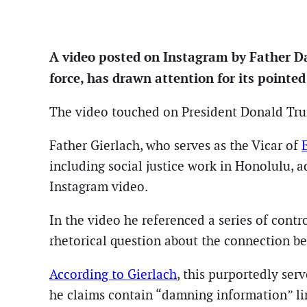
A video posted on Instagram by Father Dav
force, has drawn attention for its pointe
The video touched on President Donald Trump
Father Gierlach, who serves as the Vicar of
including social justice work in Honolulu, 
Instagram video.
In the video he referenced a series of contr
rhetorical question about the connection b
According to Gierlach
, this purportedly ser
he claims contain “damning information” li