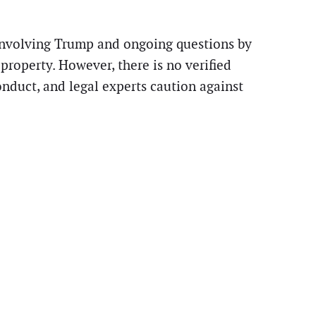
s involving Trump and ongoing questions by
roperty. However, there is no verified
nduct, and legal experts caution against