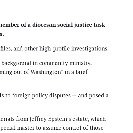
ember of a diocesan social justice task
s.
les, and other high-profile investigations.
g background in community ministry,
oming out of Washington” in a brief
als to foreign policy disputes — and posed a
erials from Jeffrey Epstein’s estate, which
pecial master to assume control of those