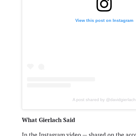
View this post on Instagram
A post shared by @davidgierlach
What Gierlach Said
In the Instagram video — shared on the ac