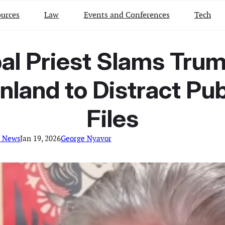
urces
Law
Events and Conferences
Tech
al Priest Slams Trum
nland to Distract Pu
Files
l News
Jan 19, 2026
George Nyavor