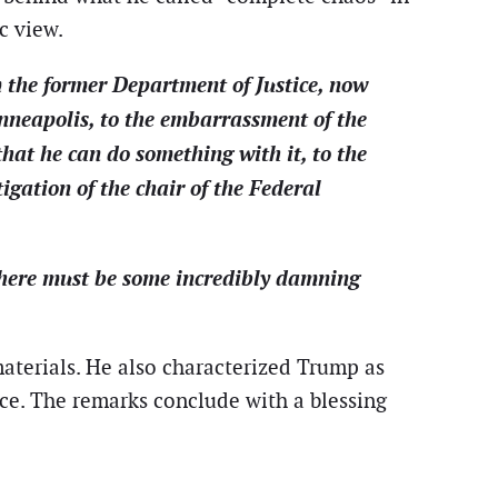
c view.
 the former Department of Justice, now
nneapolis, to the embarrassment of the
that he can do something with it, to the
gation of the chair of the Federal
 there must be some incredibly damning
aterials. He also characterized Trump as
ice. The remarks conclude with a blessing