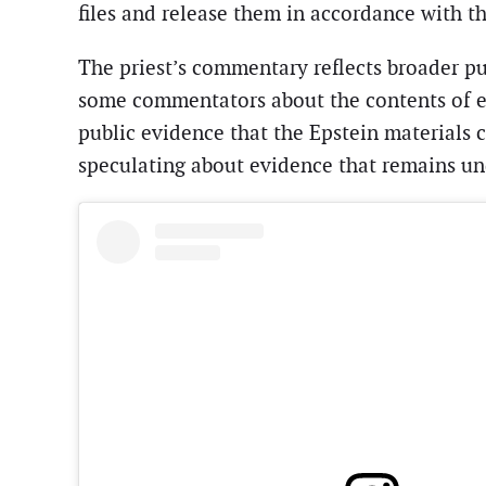
files and release them in accordance with th
The priest’s commentary reflects broader pu
some commentators about the contents of ev
public evidence that the Epstein materials 
speculating about evidence that remains und