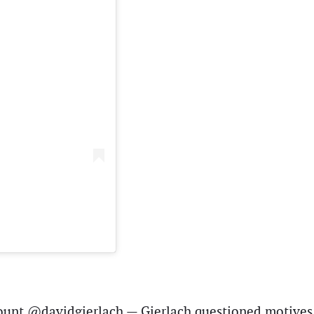
count @davidgierlach — Gierlach questioned motives