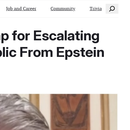
Search
Job and Career
Community
Trivia
p for Escalating
blic From Epstein