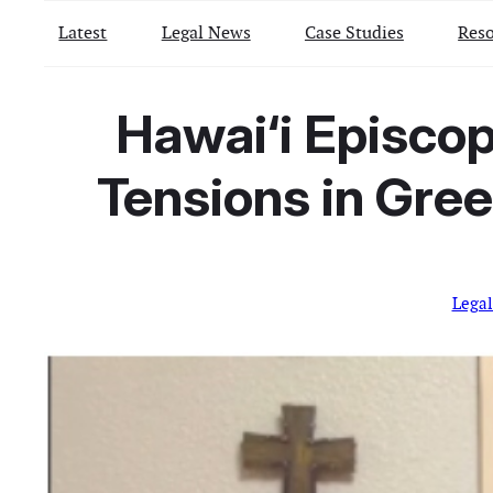
Latest
Legal News
Case Studies
Reso
Hawai‘i Episcop
Tensions in Gree
Lega