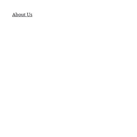
About Us