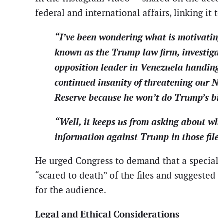
federal and international affairs, linking it 
“I’ve been wondering what is motivati
known as the Trump law firm, investiga
opposition leader in Venezuela handing o
continued insanity of threatening our N
Reserve because he won’t do Trump’s b
“Well, it keeps us from asking about wh
information against Trump in those file
He urged Congress to demand that a special
“scared to death” of the files and suggested
for the audience.
Legal and Ethical Considerations