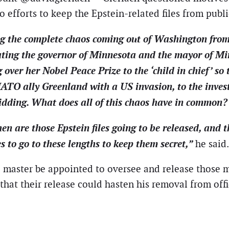
to efforts to keep the Epstein-related files from publi
ng the complete chaos coming out of Washington from
ting the governor of Minnesota and the mayor of Mi
ver her Nobel Peace Prize to the ‘child in chief’ so 
ATO ally Greenland with a US invasion, to the investi
idding. What does all of this chaos have in common?
en are those Epstein files going to be released, and
s to go to these lengths to keep them secret,”
he said.
 master be appointed to oversee and release those m
 that their release could hasten his removal from off