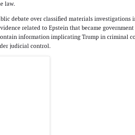
e law.
blic debate over classified materials investigation
idence related to Epstein that became government p
contain information implicating Trump in criminal co
er judicial control.