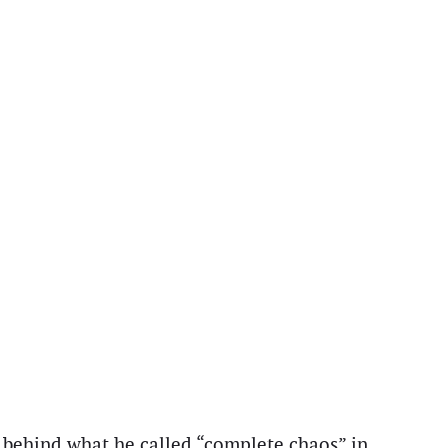
 behind what he called “complete chaos” in