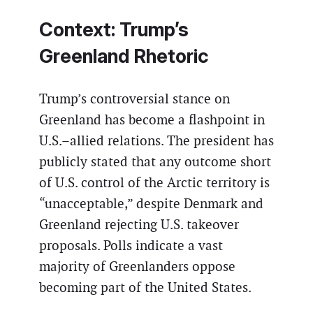
Context: Trump’s
Greenland Rhetoric
Trump’s controversial stance on
Greenland has become a flashpoint in
U.S.–allied relations. The president has
publicly stated that any outcome short
of U.S. control of the Arctic territory is
“unacceptable,” despite Denmark and
Greenland rejecting U.S. takeover
proposals. Polls indicate a vast
majority of Greenlanders oppose
becoming part of the United States.