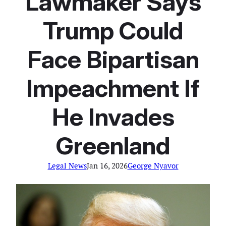
Lawmaker Says
Trump Could
Face Bipartisan
Impeachment If
He Invades
Greenland
Legal News
Jan 16, 2026
George Nyavor