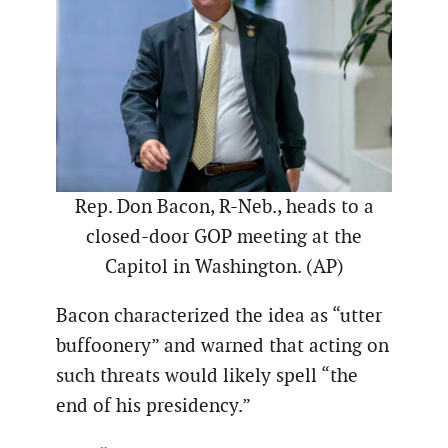
Rep. Don Bacon, R-Neb., heads to a
closed-door GOP meeting at the
Capitol in Washington. (AP)
Bacon characterized the idea as “utter
buffoonery” and warned that acting on
such threats would likely spell “the
end of his presidency.”