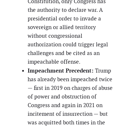
Constitution, only Congress has
the authority to declare war. A
presidential order to invade a
sovereign or allied territory
without congressional
authorization could trigger legal
challenges and be cited as an
impeachable offense.
Impeachment Precedent:
Trump
has already been impeached twice
— first in 2019 on charges of abuse
of power and obstruction of
Congress and again in 2021 on
incitement of insurrection — but
was acquitted both times in the