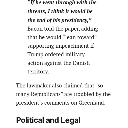
“If he went through with the
threats, I think it would be
the end of his presidency,”
Bacon told the paper, adding
that he would “lean toward”
supporting impeachment if
Trump ordered military
action against the Danish
territory.
The lawmaker also claimed that “so
many Republicans” are troubled by the
president’s comments on Greenland.
Political and Legal