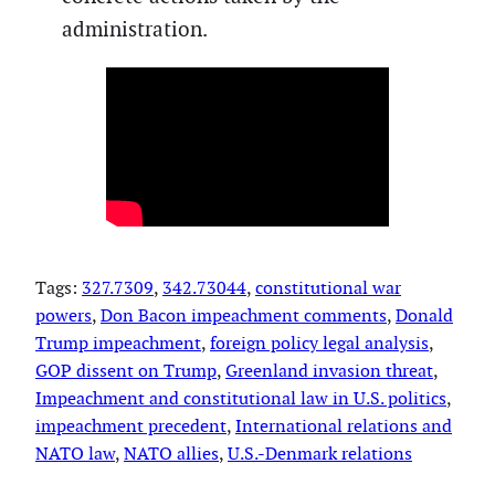
administration.
Tags:
327.7309
, 
342.73044
, 
constitutional war
powers
, 
Don Bacon impeachment comments
, 
Donald
Trump impeachment
, 
foreign policy legal analysis
, 
GOP dissent on Trump
, 
Greenland invasion threat
, 
Impeachment and constitutional law in U.S. politics
, 
impeachment precedent
, 
International relations and
NATO law
, 
NATO allies
, 
U.S.-Denmark relations