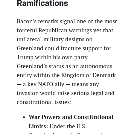
Ramifications
Bacon’s remarks signal one of the most
forceful Republican warnings yet that
unilateral military designs on
Greenland could fracture support for
Trump within his own party.
Greenland’s status as an autonomous
entity within the Kingdom of Denmark
— a key NATO ally — means any
invasion would raise serious legal and
constitutional issues:
War Powers and Constitutional
Limits:
Under the U.S.