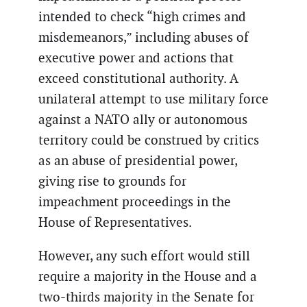
intended to check “high crimes and
misdemeanors,” including abuses of
executive power and actions that
exceed constitutional authority. A
unilateral attempt to use military force
against a NATO ally or autonomous
territory could be construed by critics
as an abuse of presidential power,
giving rise to grounds for
impeachment proceedings in the
House of Representatives.
However, any such effort would still
require a majority in the House and a
two-thirds majority in the Senate for