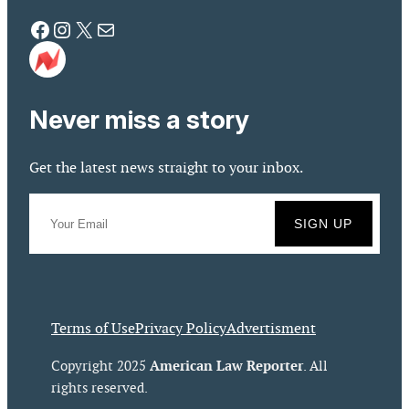
Facebook
Instagram
X
Mail
Never miss a story
Get the latest news straight to your inbox.
Terms of Use
Privacy Policy
Advertisment
American Law Reporter
Copyright 2025
. All
rights reserved.