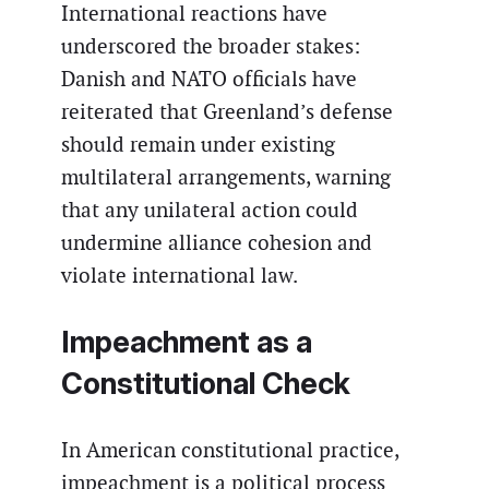
International reactions have
underscored the broader stakes:
Danish and NATO officials have
reiterated that Greenland’s defense
should remain under existing
multilateral arrangements, warning
that any unilateral action could
undermine alliance cohesion and
violate international law.
Impeachment as a
Constitutional Check
In American constitutional practice,
impeachment is a political process