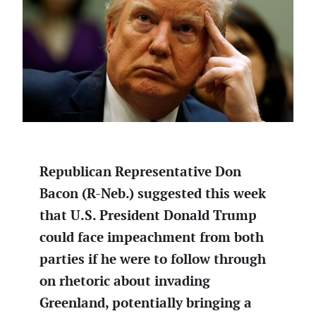
Republican Representative Don
Bacon (R-Neb.) suggested this week
that U.S. President Donald Trump
could face impeachment from both
parties if he were to follow through
on rhetoric about invading
Greenland, potentially bringing a