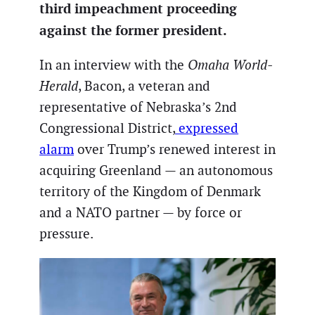
third impeachment proceeding
against the former president.
In an interview with the
Omaha World-
Herald
, Bacon, a veteran and
representative of Nebraska’s 2nd
Congressional District,
expressed
alarm
over Trump’s renewed interest in
acquiring Greenland — an autonomous
territory of the Kingdom of Denmark
and a NATO partner — by force or
pressure.