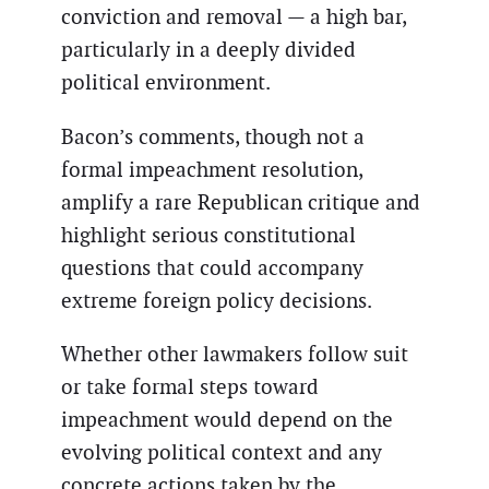
conviction and removal — a high bar,
particularly in a deeply divided
political environment.
Bacon’s comments, though not a
formal impeachment resolution,
amplify a rare Republican critique and
highlight serious constitutional
questions that could accompany
extreme foreign policy decisions.
Whether other lawmakers follow suit
or take formal steps toward
impeachment would depend on the
evolving political context and any
concrete actions taken by the