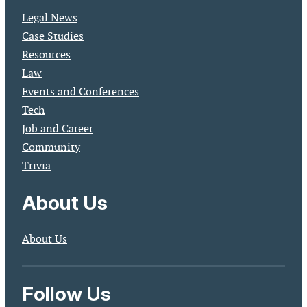
Legal News
Case Studies
Resources
Law
Events and Conferences
Tech
Job and Career
Community
Trivia
About Us
About Us
Follow Us