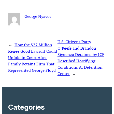
George Nyavor
U.S. Citizens Patty
←
How the $27 Million
O’Keefe and Brandon
Renee Good Lawsuit Could
Siguenza Detained by ICE
Unfold in Court After
Described Horrifying
Family Retains Firm That
Conditions At Detention
Represented George Floyd
Center
→
Categories