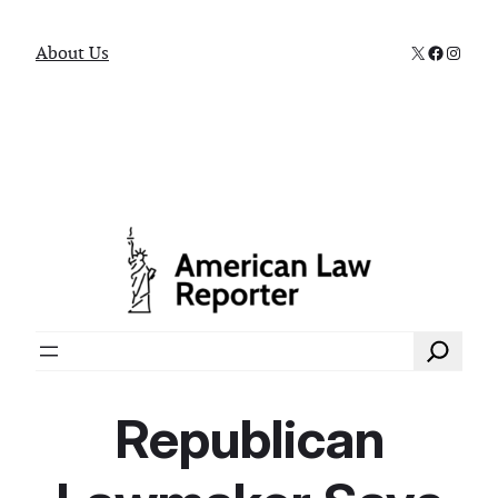
X
Faceboo
Instag
About Us
Search
Republican