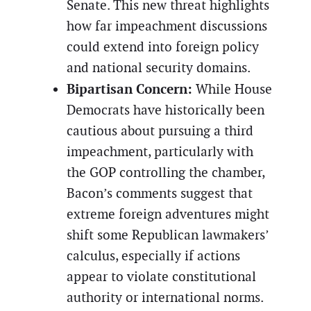
Senate. This new threat highlights
how far impeachment discussions
could extend into foreign policy
and national security domains.
Bipartisan Concern:
While House
Democrats have historically been
cautious about pursuing a third
impeachment, particularly with
the GOP controlling the chamber,
Bacon’s comments suggest that
extreme foreign adventures might
shift some Republican lawmakers’
calculus, especially if actions
appear to violate constitutional
authority or international norms.