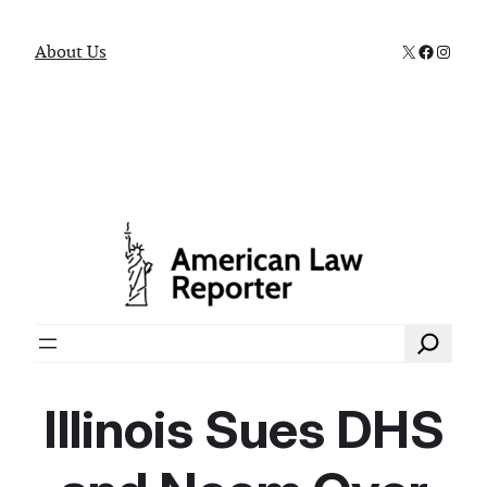
X
Faceboo
Instag
About Us
Search
Illinois Sues DHS