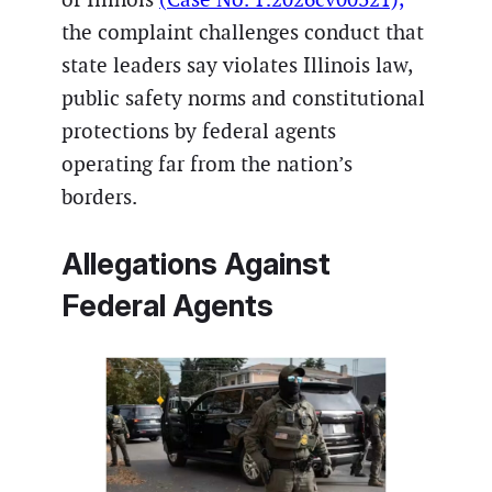
the complaint challenges conduct that
state leaders say violates Illinois law,
public safety norms and constitutional
protections by federal agents
operating far from the nation’s
borders.
Allegations Against
Federal Agents