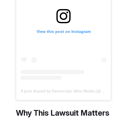
View this post on Instagram
A post shared by Democratic Wins Media (@democraticwinsmedia)
Why This Lawsuit Matters