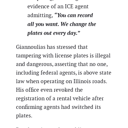
evidence of an ICE agent
“You can record
admitting,
all you want. We change the
plates out every day.”
Giannoulias has stressed that
tampering with license plates is illegal
and dangerous, asserting that no one,
including federal agents, is above state
law when operating on Illinois roads.
His office even revoked the
registration of a rental vehicle after
confirming agents had switched its
plates.