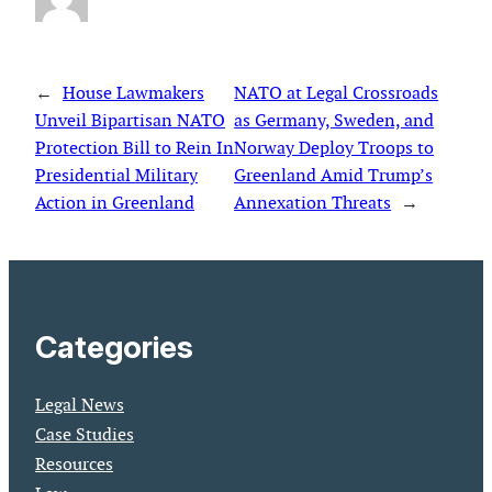
←
House Lawmakers
NATO at Legal Crossroads
Unveil Bipartisan NATO
as Germany, Sweden, and
Protection Bill to Rein In
Norway Deploy Troops to
Presidential Military
Greenland Amid Trump’s
Action in Greenland
Annexation Threats
→
Categories
Legal News
Case Studies
Resources