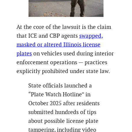
At the core of the lawsuit is the claim
that ICE and CBP agents
swapped,
masked or altered Illinois license
plates
on vehicles used during interior
enforcement operations — practices
explicitly prohibited under state law.
State officials launched a
“Plate Watch Hotline” in
October 2025 after residents
submitted hundreds of tips
about possible license plate
tampering, including video