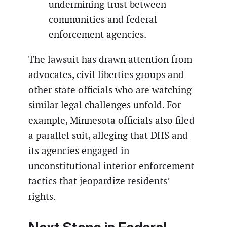
undermining trust between
communities and federal
enforcement agencies.
The lawsuit has drawn attention from
advocates, civil liberties groups and
other state officials who are watching
similar legal challenges unfold. For
example, Minnesota officials also filed
a parallel suit, alleging that DHS and
its agencies engaged in
unconstitutional interior enforcement
tactics that jeopardize residents’
rights.