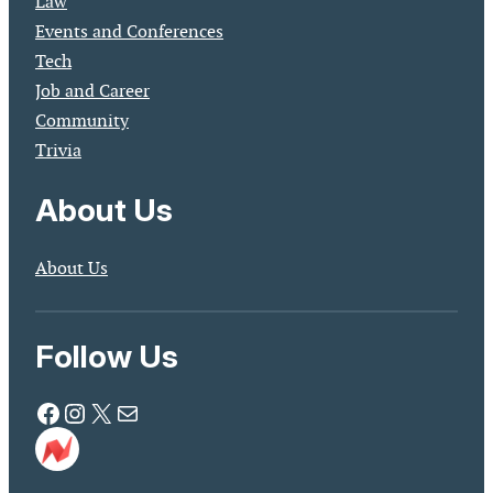
Law
Events and Conferences
Tech
Job and Career
Community
Trivia
About Us
About Us
Follow Us
Facebook
Instagram
X
Mail