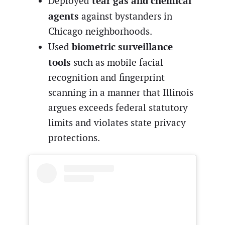
tear gas and chemical
Deployed
agents
against bystanders in
Chicago neighborhoods.
biometric surveillance
Used
tools
such as mobile facial
recognition and fingerprint
scanning in a manner that Illinois
argues exceeds federal statutory
limits and violates state privacy
protections.