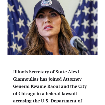
Illinois Secretary of State Alexi
Giannoulias has joined Attorney
General Kwame Raoul and the City
of Chicago in a federal lawsuit
accusing the U.S. Department of