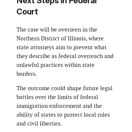
Next Steps in Federal
Court
The case will be overseen in the
Northern District of Illinois, where
state attorneys aim to prevent what
they describe as federal overreach and
unlawful practices within state
borders.
The outcome could shape future legal
battles over the limits of federal
immigration enforcement and the
ability of states to protect local rules
and civil liberties.