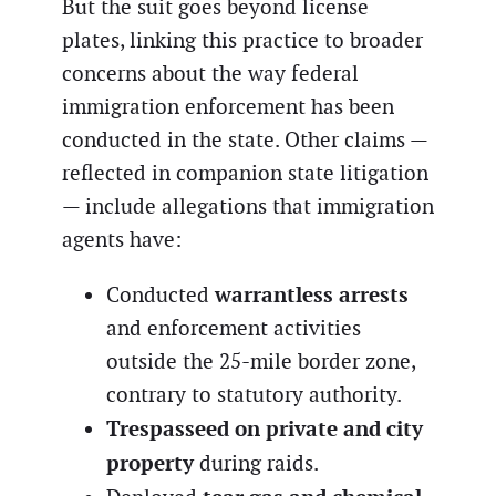
But the suit goes beyond license
plates, linking this practice to broader
concerns about the way federal
immigration enforcement has been
conducted in the state. Other claims —
reflected in companion state litigation
— include allegations that immigration
agents have:
warrantless arrests
Conducted
and enforcement activities
outside the 25-mile border zone,
contrary to statutory authority.
Trespasseed on private and city
property
during raids.