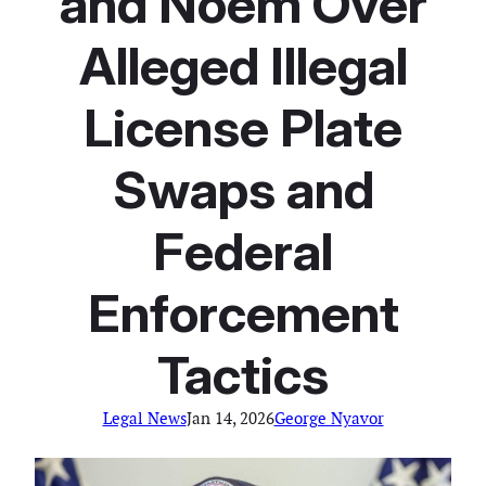
and Noem Over
Alleged Illegal
License Plate
Swaps and
Federal
Enforcement
Tactics
Legal News
Jan 14, 2026
George Nyavor