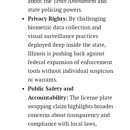
about the
Tenth Amendment
and
state policing powers.
Privacy Rights:
By challenging
biometric data collection and
visual surveillance practices
deployed deep inside the state,
Illinois is pushing back against
federal expansion of enforcement
tools without individual suspicion
or warrants.
Public Safety and
Accountability:
The license plate
swapping claim highlights broader
concerns about transparency and
compliance with local laws,