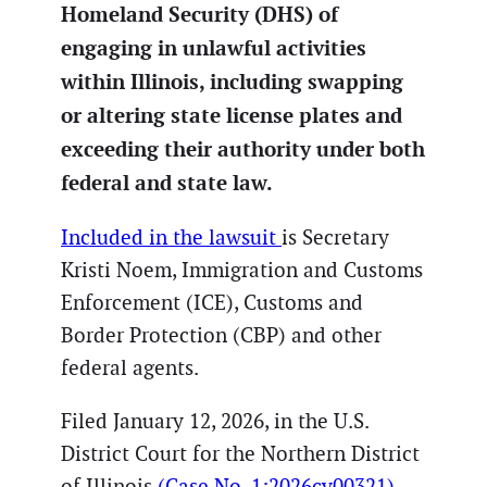
Homeland Security (DHS) of
engaging in unlawful activities
within Illinois, including swapping
or altering state license plates and
exceeding their authority under both
federal and state law.
Included in the lawsuit
is Secretary
Kristi Noem, Immigration and Customs
Enforcement (ICE), Customs and
Border Protection (CBP) and other
federal agents.
Filed January 12, 2026, in the U.S.
District Court for the Northern District
of Illinois
(Case No. 1:2026cv00321),