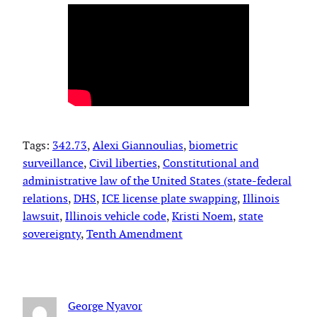
Tags:
342.73
, 
Alexi Giannoulias
, 
biometric
surveillance
, 
Civil liberties
, 
Constitutional and
administrative law of the United States (state-federal
relations
, 
DHS
, 
ICE license plate swapping
, 
Illinois
lawsuit
, 
Illinois vehicle code
, 
Kristi Noem
, 
state
sovereignty
, 
Tenth Amendment
George Nyavor