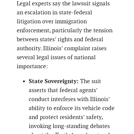
Legal experts say the lawsuit signals
an escalation in state-federal
litigation over immigration
enforcement, particularly the tension
between states’ rights and federal
authority. Illinois’ complaint raises
several legal issues of national
importance:
State Sovereignty:
The suit
asserts that federal agents’
conduct interferes with Illinois’
ability to enforce its vehicle code
and protect residents’ safety,
invoking long-standing debates