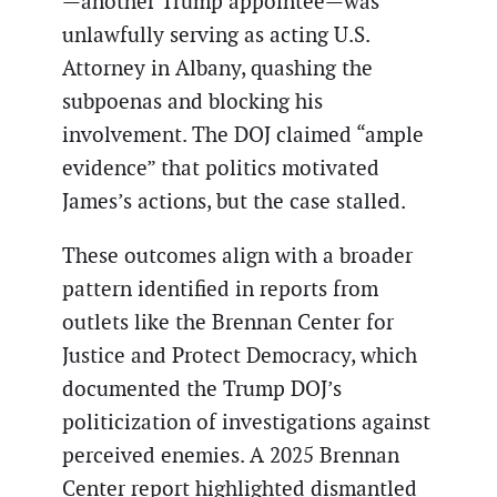
—another Trump appointee—was
unlawfully serving as acting U.S.
Attorney in Albany, quashing the
subpoenas and blocking his
involvement. The DOJ claimed “ample
evidence” that politics motivated
James’s actions, but the case stalled.
These outcomes align with a broader
pattern identified in reports from
outlets like the Brennan Center for
Justice and Protect Democracy, which
documented the Trump DOJ’s
politicization of investigations against
perceived enemies. A 2025 Brennan
Center report highlighted dismantled