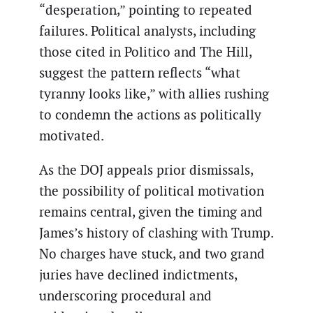
“desperation,” pointing to repeated
failures. Political analysts, including
those cited in Politico and The Hill,
suggest the pattern reflects “what
tyranny looks like,” with allies rushing
to condemn the actions as politically
motivated.
As the DOJ appeals prior dismissals,
the possibility of political motivation
remains central, given the timing and
James’s history of clashing with Trump.
No charges have stuck, and two grand
juries have declined indictments,
underscoring procedural and