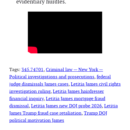
evidentiary hurdles.
Tags:
345.74701
, 
Criminal law — New York —
Political investigations and prosecutions
, 
federal
judge dismissals James cases
, 
Letitia James civil rights
investigation ruling
, 
Letitia James hairdresser
financial inquiry
, 
Letitia James mortgage fraud
dismissal
, 
Letitia James new DOJ probe 2026
, 
Letitia
James Trump fraud case retaliation
, 
Trump DOJ
political motivation James