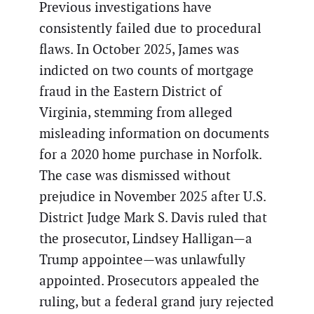
Previous investigations have
consistently failed due to procedural
flaws. In October 2025, James was
indicted on two counts of mortgage
fraud in the Eastern District of
Virginia, stemming from alleged
misleading information on documents
for a 2020 home purchase in Norfolk.
The case was dismissed without
prejudice in November 2025 after U.S.
District Judge Mark S. Davis ruled that
the prosecutor, Lindsey Halligan—a
Trump appointee—was unlawfully
appointed. Prosecutors appealed the
ruling, but a federal grand jury rejected