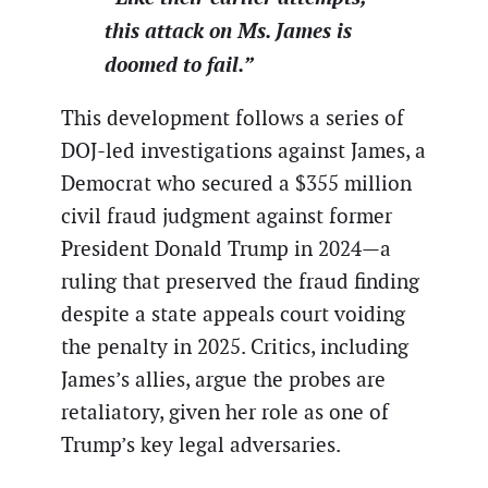
this attack on Ms. James is
doomed to fail.”
This development follows a series of
DOJ-led investigations against James, a
Democrat who secured a $355 million
civil fraud judgment against former
President Donald Trump in 2024—a
ruling that preserved the fraud finding
despite a state appeals court voiding
the penalty in 2025. Critics, including
James’s allies, argue the probes are
retaliatory, given her role as one of
Trump’s key legal adversaries.