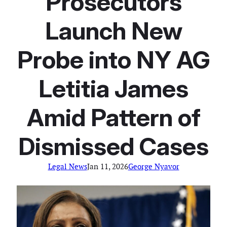
Prosecutors
Launch New
Probe into NY AG
Letitia James
Amid Pattern of
Dismissed Cases
Legal News
Jan 11, 2026
George Nyavor