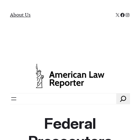
X
Faceboo
Instag
About Us
Search
Federal