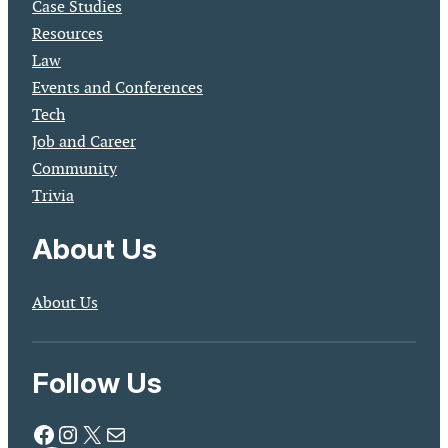
Case Studies
Resources
Law
Events and Conferences
Tech
Job and Career
Community
Trivia
About Us
About Us
Follow Us
Facebook
Instagram
X
Mail