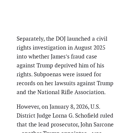
Separately, the DOJ launched a civil
rights investigation in August 2025
into whether James’s fraud case
against Trump deprived him of his
rights. Subpoenas were issued for
records on her lawsuits against Trump
and the National Rifle Association.
However, on January 8, 2026, U.S.
District Judge Lorna G. Schofield ruled
that the lead prosecutor, John Sarcone