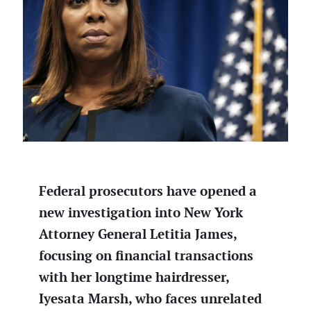
Federal prosecutors have opened a
new investigation into New York
Attorney General Letitia James,
focusing on financial transactions
with her longtime hairdresser,
Iyesata Marsh, who faces unrelated