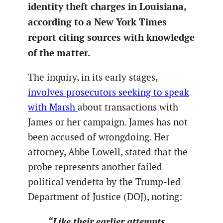
identity theft charges in Louisiana,
according to a New York Times
report citing sources with knowledge
of the matter.
The inquiry, in its early stages,
involves prosecutors seeking to speak
with Marsh
about transactions with
James or her campaign. James has not
been accused of wrongdoing. Her
attorney, Abbe Lowell, stated that the
probe represents another failed
political vendetta by the Trump-led
Department of Justice (DOJ), noting:
“Like their earlier attempts,