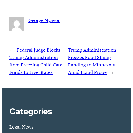
George Nyavor
←
Federal Judge Blocks
Trump Administration
Trump Administration
Freezes Food Stamp
from Freezing Child Care
Funding to Minnesota
Funds to Five States
Amid Fraud Probe
→
Categories
Legal News