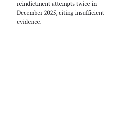
reindictment attempts twice in
December 2025, citing insufficient
evidence.