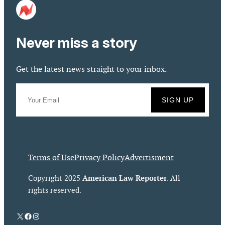
Never miss a story
Get the latest news straight to your inbox.
Terms of Use
Privacy Policy
Advertisment
American Law Reporter
Copyright 2025
. All
rights reserved.
X
Facebook
Instagram