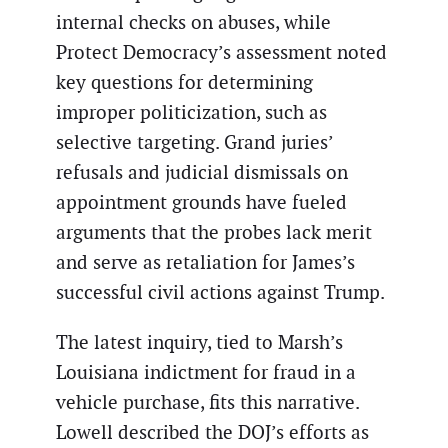
internal checks on abuses, while
Protect Democracy’s assessment noted
key questions for determining
improper politicization, such as
selective targeting. Grand juries’
refusals and judicial dismissals on
appointment grounds have fueled
arguments that the probes lack merit
and serve as retaliation for James’s
successful civil actions against Trump.
The latest inquiry, tied to Marsh’s
Louisiana indictment for fraud in a
vehicle purchase, fits this narrative.
Lowell described the DOJ’s efforts as