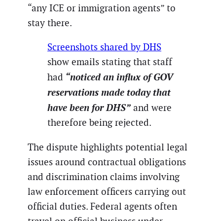
“any ICE or immigration agents” to
stay there.
Screenshots shared by DHS
show emails stating that staff
“noticed an influx of GOV
had
reservations made today that
have been for DHS”
and were
therefore being rejected.
The dispute highlights potential legal
issues around contractual obligations
and discrimination claims involving
law enforcement officers carrying out
official duties. Federal agents often