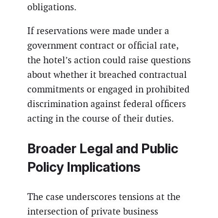
obligations.
If reservations were made under a
government contract or official rate,
the hotel’s action could raise questions
about whether it breached contractual
commitments or engaged in prohibited
discrimination against federal officers
acting in the course of their duties.
Broader Legal and Public
Policy Implications
The case underscores tensions at the
intersection of private business