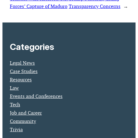
Forces’ Capture of Maduro
Transparency Concerns
→
Categories
Legal News
Case Studies
Resources
Law
Events and Conferences
Tech
Job and Career
Community
Trivia