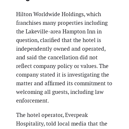
Hilton Worldwide Holdings, which
franchises many properties including
the Lakeville-area Hampton Inn in
question, clarified that the hotel is
independently owned and operated,
and said the cancellation did not
reflect company policy or values. The
company stated it is investigating the
matter and affirmed its commitment to
welcoming all guests, including law
enforcement.
The hotel operator, Everpeak
Hospitality, told local media that the