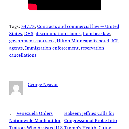
Tags:
347.73
, 
Contracts and commercial law — United
States
, 
DHS
, 
discrimination claims
, 
franchise law
, 
government contracts
, 
Hilton Minneapolis hotel
, 
ICE
agents
, 
Immigration enforcement
, 
reservation
cancellations
George Nyavor
←
Venezuela Orders
Hakeem Jeffries Calls for
Nationwide Manhunt for
Congressional Probe Into
Traitors Who Assisted U.S.
Trump’s Health, Citing