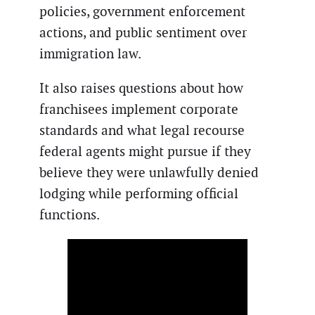
policies, government enforcement
actions, and public sentiment over
immigration law.
It also raises questions about how
franchisees implement corporate
standards and what legal recourse
federal agents might pursue if they
believe they were unlawfully denied
lodging while performing official
functions.