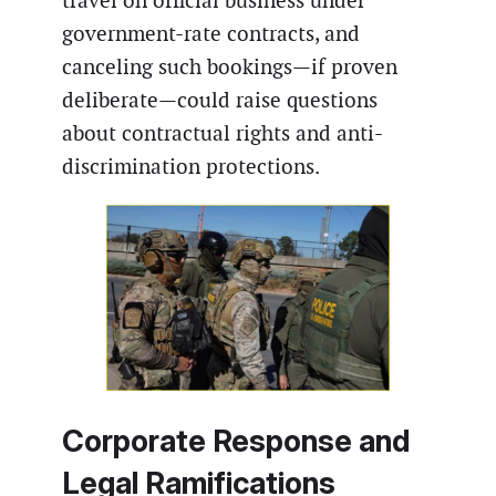
travel on official business under
government-rate contracts, and
canceling such bookings—if proven
deliberate—could raise questions
about contractual rights and anti-
discrimination protections.
Corporate Response and
Legal Ramifications