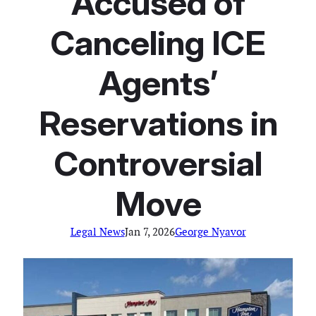
Accused of
Canceling ICE
Agents’
Reservations in
Controversial
Move
Legal News
Jan 7, 2026
George Nyavor