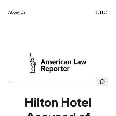
X
Faceboo
Instag
About Us
Search
Hilton Hotel