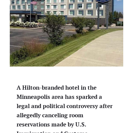
A Hilton-branded hotel in the
Minneapolis area has sparked a
legal and political controversy after
allegedly canceling room
reservations made by U.S.