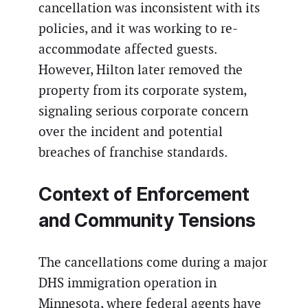
cancellation was inconsistent with its
policies, and it was working to re-
accommodate affected guests.
However, Hilton later removed the
property from its corporate system,
signaling serious corporate concern
over the incident and potential
breaches of franchise standards.
Context of Enforcement
and Community Tensions
The cancellations come during a major
DHS immigration operation in
Minnesota, where federal agents have