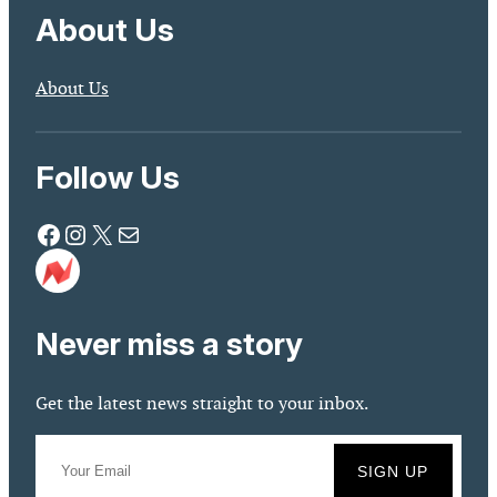
About Us
About Us
Follow Us
Facebook
Instagram
X
Mail
Never miss a story
Get the latest news straight to your inbox.