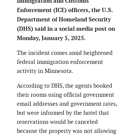
Immigration and Customs
Enforcement (ICE) officers, the U.S.
Department of Homeland Security
(DHS) said in a social media post on
Monday, January 5, 2025.
The incident comes amid heightened
federal immigration enforcement
activity in Minnesota.
According to DHS, the agents booked
their rooms using official government
email addresses and government rates,
but were informed by the hotel that
reservations would be canceled
because the property was not allowing