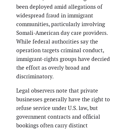
been deployed amid allegations of
widespread fraud in immigrant
communities, particularly involving
Somali-American day care providers.
While federal authorities say the
operation targets criminal conduct,
immigrant-rights groups have decried
the effort as overly broad and
discriminatory.
Legal observers note that private
businesses generally have the right to
refuse service under U.S. law, but
government contracts and official
bookings often carry distinct