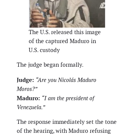
The U.S. released this image
of the captured Maduro in
U.S. custody
The judge began formally.
Judge:
“Are you Nicolás Maduro
Moros?”
Maduro:
“I am the president of
Venezuela.”
The response immediately set the tone
of the hearing, with Maduro refusing