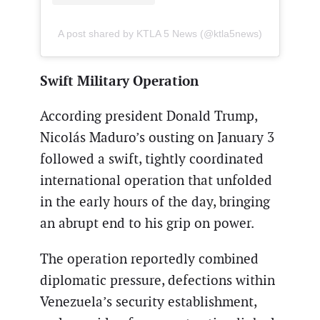
A post shared by KTLA 5 News (@ktla5news)
Swift Military Operation
According president Donald Trump,
Nicolás Maduro’s ousting on January 3
followed a swift, tightly coordinated
international operation that unfolded
in the early hours of the day, bringing
an abrupt end to his grip on power.
The operation reportedly combined
diplomatic pressure, defections within
Venezuela’s security establishment,