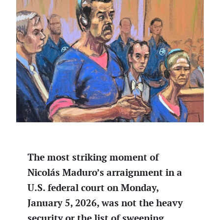
The most striking moment of
Nicolás Maduro’s arraignment in a
U.S. federal court on Monday,
January 5, 2026, was not the heavy
security or the list of sweeping