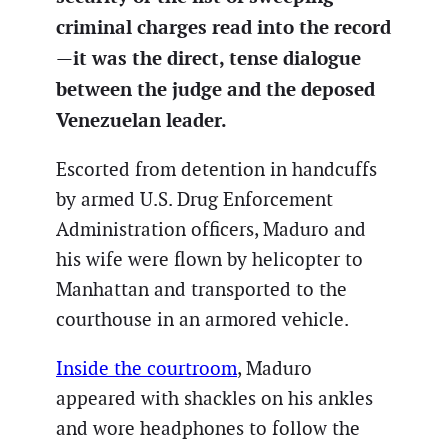
criminal charges read into the record
—it was the direct, tense dialogue
between the judge and the deposed
Venezuelan leader.
Escorted from detention in handcuffs
by armed U.S. Drug Enforcement
Administration officers, Maduro and
his wife were flown by helicopter to
Manhattan and transported to the
courthouse in an armored vehicle.
Inside the courtroom
, Maduro
appeared with shackles on his ankles
and wore headphones to follow the