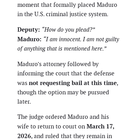
moment that formally placed Maduro
in the U.S. criminal justice system.
Deputy:
“How do you plead?”
Maduro:
“I am innocent. I am not guilty
of anything that is mentioned here.”
Maduro’s attorney followed by
informing the court that the defense
not requesting bail at this time
was
,
though the option may be pursued
later.
The judge ordered Maduro and his
March 17,
wife to return to court on
2026
, and ruled that they remain in