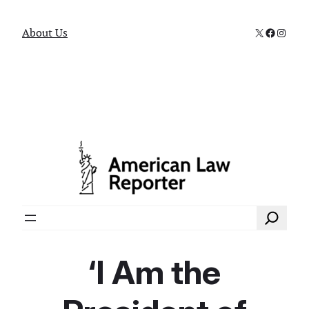
X
Faceboo
Instag
About Us
Search
‘I Am the