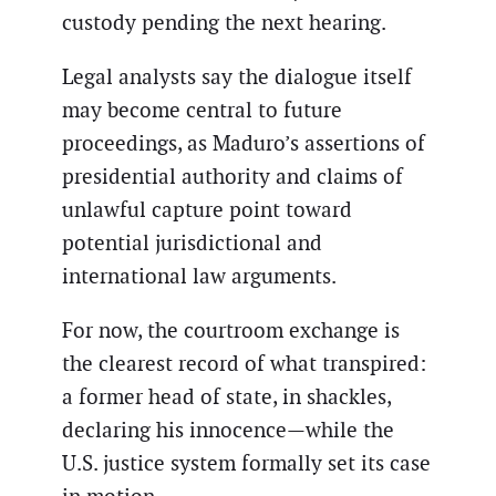
custody pending the next hearing.
Legal analysts say the dialogue itself
may become central to future
proceedings, as Maduro’s assertions of
presidential authority and claims of
unlawful capture point toward
potential jurisdictional and
international law arguments.
For now, the courtroom exchange is
the clearest record of what transpired:
a former head of state, in shackles,
declaring his innocence—while the
U.S. justice system formally set its case