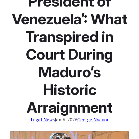
President of
Venezuela’: What
Transpired in
Court During
Maduro’s
Historic
Arraignment
Legal News
Jan 6, 2026
George Nyavor