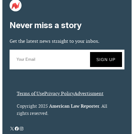
Never miss a story
Get the latest news straight to your inbox.
Terms of Use
Privacy Policy
Advertisment
American Law Reporter
Copyright 2025
. All
rights reserved.
X
Facebook
Instagram