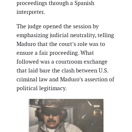
proceedings through a Spanish
interpreter.
The judge opened the session by
emphasizing judicial neutrality, telling
Maduro that the court’s role was to
ensure a fair proceeding. What
followed was a courtroom exchange
that laid bare the clash between U.S.
criminal law and Maduro’s assertion of
political legitimacy.