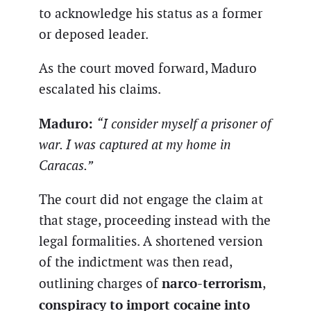
to acknowledge his status as a former
or deposed leader.
As the court moved forward, Maduro
escalated his claims.
Maduro:
“I consider myself a prisoner of
war. I was captured at my home in
Caracas.”
The court did not engage the claim at
that stage, proceeding instead with the
legal formalities. A shortened version
of the indictment was then read,
narco-terrorism
outlining charges of
,
conspiracy to import cocaine into