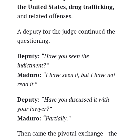
the United States
drug trafficking
,
,
and related offenses.
A deputy for the judge continued the
questioning.
Deputy:
“Have you seen the
indictment?”
Maduro:
“I have seen it, but I have not
read it.”
Deputy:
“Have you discussed it with
your lawyer?”
Maduro:
“Partially.”
Then came the pivotal exchange—the