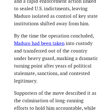
and a rapid enforcement action linked
to sealed U.S. indictments, leaving
Maduro isolated as control of key state
institutions shifted away from him.
By the time the operation concluded,
Maduro had been taken
into custody
and transferred out of the country
under heavy guard, marking a dramatic
turning point after years of political
stalemate, sanctions, and contested
legitimacy.
Supporters of the move described it as
the culmination of long-running
efforts to hold him accountable, while