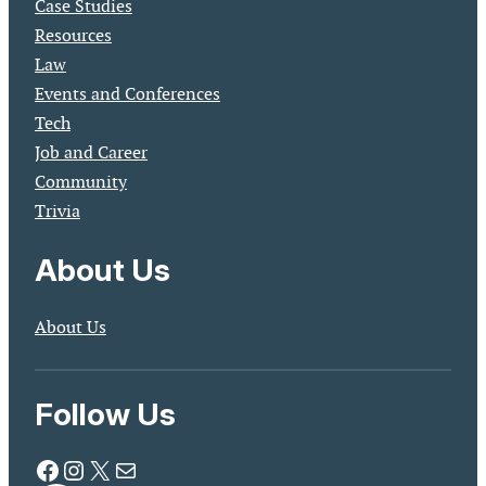
Case Studies
Resources
Law
Events and Conferences
Tech
Job and Career
Community
Trivia
About Us
About Us
Follow Us
Facebook
Instagram
X
Mail