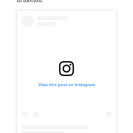
in motion.
View this post on Instagram