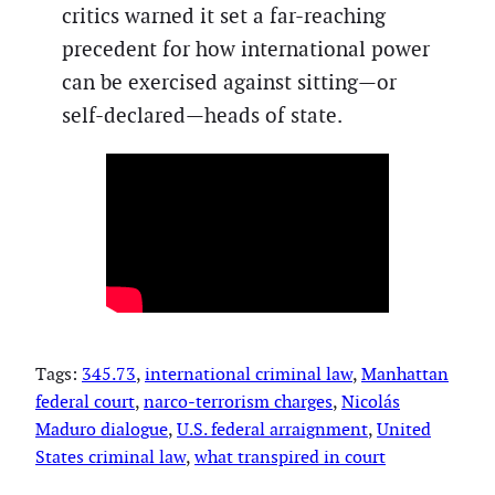
critics warned it set a far-reaching
precedent for how international power
can be exercised against sitting—or
self-declared—heads of state.
Tags:
345.73
, 
international criminal law
, 
Manhattan
federal court
, 
narco-terrorism charges
, 
Nicolás
Maduro dialogue
, 
U.S. federal arraignment
, 
United
States criminal law
, 
what transpired in court