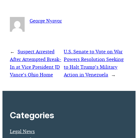
George Nyavor
←
Suspect Arrested
U.S. Senate to Vote on War
After Attempted Break-
Powers Resolution Seeking
In at Vice President JD
to Halt Trump’s Military
Vance’s Ohio Home
Action in Venezuela
→
Categories
Legal News