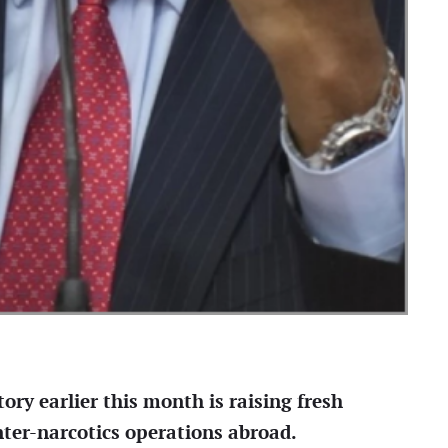
ory earlier this month is raising fresh
nter-narcotics operations abroad.