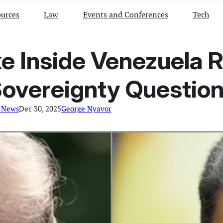
urces
Law
Events and Conferences
Tech
ke Inside Venezuela R
overeignty Questio
 News
Dec 30, 2025
George Nyavor