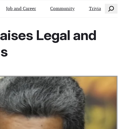
Search
Job and Career
Community
Trivia
aises Legal and
ns