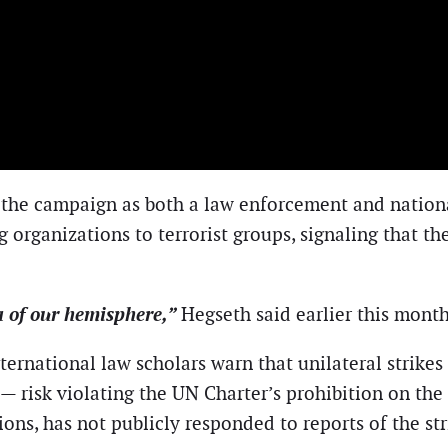
 the campaign as both a law enforcement and national
g organizations to terrorist groups, signaling that t
a of our hemisphere,”
Hegseth said earlier this month
nternational law scholars warn that unilateral strike
— risk violating the UN Charter’s prohibition on the
s, has not publicly responded to reports of the str