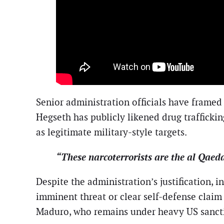
Senior administration officials have framed
Hegseth has publicly likened drug traffickin
as legitimate military-style targets.
“These narcoterrorists are the al Qaed
Despite the administration’s justification, i
imminent threat or clear self-defense claim 
Maduro, who remains under heavy US sanction