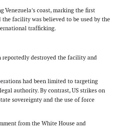
ng Venezuela’s coast, marking the first
 the facility was believed to be used by the
rnational trafficking.
 reportedly destroyed the facility and
perations had been limited to targeting
legal authority. By contrast, US strikes on
state sovereignty and the use of force
comment from the White House and