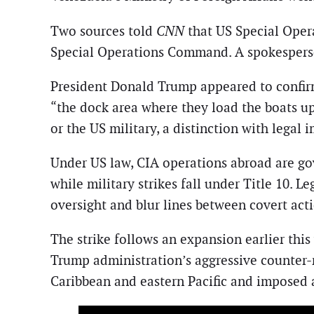
Two sources told
CNN
that US Special Opera
Special Operations Command. A spokesperson
President Donald Trump appeared to confirm
“the dock area where they load the boats u
or the US military, a distinction with legal 
Under US law, CIA operations abroad are gove
while military strikes fall under Title 10. L
oversight and blur lines between covert act
The strike follows an expansion earlier this
Trump administration’s aggressive counter-
Caribbean and eastern Pacific and imposed 