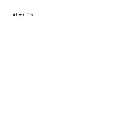
About Us