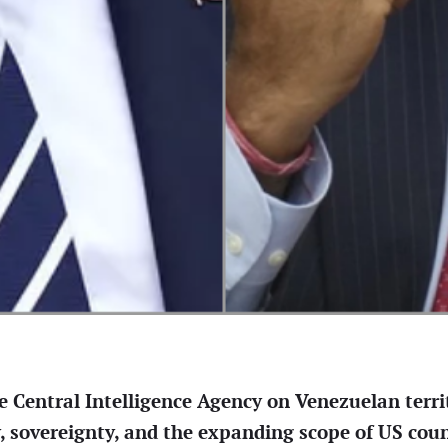
e Central Intelligence Agency on Venezuelan territ
y, sovereignty, and the expanding scope of US cou