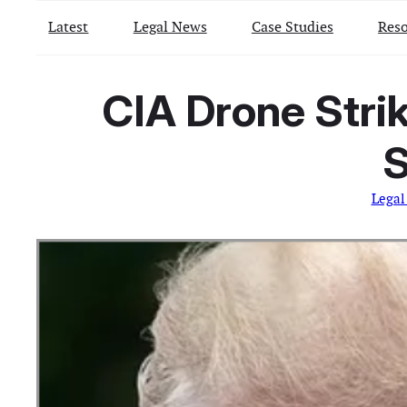
Latest
Legal News
Case Studies
Reso
CIA Drone Stri
S
Legal