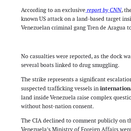
According to an exclusive
report by CNN
, t
known US attack on a land-based target insid
Venezuelan criminal gang Tren de Aragua to 
No casualties were reported, as the dock wa
several boats linked to drug smuggling.
The strike represents a significant escalati
internation
suspected trafficking vessels in
land inside Venezuela raise complex quest
without host-nation consent.
The CIA declined to comment publicly on t
Venezuela’s Ministry of Foreign Affairs we