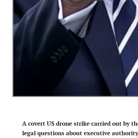
A covert US drone strike carried out by th
legal questions about executive authorit