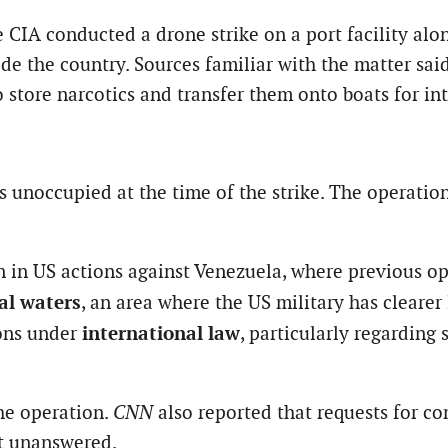
he CIA conducted a drone strike on a port facility alo
e the country. Sources familiar with the matter said
store narcotics and transfer them onto boats for inte
s unoccupied at the time of the strike. The operation
on in US actions against Venezuela, where previous o
al waters
, an area where the US military has clearer 
international law
ions under
, particularly regarding 
he operation.
CNN
also reported that requests for 
nt unanswered.