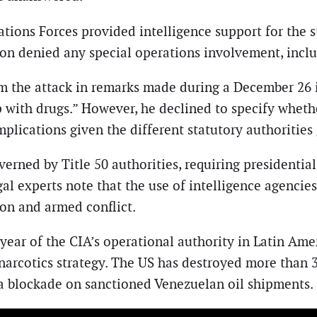
tions Forces provided intelligence support for the s
 denied any special operations involvement, includ
 the attack in remarks made during a December 26 int
p with drugs.” However, he declined to specify whet
implications given the different statutory authoritie
rned by Title 50 authorities, requiring presidential
egal experts note that the use of intelligence agenci
ion and armed conflict.
 year of the CIA’s operational authority in Latin Amer
narcotics strategy. The US has destroyed more than 
a blockade on sanctioned Venezuelan oil shipments.