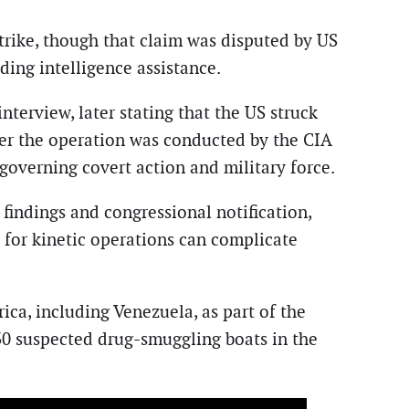
trike, though that claim was disputed by US
ing intelligence assistance.
erview, later stating that the US struck
her the operation was conducted by the CIA
s governing covert action and military force.
 findings and congressional notification,
es for kinetic operations can complicate
ica, including Venezuela, as part of the
30 suspected drug-smuggling boats in the