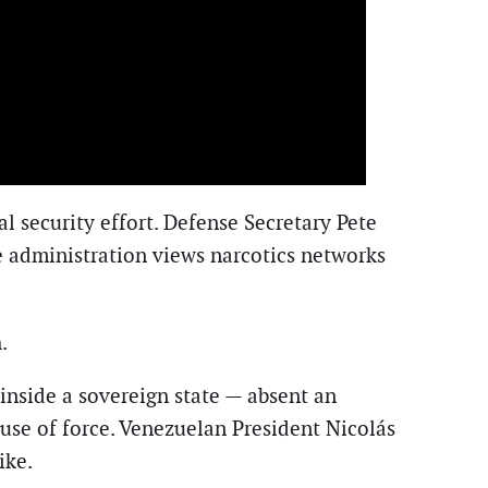
 security effort. Defense Secretary Pete
he administration views narcotics networks
.
s inside a sovereign state — absent an
 use of force. Venezuelan President Nicolás
ike.