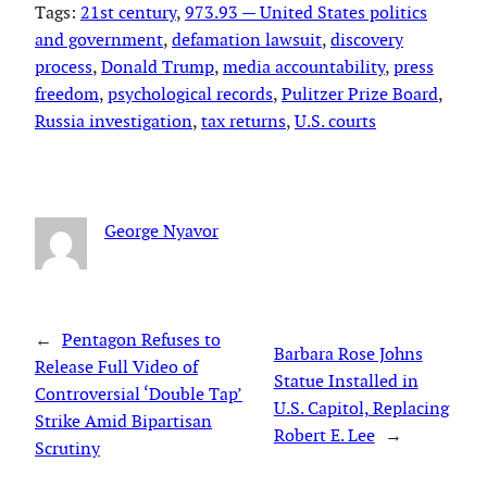
Tags:
21st century
, 
973.93 — United States politics
and government
, 
defamation lawsuit
, 
discovery
process
, 
Donald Trump
, 
media accountability
, 
press
freedom
, 
psychological records
, 
Pulitzer Prize Board
, 
Russia investigation
, 
tax returns
, 
U.S. courts
George Nyavor
←
Pentagon Refuses to
Barbara Rose Johns
Release Full Video of
Statue Installed in
Controversial ‘Double Tap’
U.S. Capitol, Replacing
Strike Amid Bipartisan
Robert E. Lee
→
Scrutiny