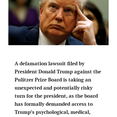
A defamation lawsuit filed by
President Donald Trump against the
Pulitzer Prize Board is taking an
unexpected and potentially risky
turn for the president, as the board
has formally demanded access to
Trump’s psychological, medical,