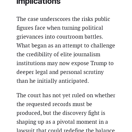
implications
The case underscores the risks public
figures face when turning political
grievances into courtroom battles.
What began as an attempt to challenge
the credibility of elite journalism
institutions may now expose Trump to
deeper legal and personal scrutiny
than he initially anticipated.
The court has not yet ruled on whether
the requested records must be
produced, but the discovery fight is
shaping up as a pivotal moment in a
lawsuit that could redefine the balance