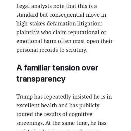
Legal analysts note that this is a
standard but consequential move in
high-stakes defamation litigation:
plaintiffs who claim reputational or
emotional harm often must open their
personal records to scrutiny.
A familiar tension over
transparency
Trump has repeatedly insisted he is in
excellent health and has publicly
touted the results of cognitive
screenings. At the same time, he has