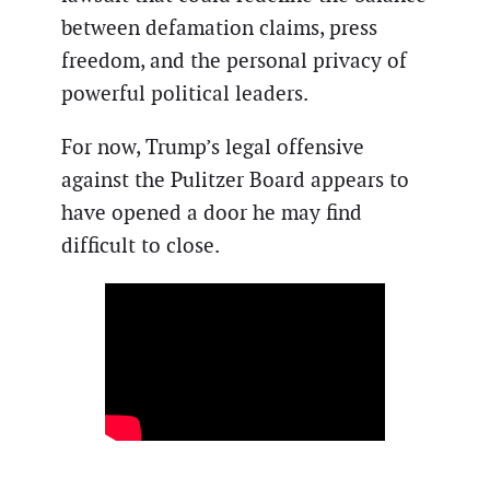
between defamation claims, press
freedom, and the personal privacy of
powerful political leaders.
For now, Trump’s legal offensive
against the Pulitzer Board appears to
have opened a door he may find
difficult to close.