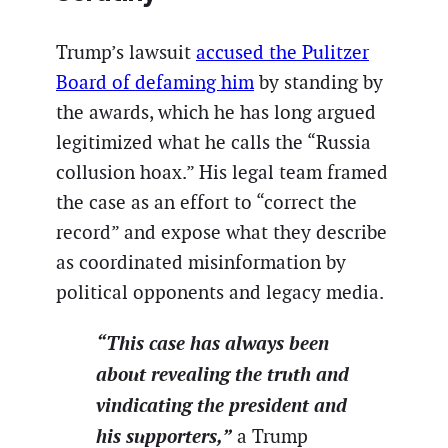
Trump’s lawsuit
accused the Pulitzer
Board of defaming him
by standing by
the awards, which he has long argued
legitimized what he calls the “Russia
collusion hoax.” His legal team framed
the case as an effort to “correct the
record” and expose what they describe
as coordinated misinformation by
political opponents and legacy media.
“This case has always been
about revealing the truth and
vindicating the president and
his supporters,”
a Trump