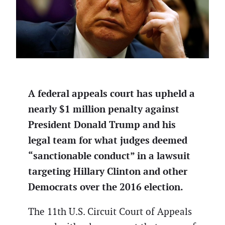
A federal appeals court has upheld a
nearly $1 million penalty against
President Donald Trump and his
legal team for what judges deemed
“sanctionable conduct” in a lawsuit
targeting Hillary Clinton and other
Democrats over the 2016 election.
The 11th U.S. Circuit Court of Appeals