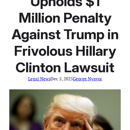
Upholds $1
Million Penalty
Against Trump in
Frivolous Hillary
Clinton Lawsuit
Legal News
Dec 5, 2025
George Nyavor