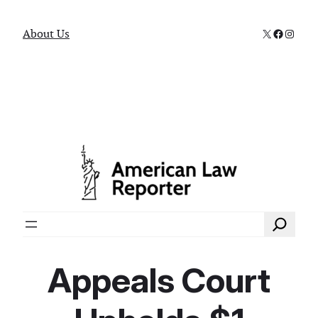
X
Faceboo
Instag
About Us
Search
Appeals Court