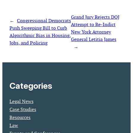
Grand Jury Rejects DOJ
←
Congressional Democrats
Attempt to Re-Indict
Push Sweeping Bill to Curb
New York Attorney
Algorithmic Bias in Housing,
General Letitia James
Jobs, and Policing
→
Categories
Legal News
Case Studies
Resources
Law