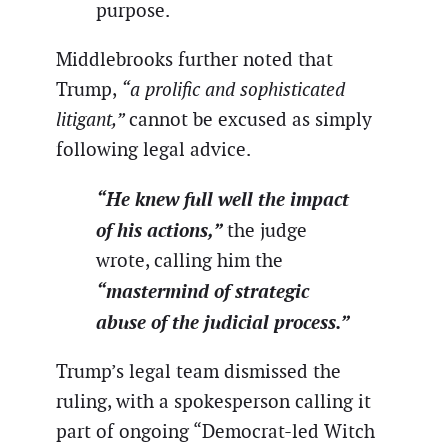
purpose.
Middlebrooks further noted that
Trump,
“a prolific and sophisticated
litigant,”
cannot be excused as simply
following legal advice.
“He knew full well the impact
of his actions,”
the judge
wrote, calling him the
“mastermind of strategic
abuse of the judicial process.”
Trump’s legal team dismissed the
ruling, with a spokesperson calling it
part of ongoing “Democrat-led Witch