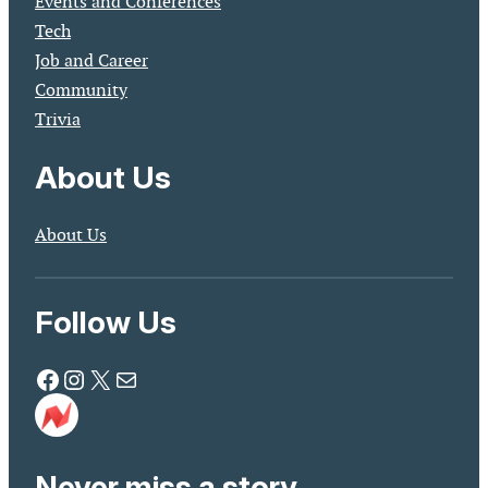
Events and Conferences
Tech
Job and Career
Community
Trivia
About Us
About Us
Follow Us
Facebook
Instagram
X
Mail
Never miss a story