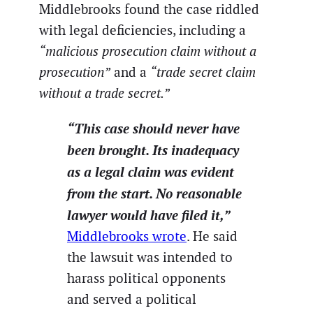
Middlebrooks found the case riddled
with legal deficiencies, including a
“malicious prosecution claim without a
prosecution”
and a
“trade secret claim
without a trade secret.”
“This case should never have
been brought. Its inadequacy
as a legal claim was evident
from the start. No reasonable
lawyer would have filed it,”
Middlebrooks wrote
. He said
the lawsuit was intended to
harass political opponents
and served a political