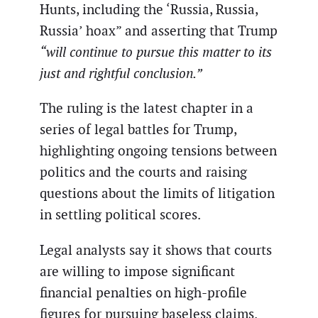
Hunts, including the ‘Russia, Russia,
Russia’ hoax” and asserting that Trump
“will continue to pursue this matter to its
just and rightful conclusion.”
The ruling is the latest chapter in a
series of legal battles for Trump,
highlighting ongoing tensions between
politics and the courts and raising
questions about the limits of litigation
in settling political scores.
Legal analysts say it shows that courts
are willing to impose significant
financial penalties on high-profile
figures for pursuing baseless claims.