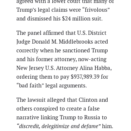
agreed with a lower court that many of
Trump’s legal claims were “frivolous”
and dismissed his $24 million suit.
The panel affirmed that U.S. District
Judge Donald M. Middlebrooks acted
correctly when he sanctioned Trump
and his former attorney, now-acting
New Jersey U.S. Attorney Alina Habba,
ordering them to pay $937,989.39 for
“bad faith” legal arguments.
The lawsuit alleged that Clinton and
others conspired to create a false
narrative linking Trump to Russia to
“discredit, delegitimize and defame”
him.