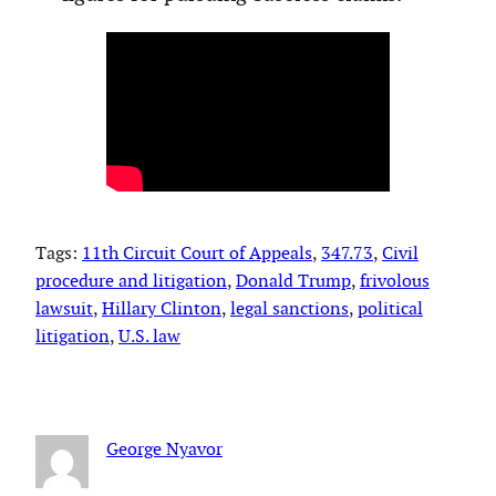
Tags:
11th Circuit Court of Appeals
, 
347.73
, 
Civil
procedure and litigation
, 
Donald Trump
, 
frivolous
lawsuit
, 
Hillary Clinton
, 
legal sanctions
, 
political
litigation
, 
U.S. law
George Nyavor