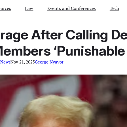
urces
Law
Events and Conferences
Tech
age After Calling D
Members ‘Punishable 
 News
Nov 21, 2025
George Nyavor