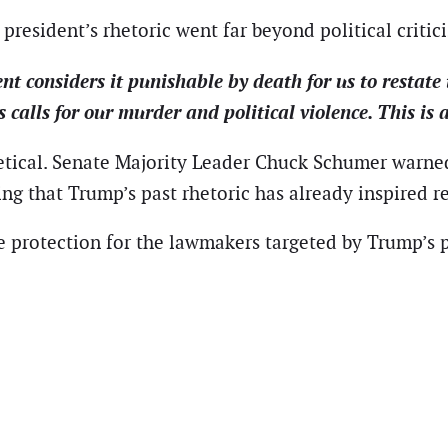
president’s rhetoric went far beyond political critic
nt considers it punishable by death for us to restate
alls for our murder and political violence. This is a
etical. Senate Majority Leader Chuck Schumer warne
ng that Trump’s past rhetoric has already inspired r
e protection for the lawmakers targeted by Trump’s p