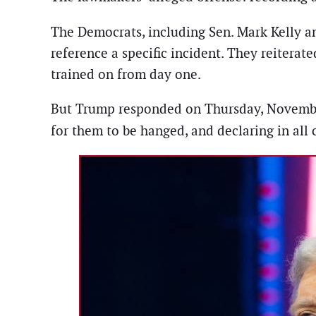
The Democrats, including Sen. Mark Kelly a
reference a specific incident. They reiterat
trained on from day one.
But Trump responded on Thursday, November 20
for them to be hanged, and declaring in all