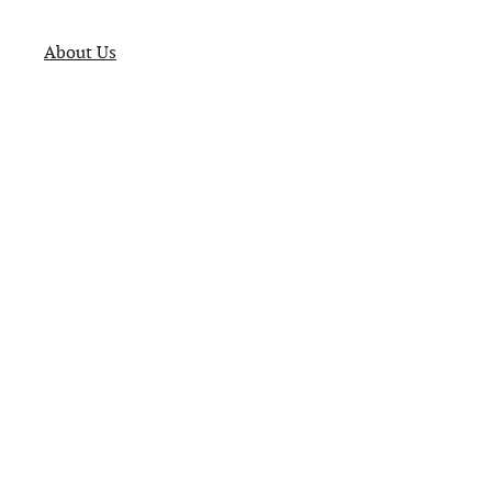
About Us