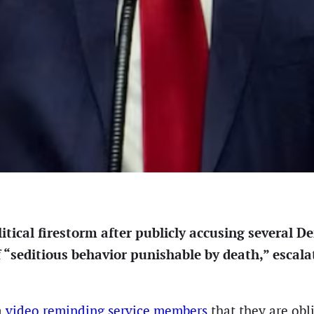
tical firestorm after publicly accusing several D
 “seditious behavior punishable by death,” escalat
a
video reminding service members
that they are obl