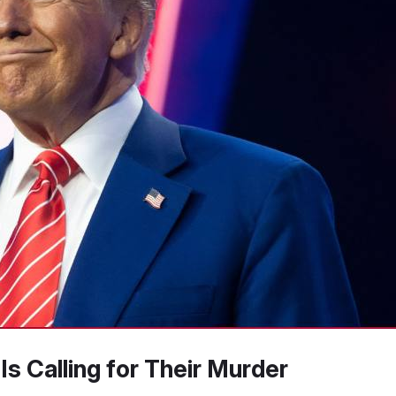
s Calling for Their Murder