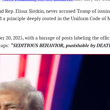
nd Rep. Elissa Slotkin, never accused Trump of issu
ed a principle deeply rooted in the Uniform Code of Mi
, 2025, with a barrage of posts labeling the officia
“SEDITIOUS BEHAVIOR, punishable by DEAT
 caps: