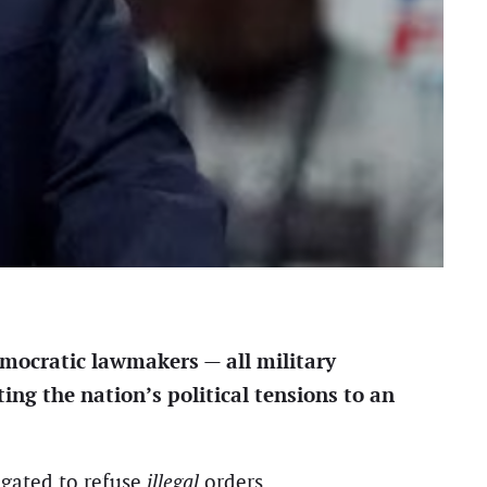
emocratic lawmakers — all military
ing the nation’s political tensions to an
igated to refuse
illegal
orders.