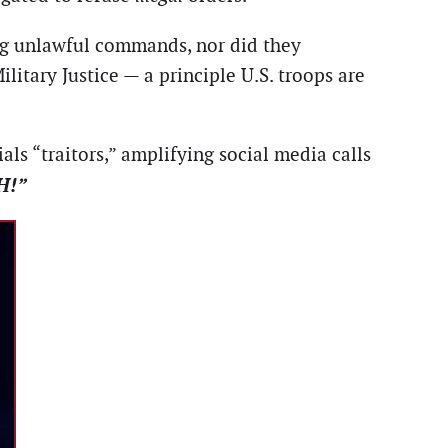
ing unlawful commands, nor did they
litary Justice — a principle U.S. troops are
ls “traitors,” amplifying social media calls
H!”