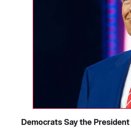
Democrats Say the President I