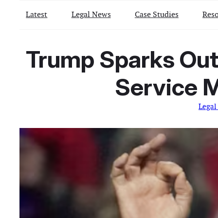
Latest
Legal News
Case Studies
Reso
Trump Sparks Outr
Service 
Legal