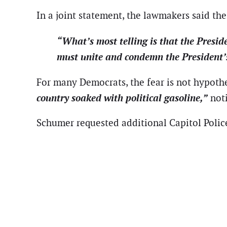
In a joint statement, the lawmakers said the 
“What’s most telling is that the Preside
must unite and condemn the President’s c
For many Democrats, the fear is not hypoth
country soaked with political gasoline,”
noti
Schumer requested additional Capitol Polic