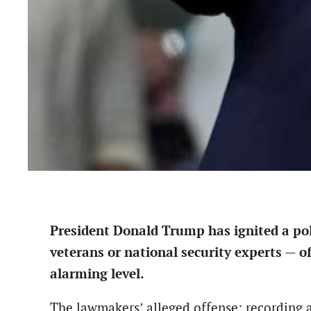
President Donald Trump has ignited a poli
veterans or national security experts — of
alarming level.
The lawmakers’ alleged offense: recording 