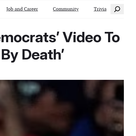
Search
Job and Career
Community
Trivia
emocrats’ Video To
By Death’