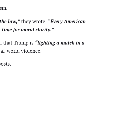
ism.
 the law,”
“Every American
they wrote.
 time for moral clarity.”
“lighting a match in a
d that Trump is
eal-world violence.
osts.