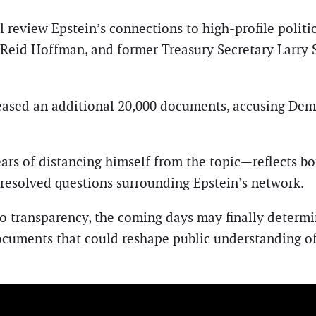
 review Epstein’s connections to high-profile politic
r Reid Hoffman, and former Treasury Secretary Larr
ased an additional 20,000 documents, accusing Democ
ars of distancing himself from the topic—reflects bo
nresolved questions surrounding Epstein’s network.
o transparency, the coming days may finally determi
ocuments that could reshape public understanding of