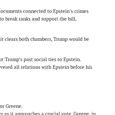
documents connected to Epstein’s crimes
o break ranks and support the bill,
If it clears both chambers, Trump would be
 Trump’s past social ties to Epstein.
ered all relations with Epstein before his
lor Greene.
 as it approaches a crucial vote. Greene, in