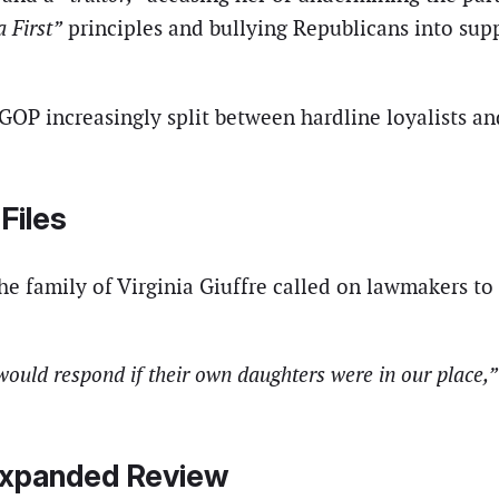
 First”
principles and bullying Republicans into supp
 GOP increasingly split between hardline loyalists a
Files
 the family of Virginia Giuffre called on lawmakers to 
ould respond if their own daughters were in our place,”
Expanded Review