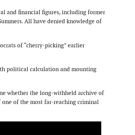
al and financial figures, including former
y Summers. All have denied knowledge of
rats of “cherry-picking” earlier
th political calculation and mounting
ne whether the long-withheld archive of
 one of the most far-reaching criminal