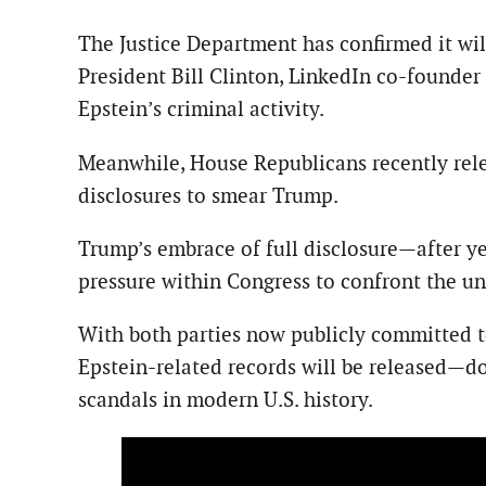
The Justice Department has confirmed it will
President Bill Clinton, LinkedIn co-founde
Epstein’s criminal activity.
Meanwhile, House Republicans recently rele
disclosures to smear Trump.
Trump’s embrace of full disclosure—after ye
pressure within Congress to confront the u
With both parties now publicly committed t
Epstein-related records will be released—d
scandals in modern U.S. history.