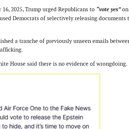
“vote yes”
 16, 2025, Trump urged Republicans to
on
used Democrats of selectively releasing documents 
shed a tranche of previously unseen emails between
afficking.
ite House said there is no evidence of wrongdoing.