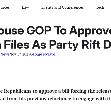
urces
Law
Events and Conferences
Tech
use GOP To Approve 
 Files As Party Rift
 News
Nov 17, 2025
George Nyavor
 Republicans to approve a bill forcing the relea
ersal from his previous reluctance to engage with 