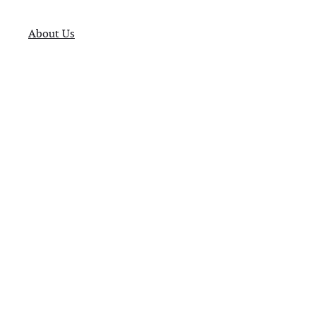
About Us