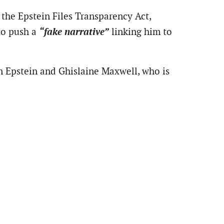
 the Epstein Files Transparency Act,
“fake narrative”
to push a
linking him to
 Epstein and Ghislaine Maxwell, who is