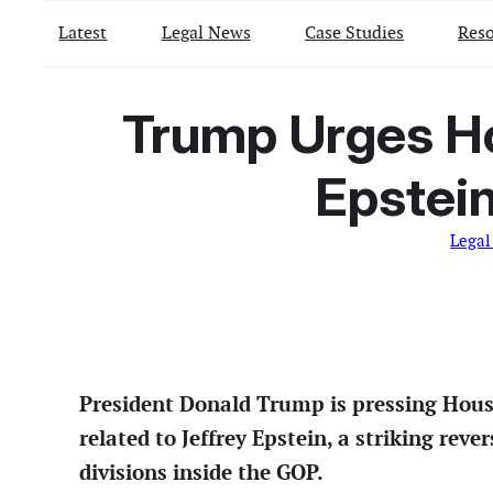
Latest
Legal News
Case Studies
Reso
Trump Urges Ho
Epstein
Legal
President Donald Trump is pressing House
related to Jeffrey Epstein, a striking rev
divisions inside the GOP.