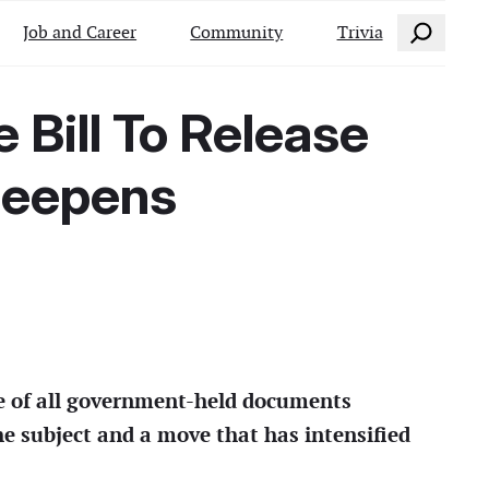
Search
Job and Career
Community
Trivia
Bill To Release
 Deepens
se of all government-held documents
the subject and a move that has intensified