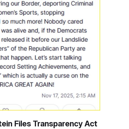
ein Files Transparency Act