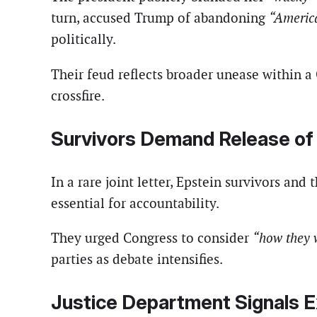
turn, accused Trump of abandoning
“America
politically.
Their feud reflects broader unease within a
crossfire.
Survivors Demand Release of 
In a rare joint letter, Epstein survivors and
essential for accountability.
They urged Congress to consider
“how they w
parties as debate intensifies.
Justice Department Signals 