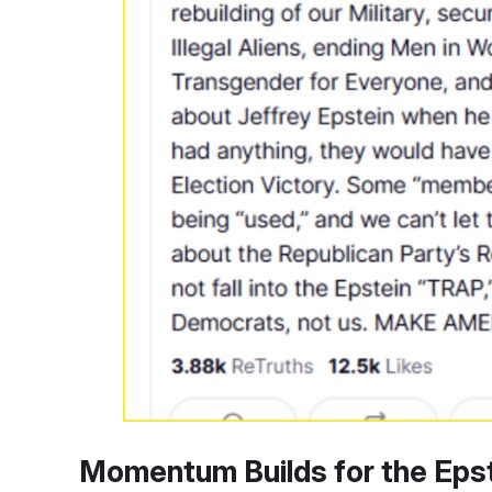
Momentum Builds for the Epst