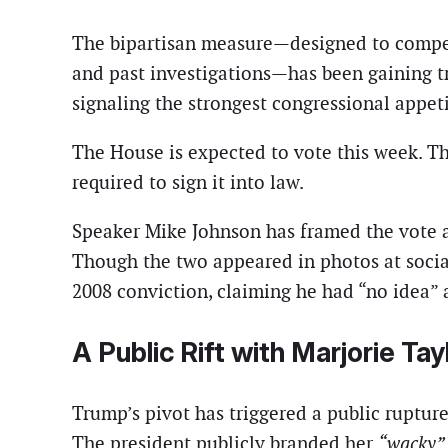
The bipartisan measure—designed to compel 
and past investigations—has been gaining tr
signaling the strongest congressional appetit
The House is expected to vote this week. The
required to sign it into law.
Speaker Mike Johnson has framed the vote as
Though the two appeared in photos at social
2008 conviction, claiming he had “no idea” 
A Public Rift with Marjorie Ta
Trump’s pivot has triggered a public rupture
The president publicly branded her
“wacky”