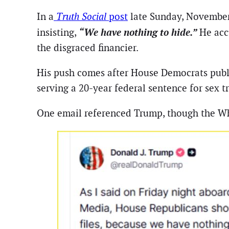
In a
Truth Social
post
late Sunday, November
“We have nothing to hide.”
insisting,
He acc
the disgraced financier.
His push comes after House Democrats publi
serving a 20-year federal sentence for sex tr
One email referenced Trump, though the Wh