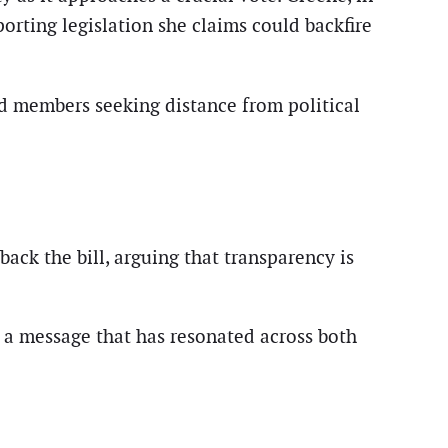
orting legislation she claims could backfire
nd members seeking distance from political
back the bill, arguing that transparency is
a message that has resonated across both