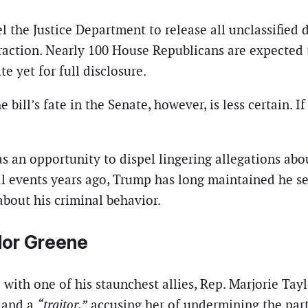
the Justice Department to release all unclassified 
action. Nearly 100 House Republicans are expected t
e yet for full disclosure.
 bill’s fate in the Senate, however, is less certain. 
 an opportunity to dispel lingering allegations about
 events years ago, Trump has long maintained he sev
about his criminal behavior.
ylor Greene
 with one of his staunchest allies, Rep. Marjorie Tay
and a
“traitor,”
accusing her of undermining the party