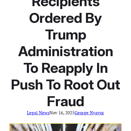
Recipients
Ordered By
Trump
Administration
To Reapply In
Push To Root Out
Fraud
Legal News
Nov 16, 2025
George Nyavor