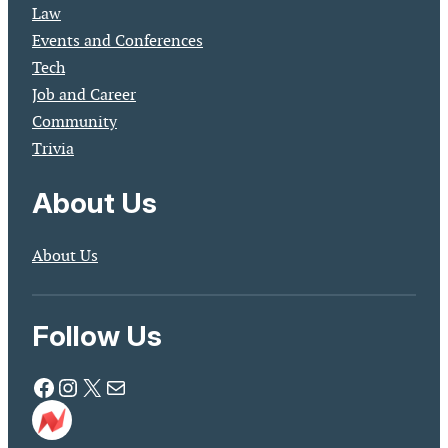
Law
Events and Conferences
Tech
Job and Career
Community
Trivia
About Us
About Us
Follow Us
Facebook
Instagram
X
Mail