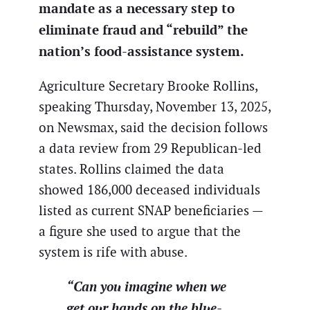
mandate as a necessary step to
eliminate fraud and “rebuild” the
nation’s food-assistance system.
Agriculture Secretary Brooke Rollins,
speaking Thursday, November 13, 2025,
on Newsmax, said the decision follows
a data review from 29 Republican-led
states. Rollins claimed the data
showed 186,000 deceased individuals
listed as current SNAP beneficiaries —
a figure she used to argue that the
system is rife with abuse.
“Can you imagine when we
get our hands on the blue-