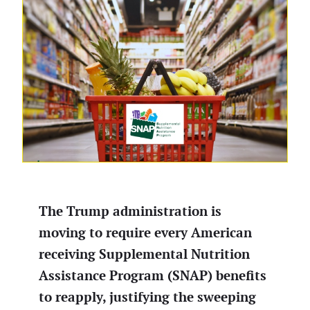
The Trump administration is
moving to require every American
receiving Supplemental Nutrition
Assistance Program (SNAP) benefits
to reapply, justifying the sweeping