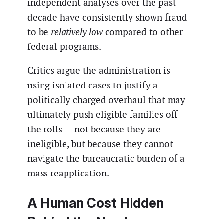
independent analyses over the past
decade have consistently shown fraud
to be
relatively low
compared to other
federal programs.
Critics argue the administration is
using isolated cases to justify a
politically charged overhaul that may
ultimately push eligible families off
the rolls — not because they are
ineligible, but because they cannot
navigate the bureaucratic burden of a
mass reapplication.
A Human Cost Hidden