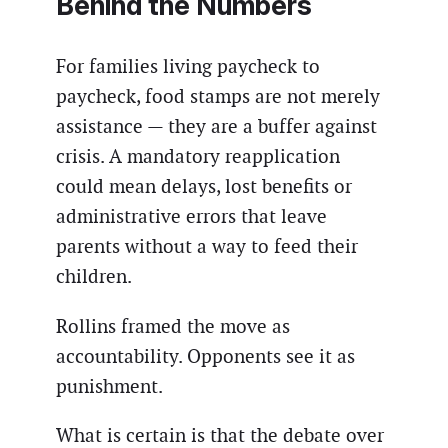
Behind the Numbers
For families living paycheck to
paycheck, food stamps are not merely
assistance — they are a buffer against
crisis. A mandatory reapplication
could mean delays, lost benefits or
administrative errors that leave
parents without a way to feed their
children.
Rollins framed the move as
accountability. Opponents see it as
punishment.
What is certain is that the debate over