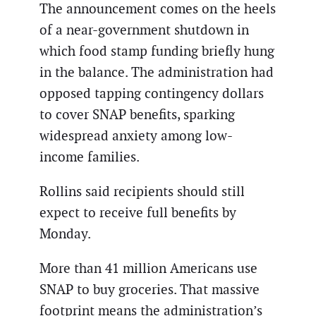
The announcement comes on the heels
of a near-government shutdown in
which food stamp funding briefly hung
in the balance. The administration had
opposed tapping contingency dollars
to cover SNAP benefits, sparking
widespread anxiety among low-
income families.
Rollins said recipients should still
expect to receive full benefits by
Monday.
More than 41 million Americans use
SNAP to buy groceries. That massive
footprint means the administration’s