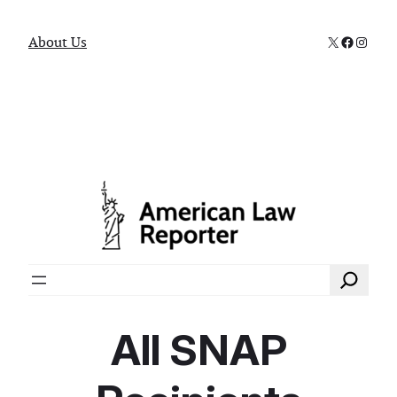
X
Faceboo
Instag
About Us
Search
All SNAP