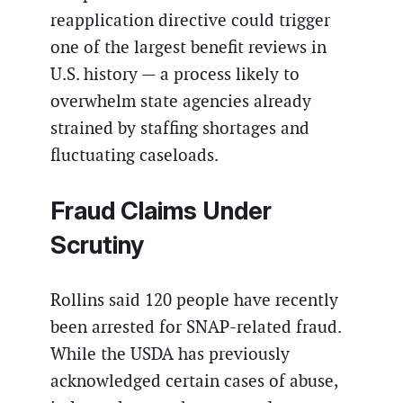
reapplication directive could trigger
one of the largest benefit reviews in
U.S. history — a process likely to
overwhelm state agencies already
strained by staffing shortages and
fluctuating caseloads.
Fraud Claims Under
Scrutiny
Rollins said 120 people have recently
been arrested for SNAP-related fraud.
While the USDA has previously
acknowledged certain cases of abuse,