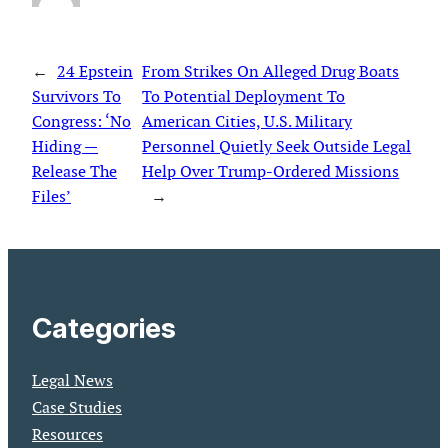
←
24 Epstein
From Strikes On Alleged Drug Boats
Survivors To
To Potential Deployment To
Congress: ‘No
American Cities, U.S. Military
Hiding —
Personnel Quietly Seek Outside Legal
Release The
Help Over Trump-Ordered Missions
Files’
→
Categories
Legal News
Case Studies
Resources