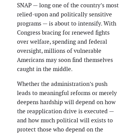
SNAP — long one of the country’s most
relied-upon and politically sensitive
programs — is about to intensify. With
Congress bracing for renewed fights
over welfare, spending and federal
oversight, millions of vulnerable
Americans may soon find themselves
caught in the middle.
Whether the administration’s push
leads to meaningful reforms or merely
deepens hardship will depend on how
the reapplication drive is executed —
and how much political will exists to
protect those who depend on the