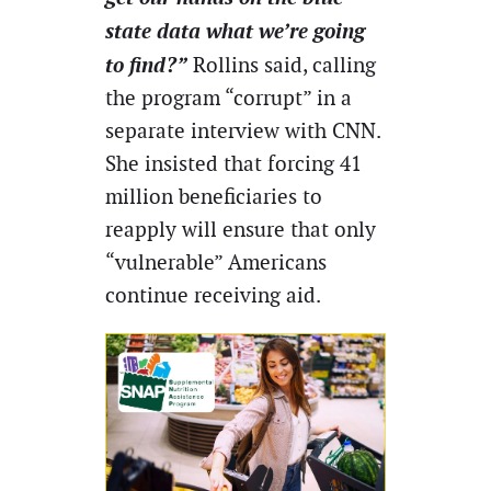
state data what we’re going
to find?”
Rollins said, calling
the program “corrupt” in a
separate interview with CNN.
She insisted that forcing 41
million beneficiaries to
reapply will ensure that only
“vulnerable” Americans
continue receiving aid.