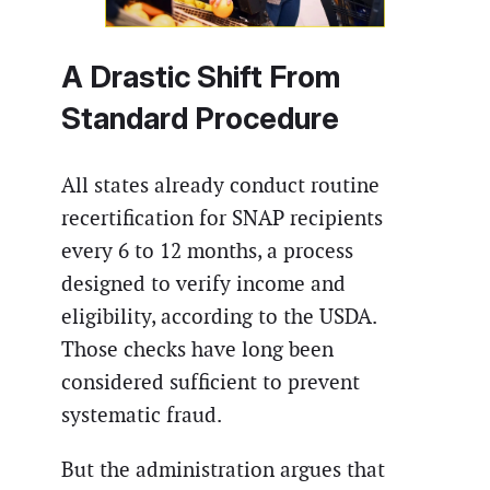
A Drastic Shift From
Standard Procedure
All states already conduct routine
recertification for SNAP recipients
every 6 to 12 months, a process
designed to verify income and
eligibility, according to the USDA.
Those checks have long been
considered sufficient to prevent
systematic fraud.
But the administration argues that