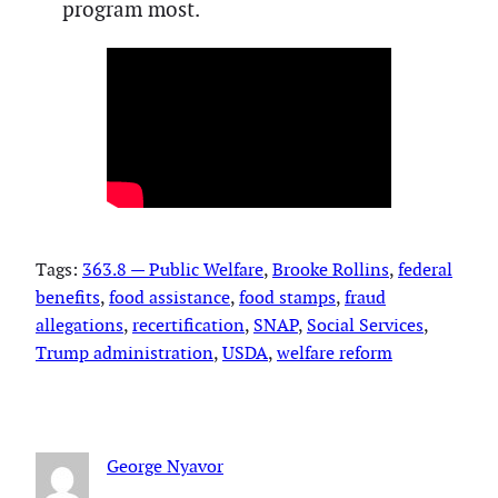
program most.
Tags:
363.8 — Public Welfare
, 
Brooke Rollins
, 
federal
benefits
, 
food assistance
, 
food stamps
, 
fraud
allegations
, 
recertification
, 
SNAP
, 
Social Services
, 
Trump administration
, 
USDA
, 
welfare reform
George Nyavor