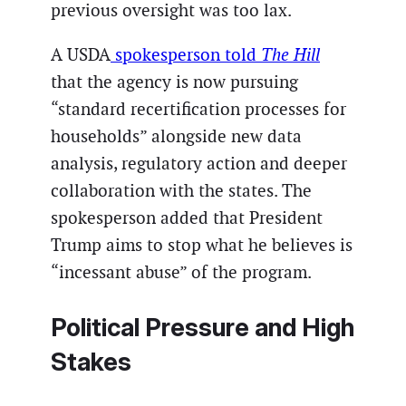
previous oversight was too lax.
A USDA
spokesperson told
The Hill
that the agency is now pursuing
“standard recertification processes for
households” alongside new data
analysis, regulatory action and deeper
collaboration with the states. The
spokesperson added that President
Trump aims to stop what he believes is
“incessant abuse” of the program.
Political Pressure and High
Stakes