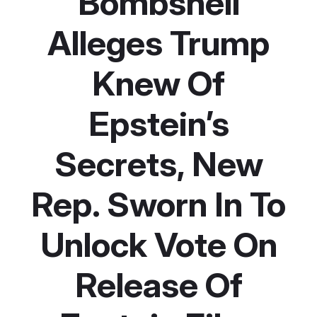
Bombshell
Alleges Trump
Knew Of
Epstein’s
Secrets, New
Rep. Sworn In To
Unlock Vote On
Release Of