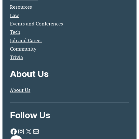
Resources
Law
Events and Conferences
Tech
Job and Career
Community
Trivia
About Us
About Us
Follow Us
Facebook
Instagram
X
Mail