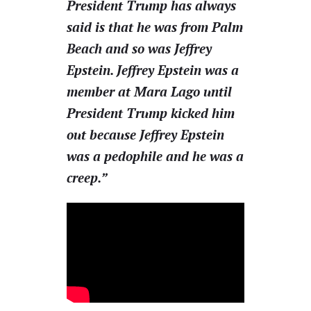
President Trump has always
said is that he was from Palm
Beach and so was Jeffrey
Epstein. Jeffrey Epstein was a
member at Mara Lago until
President Trump kicked him
out because Jeffrey Epstein
was a pedophile and he was a
creep.”