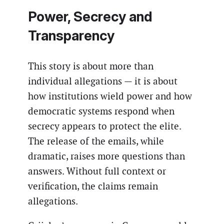
Power, Secrecy and
Transparency
This story is about more than
individual allegations — it is about
how institutions wield power and how
democratic systems respond when
secrecy appears to protect the elite.
The release of the emails, while
dramatic, raises more questions than
answers. Without full context or
verification, the claims remain
allegations.