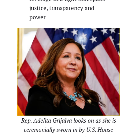
justice, transparency and
power.
Rep. Adelita Grijalva looks on as she is
ceremonially sworn in by U.S. House