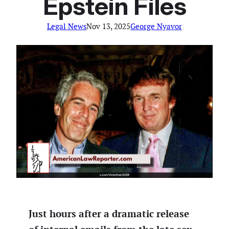
Epstein Files
Legal News
Nov 13, 2025
George Nyavor
Just hours after a dramatic release