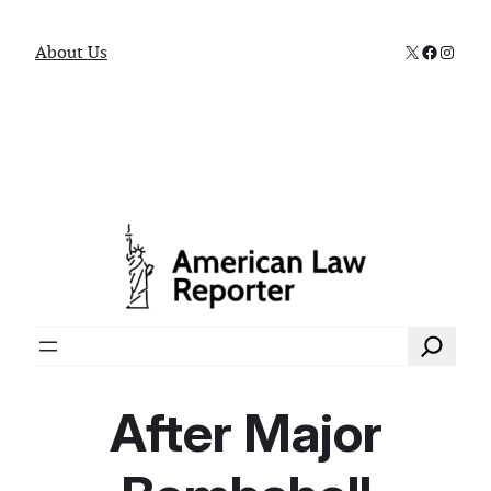
X
Faceboo
Instag
About Us
Search
After Major