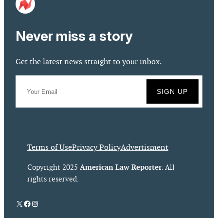
Never miss a story
Get the latest news straight to your inbox.
Terms of Use
Privacy Policy
Advertisment
American Law Reporter
Copyright 2025
. All
rights reserved.
X
Facebook
Instagram