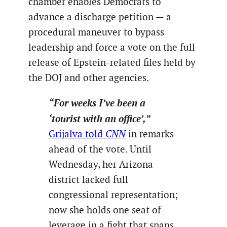
chamber enables Democrats to
advance a discharge petition — a
procedural maneuver to bypass
leadership and force a vote on the full
release of Epstein-related files held by
the DOJ and other agencies.
“For weeks I’ve been a
‘tourist with an office’,”
Grijalva told
CNN
in remarks
ahead of the vote. Until
Wednesday, her Arizona
district lacked full
congressional representation;
now she holds one seat of
leverage in a fight that spans