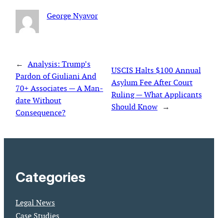
George Nyavor
←
Analysis: Trump’s
USCIS Halts $100 Annual
Pardon of Giuliani And
Asylum Fee After Court
70+ Associates — A Man­
Ruling — What Applicants
date Without
Should Know
→
Consequence?
Categories
Legal News
Case Studies