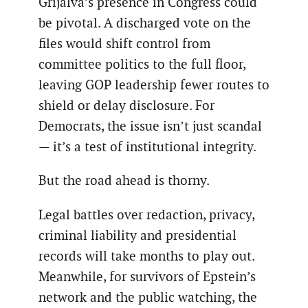
Grijalva’s presence in Congress could
be pivotal. A discharged vote on the
files would shift control from
committee politics to the full floor,
leaving GOP leadership fewer routes to
shield or delay disclosure. For
Democrats, the issue isn’t just scandal
— it’s a test of institutional integrity.
But the road ahead is thorny.
Legal battles over redaction, privacy,
criminal liability and presidential
records will take months to play out.
Meanwhile, for survivors of Epstein’s
network and the public watching, the