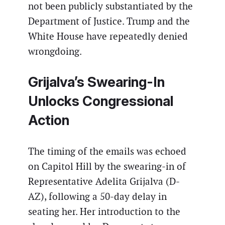
not been publicly substantiated by the
Department of Justice. Trump and the
White House have repeatedly denied
wrongdoing.
Grijalva’s Swearing-In
Unlocks Congressional
Action
The timing of the emails was echoed
on Capitol Hill by the swearing-in of
Representative Adelita Grijalva (D-
AZ), following a 50-day delay in
seating her. Her introduction to the