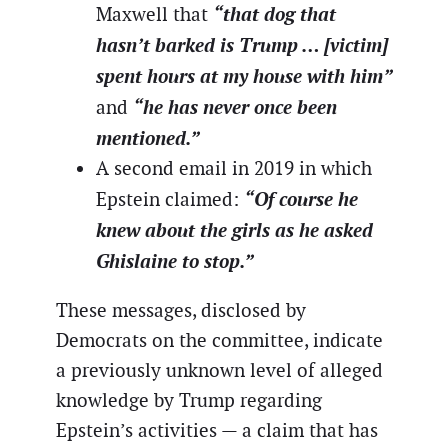
“that dog that
Maxwell that
hasn’t barked is Trump … [victim]
spent hours at my house with him”
“he has never once been
and
mentioned.”
A second email in 2019 in which
“Of course he
Epstein claimed:
knew about the girls as he asked
Ghislaine to stop.”
These messages, disclosed by
Democrats on the committee, indicate
a previously unknown level of alleged
knowledge by Trump regarding
Epstein’s activities — a claim that has