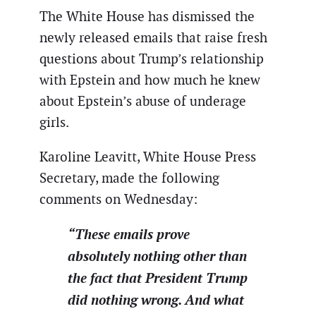
The White House has dismissed the
newly released emails that raise fresh
questions about Trump’s relationship
with Epstein and how much he knew
about Epstein’s abuse of underage
girls.
Karoline Leavitt, White House Press
Secretary, made the following
comments on Wednesday:
“These emails prove
absolutely nothing other than
the fact that President Trump
did nothing wrong. And what