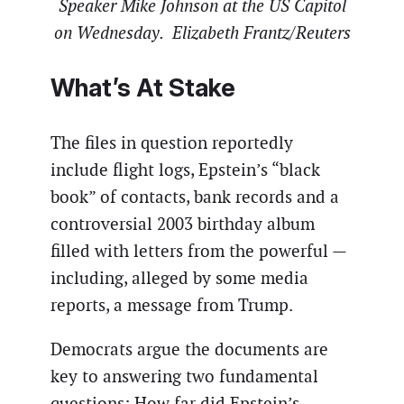
Speaker Mike Johnson at the US Capitol
on Wednesday. Elizabeth Frantz/Reuters
What’s At Stake
The files in question reportedly
include flight logs, Epstein’s “black
book” of contacts, bank records and a
controversial 2003 birthday album
filled with letters from the powerful —
including, alleged by some media
reports, a message from Trump.
Democrats argue the documents are
key to answering two fundamental
questions: How far did Epstein’s