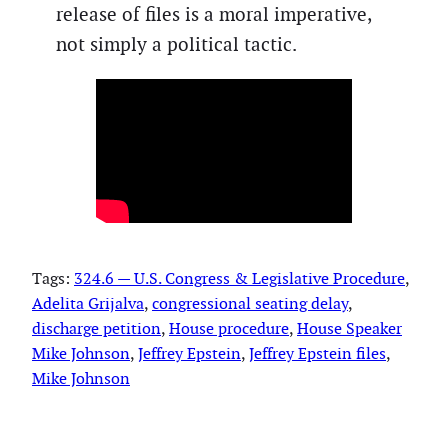
release of files is a moral imperative,
not simply a political tactic.
Tags:
324.6 — U.S. Congress & Legislative Procedure
, 
Adelita Grijalva
, 
congressional seating delay
, 
discharge petition
, 
House procedure
, 
House Speaker
Mike Johnson
, 
Jeffrey Epstein
, 
Jeffrey Epstein files
, 
Mike Johnson