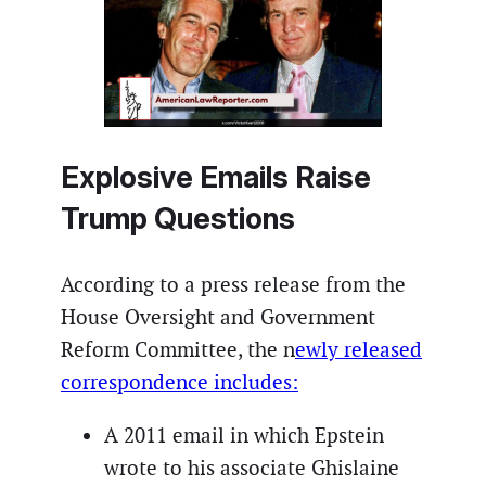
Explosive Emails Raise
Trump Questions
According to a press release from the
House Oversight and Government
Reform Committee, the n
ewly released
correspondence includes:
A 2011 email in which Epstein
wrote to his associate Ghislaine