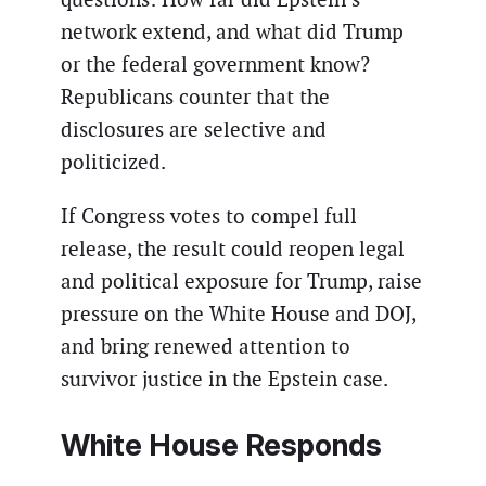
network extend, and what did Trump
or the federal government know?
Republicans counter that the
disclosures are selective and
politicized.
If Congress votes to compel full
release, the result could reopen legal
and political exposure for Trump, raise
pressure on the White House and DOJ,
and bring renewed attention to
survivor justice in the Epstein case.
White House Responds