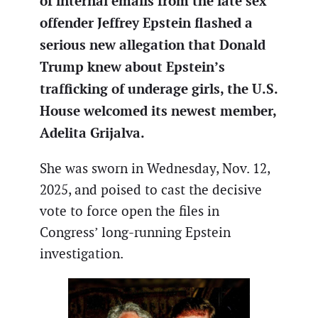
of internal emails from the late sex
offender Jeffrey Epstein flashed a
serious new allegation that Donald
Trump knew about Epstein’s
trafficking of underage girls, the U.S.
House welcomed its newest member,
Adelita Grijalva.
She was sworn in Wednesday, Nov. 12,
2025, and poised to cast the decisive
vote to force open the files in
Congress’ long-running Epstein
investigation.