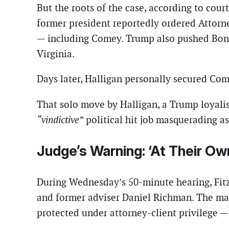
But the roots of the case, according to cour
former president reportedly ordered Attorn
— including Comey. Trump also pushed Bondi 
Virginia.
Days later, Halligan personally secured Co
That solo move by Halligan, a Trump loyalist
“vindictive”
political hit job masquerading as 
Judge’s Warning: ‘At Their Ow
During Wednesday’s 50-minute hearing, Fitz
and former adviser Daniel Richman. The mat
protected under attorney-client privilege —