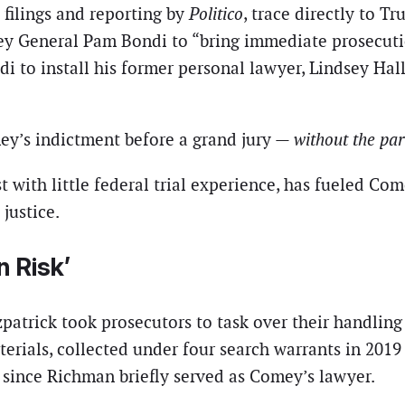
t filings and reporting by
Politico
, trace directly to 
ey General Pam Bondi to “bring immediate prosecutio
to install his former personal lawyer, Lindsey Halli
mey’s indictment before a grand jury —
without the par
 with little federal trial experience, has fueled Com
justice.
n Risk’
patrick took prosecutors to task over their handling
erials, collected under four search warrants in 20
 since Richman briefly served as Comey’s lawyer.