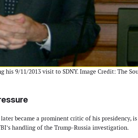
 his 9/11/2013 visit to SDNY. Image Credit: The Sou
Pressure
ater became a prominent critic of his presidency, i
FBI’s handling of the Trump-Russia investigation.