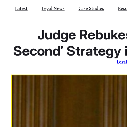
Latest
Legal News
Case Studies
Reso
Judge Rebukes 
Second’ Strategy
Lega