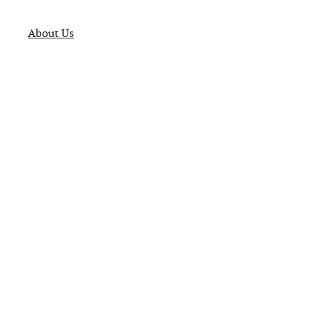
About Us