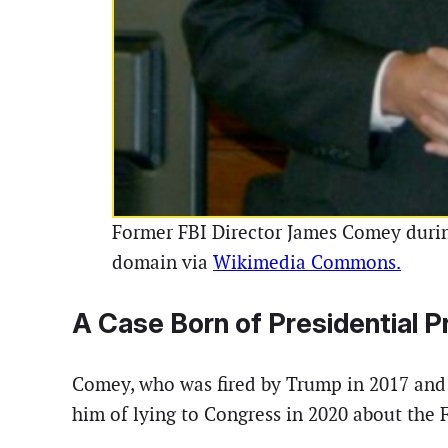
Former FBI Director James Comey during
domain via
Wikimedia Commons.
A Case Born of Presidential 
Comey, who was fired by Trump in 2017 and l
him of lying to Congress in 2020 about the 