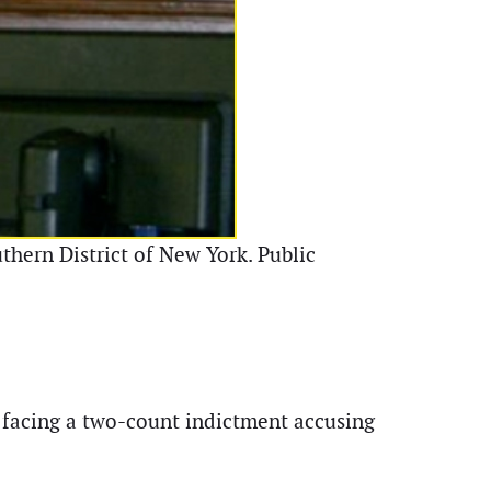
thern District of New York. Public
s facing a two-count indictment accusing