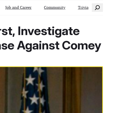
Search
Job and Career
Community
Trivia
st, Investigate
ase Against Comey