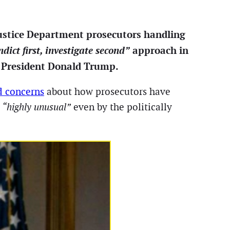
Justice Department prosecutors handling
ndict first, investigate second”
approach in
er President Donald Trump.
d concerns
about how prosecutors have
g
“highly unusual”
even by the politically