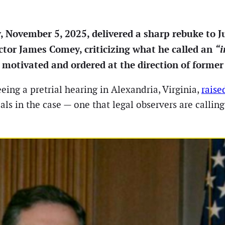
, November 5, 2025, delivered a sharp rebuke to 
ctor James Comey, criticizing what he called an
“i
ly motivated and ordered at the direction of form
eing a pretrial hearing in Alexandria, Virginia,
raise
ls in the case — one that legal observers are callin