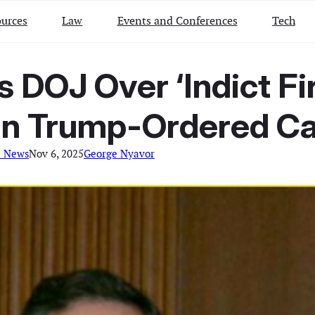
urces
Law
Events and Conferences
Tech
DOJ Over ‘Indict Fir
 in Trump-Ordered C
l News
Nov 6, 2025
George Nyavor