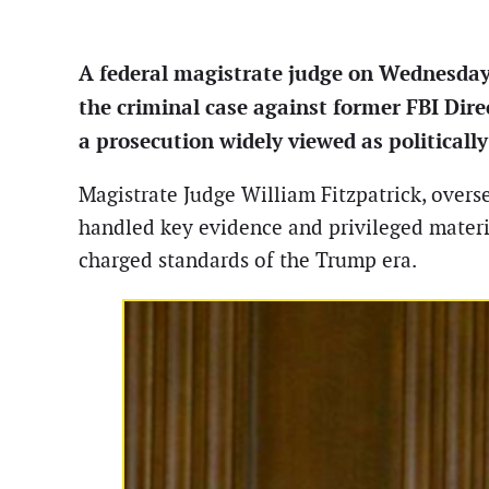
A federal magistrate judge on Wednesday
the criminal case against former FBI Dire
a prosecution widely viewed as political
Magistrate Judge William Fitzpatrick, overse
handled key evidence and privileged materia
charged standards of the Trump era.