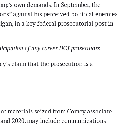
Trump’s own demands. In September, the
ns” against his perceived political enemies
gan, in a key federal prosecutorial post in
ticipation of any career DOJ prosecutors
.
ey’s claim that the prosecution is a
 of materials seized from Comey associate
19 and 2020, may include communications