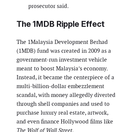
prosecutor said.
The 1MDB Ripple Effect
The 1Malaysia Development Berhad
(1MDB) fund was created in 2009 as a
government-run investment vehicle
meant to boost Malaysia’s economy.
Instead, it became the centerpiece of a
multi-billion-dollar embezzlement
scandal, with money allegedly diverted
through shell companies and used to
purchase luxury real estate, artwork,
and even finance Hollywood films like
The Wolf of Wall Street
.