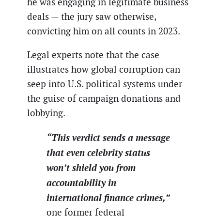
he was engaging in legitimate business
deals — the jury saw otherwise,
convicting him on all counts in 2023.
Legal experts note that the case
illustrates how global corruption can
seep into U.S. political systems under
the guise of campaign donations and
lobbying.
“This verdict sends a message
that even celebrity status
won’t shield you from
accountability in
international finance crimes,”
one former federal