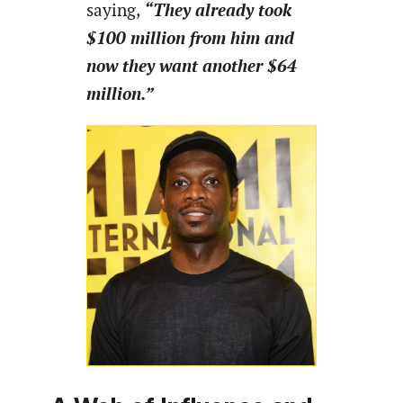
“They already took
saying,
$100 million from him and
now they want another $64
million.”