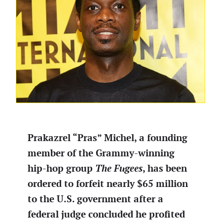
Prakazrel “Pras” Michel, a founding
member of the Grammy-winning
hip-hop group
The Fugees
, has been
ordered to forfeit nearly $65 million
to the U.S. government after a
federal judge concluded he profited