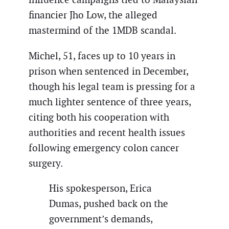
financier Jho Low, the alleged
mastermind of the 1MDB scandal.
Michel, 51, faces up to 10 years in
prison when sentenced in December,
though his legal team is pressing for a
much lighter sentence of three years,
citing both his cooperation with
authorities and recent health issues
following emergency colon cancer
surgery.
His spokesperson, Erica
Dumas, pushed back on the
government’s demands,