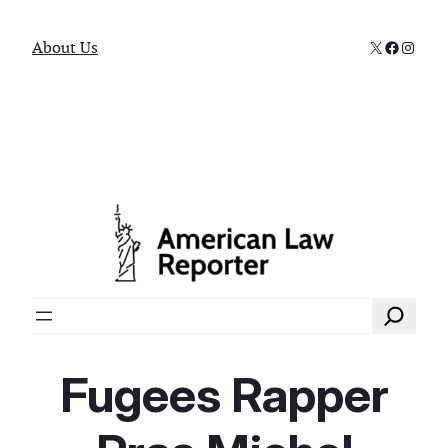
X
Faceboo
Instag
About Us
Search
Fugees Rapper