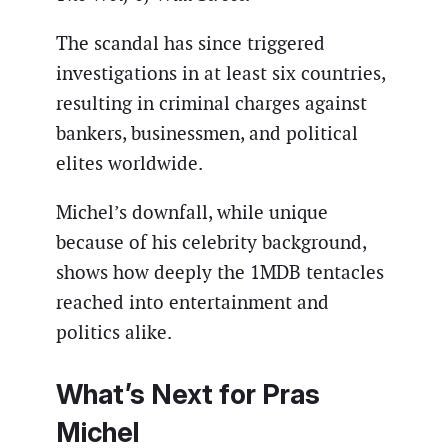
The scandal has since triggered
investigations in at least six countries,
resulting in criminal charges against
bankers, businessmen, and political
elites worldwide.
Michel’s downfall, while unique
because of his celebrity background,
shows how deeply the 1MDB tentacles
reached into entertainment and
politics alike.
What’s Next for Pras
Michel