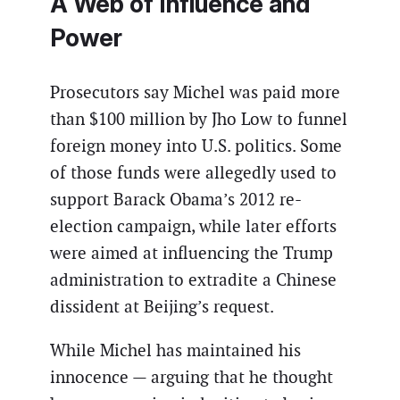
A Web of Influence and
Power
Prosecutors say Michel was paid more
than $100 million by Jho Low to funnel
foreign money into U.S. politics. Some
of those funds were allegedly used to
support Barack Obama’s 2012 re-
election campaign, while later efforts
were aimed at influencing the Trump
administration to extradite a Chinese
dissident at Beijing’s request.
While Michel has maintained his
innocence — arguing that he thought