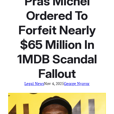
Pras Michel
Ordered To
Forfeit Nearly
$65 Million In
1MDB Scandal
Fallout
Legal News
Nov 4, 2025
George Nyavor