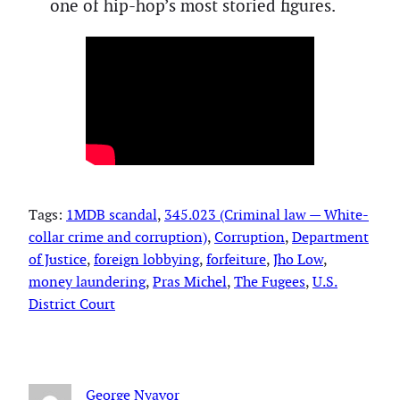
one of hip-hop’s most storied figures.
Tags:
1MDB scandal
, 
345.023 (Criminal law — White-
collar crime and corruption)
, 
Corruption
, 
Department
of Justice
, 
foreign lobbying
, 
forfeiture
, 
Jho Low
, 
money laundering
, 
Pras Michel
, 
The Fugees
, 
U.S.
District Court
George Nyavor