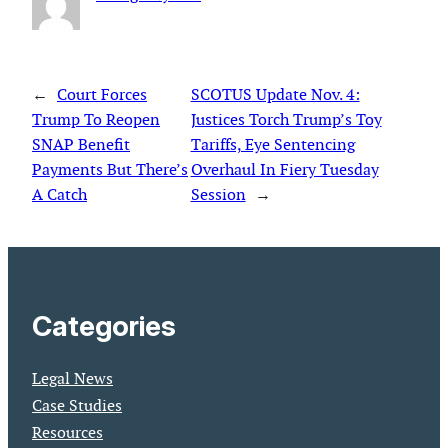
←
Court Forces
SCOTUS Update Nov. 4:
Trump To Reopen
Justices Torch Trump’s Toy
SNAP Benefit
Tariffs, Eye Sentencing
Payments But There’s
Overhaul In Fiery Tuesday
A Catch
Session
→
Categories
Legal News
Case Studies
Resources