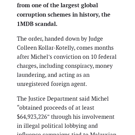
from one of the largest global
corruption schemes in history, the
1MDB scandal.
The order, handed down by Judge
Colleen Kollar-Kotelly, comes months
after Michel’s conviction on 10 federal
charges, including conspiracy, money
laundering, and acting as an
unregistered foreign agent.
The Justice Department said Michel
“obtained proceeds of at least
$64,923,226” through his involvement
in illegal political lobbying and
influence campaigns tied to Malaysian