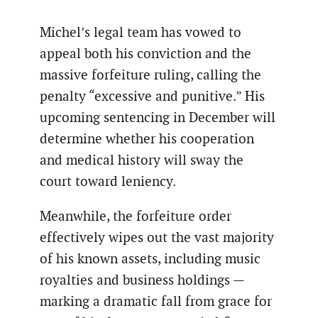
Michel’s legal team has vowed to
appeal both his conviction and the
massive forfeiture ruling, calling the
penalty “excessive and punitive.” His
upcoming sentencing in December will
determine whether his cooperation
and medical history will sway the
court toward leniency.
Meanwhile, the forfeiture order
effectively wipes out the vast majority
of his known assets, including music
royalties and business holdings —
marking a dramatic fall from grace for