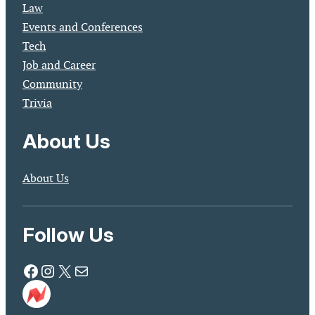
Law
Events and Conferences
Tech
Job and Career
Community
Trivia
About Us
About Us
Follow Us
Facebook
Instagram
X
Mail