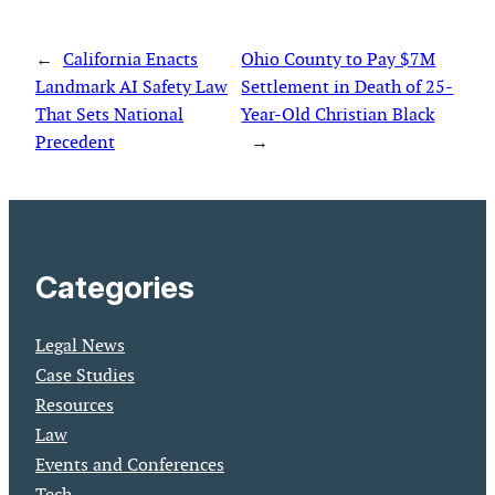
←
California Enacts
Ohio County to Pay $7M
Landmark AI Safety Law
Settlement in Death of 25-
That Sets National
Year-Old Christian Black
Precedent
→
Categories
Legal News
Case Studies
Resources
Law
Events and Conferences
Tech