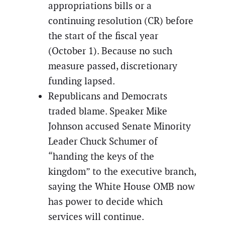
appropriations bills or a
continuing resolution (CR) before
the start of the fiscal year
(October 1). Because no such
measure passed, discretionary
funding lapsed.
Republicans and Democrats
traded blame. Speaker Mike
Johnson accused Senate Minority
Leader Chuck Schumer of
“handing the keys of the
kingdom” to the executive branch,
saying the White House OMB now
has power to decide which
services will continue.