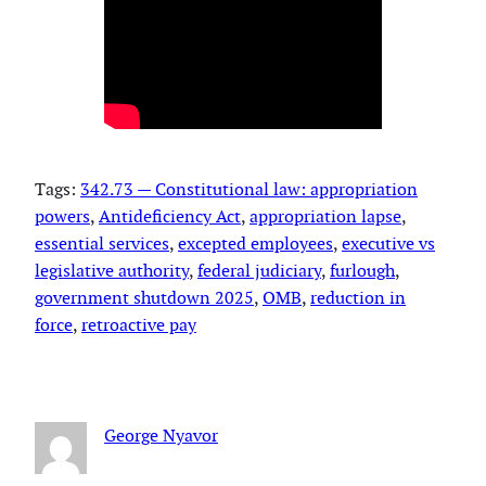
Tags:
342.73 — Constitutional law: appropriation
powers
, 
Antideficiency Act
, 
appropriation lapse
, 
essential services
, 
excepted employees
, 
executive vs
legislative authority
, 
federal judiciary
, 
furlough
, 
government shutdown 2025
, 
OMB
, 
reduction in
force
, 
retroactive pay
George Nyavor