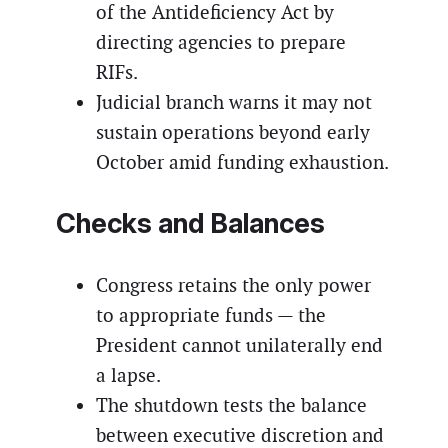
of the Antideficiency Act by
directing agencies to prepare
RIFs.
Judicial branch warns it may not
sustain operations beyond early
October amid funding exhaustion.
Checks and Balances
Congress retains the only power
to appropriate funds — the
President cannot unilaterally end
a lapse.
The shutdown tests the balance
between executive discretion and