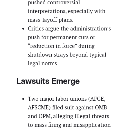
pushed controversial
interpretations, especially with
mass-layoff plans.
Critics argue the administration’s
push for permanent cuts or
“reduction in force” during
shutdown strays beyond typical
legal norms.
Lawsuits Emerge
Two major labor unions (AFGE,
AFSCME) filed suit against OMB
and OPM, alleging illegal threats
to mass firing and misapplication