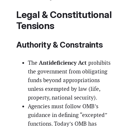
Legal & Constitutional
Tensions
Authority & Constraints
Antideficiency Act
The
prohibits
the government from obligating
funds beyond appropriations
unless exempted by law (life,
property, national security).
Agencies must follow OMB’s
guidance in defining “excepted”
functions. Today’s OMB has