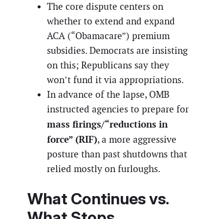
The core dispute centers on
whether to extend and expand
ACA (“Obamacare”) premium
subsidies. Democrats are insisting
on this; Republicans say they
won’t fund it via appropriations.
In advance of the lapse, OMB
instructed agencies to prepare for
mass firings/“reductions in
force” (RIF)
, a more aggressive
posture than past shutdowns that
relied mostly on furloughs.
What Continues vs.
What Stops