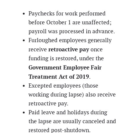
Paychecks for work performed
before October 1 are unaffected;
payroll was processed in advance.
Furloughed employees generally
retroactive pay
receive
once
funding is restored, under the
Government Employee Fair
Treatment Act of 2019
.
Excepted employees (those
working during lapse) also receive
retroactive pay.
Paid leave and holidays during
the lapse are usually canceled and
restored post-shutdown.