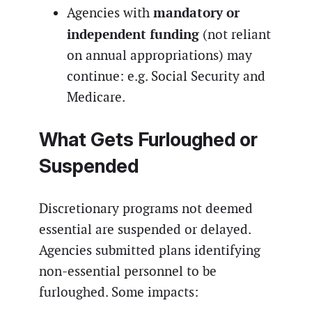
mandatory or
Agencies with
independent funding
(not reliant
on annual appropriations) may
continue: e.g. Social Security and
Medicare.
What Gets Furloughed or
Suspended
Discretionary programs not deemed
essential are suspended or delayed.
Agencies submitted plans identifying
non-essential personnel to be
furloughed. Some impacts: