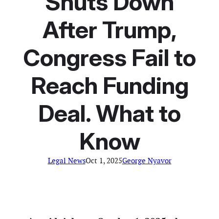
Shuts Down
After Trump,
Congress Fail to
Reach Funding
Deal. What to
Know
Legal News
Oct 1, 2025
George Nyavor