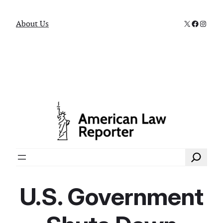
X
Faceboo
Instag
About Us
Search
U.S. Government