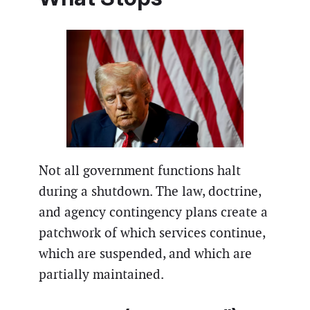
Not all government functions halt
during a shutdown. The law, doctrine,
and agency contingency plans create a
patchwork of which services continue,
which are suspended, and which are
partially maintained.