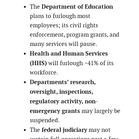
Department of Education
The
plans to furlough most
employees; its civil rights
enforcement, program grants, and
many services will pause.
Health and Human Services
(HHS)
will furlough ~41% of its
workforce.
Departments’ research,
oversight, inspections,
regulatory activity, non-
emergency grants
may largely be
suspended.
federal judiciary
The
may not