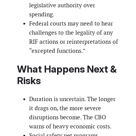
legislative authority over
spending.
Federal courts may need to hear
challenges to the legality of any
RIF actions or reinterpretations of
“excepted functions.”
What Happens Next &
Risks
Duration is uncertain. The longer
it drags on, the more severe
disruptions become. The CBO
warns of heavy economic costs.
Social safety net programs