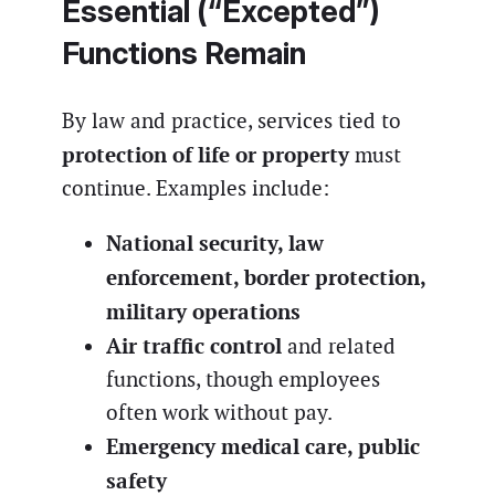
Essential (“Excepted”)
Functions Remain
By law and practice, services tied to
protection of life or property
must
continue. Examples include:
National security, law
enforcement, border protection,
military operations
Air traffic control
and related
functions, though employees
often work without pay.
Emergency medical care, public
safety