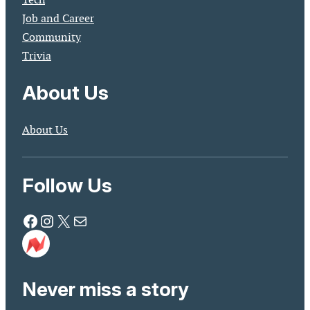
Job and Career
Community
Trivia
About Us
About Us
Follow Us
Facebook
Instagram
X
Mail
Never miss a story