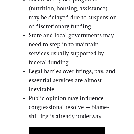
(nutrition, housing, assistance)
may be delayed due to suspension
of discretionary funding.
State and local governments may
need to step in to maintain
services usually supported by
federal funding.
Legal battles over firings, pay, and
essential services are almost
inevitable.
Public opinion may influence
congressional resolve — blame-
shifting is already underway.