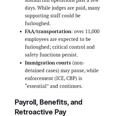
sustain full operations past a few
days. While judges are paid, many
supporting staff could be
furloughed.
FAA/transportation
: over 11,000
employees are expected to be
furloughed; critical control and
safety functions persist.
Immigration courts
(non-
detained cases) may pause, while
enforcement (ICE, CBP) is
“essential” and continues.
Payroll, Benefits, and
Retroactive Pay