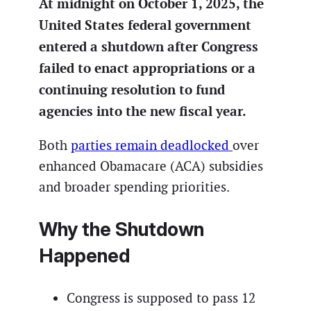
At midnight on October 1, 2025, the
United States federal government
entered a shutdown after Congress
failed to enact appropriations or a
continuing resolution to fund
agencies into the new fiscal year.
Both
parties remain deadlocked
over
enhanced Obamacare (ACA) subsidies
and broader spending priorities.
Why the Shutdown
Happened
Congress is supposed to pass 12