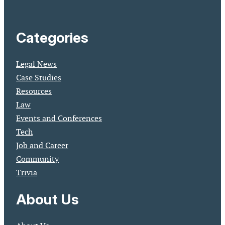
Categories
Legal News
Case Studies
Resources
Law
Events and Conferences
Tech
Job and Career
Community
Trivia
About Us