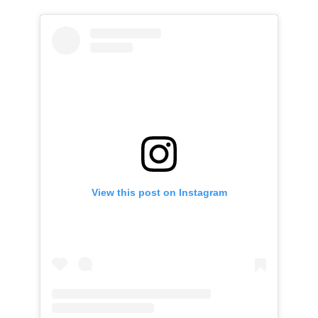
View this post on Instagram