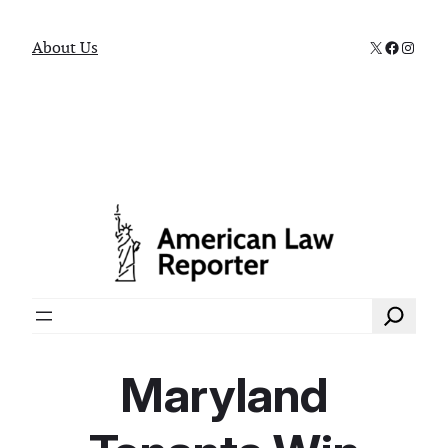
X
Faceboo
Instag
About Us
Search
Maryland