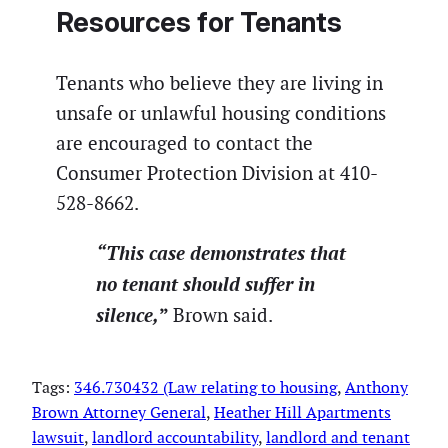
Resources for Tenants
Tenants who believe they are living in
unsafe or unlawful housing conditions
are encouraged to contact the
Consumer Protection Division at 410-
528-8662.
“This case demonstrates that
no tenant should suffer in
silence,
”
Brown said.
Tags:
346.730432 (Law relating to housing
, 
Anthony
Brown Attorney General
, 
Heather Hill Apartments
lawsuit
, 
landlord accountability
, 
landlord and tenant