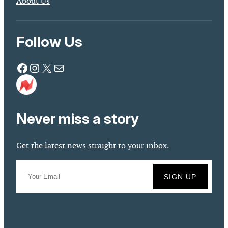
About Us
Follow Us
Facebook
Instagram
X
Mail
Never miss a story
Get the latest news straight to your inbox.