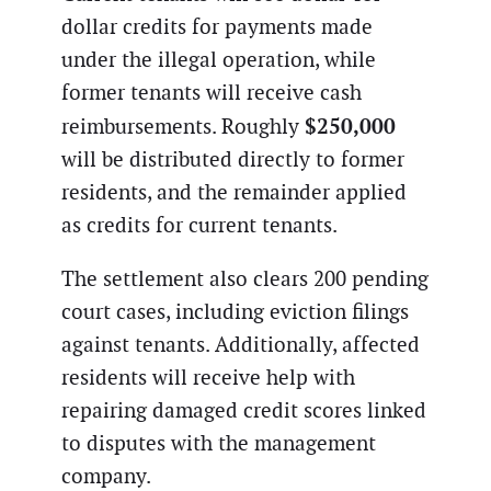
dollar credits for payments made
under the illegal operation, while
former tenants will receive cash
$250,000
reimbursements. Roughly
will be distributed directly to former
residents, and the remainder applied
as credits for current tenants.
The settlement also clears 200 pending
court cases, including eviction filings
against tenants. Additionally, affected
residents will receive help with
repairing damaged credit scores linked
to disputes with the management
company.