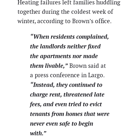
Heating failures left families huddling
together during the coldest week of
winter, according to Brown’s office.
“When residents complained,
the landlords neither fixed
the apartments nor made
them livable,”
Brown said at
a press conference in Largo.
“Instead, they continued to
charge rent, threatened late
fees, and even tried to evict
tenants from homes that were
never even safe to begin
with.”