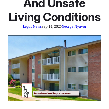
And Unsafe
Living Conditions
Legal News
Sep 14, 2025
George Nyavor