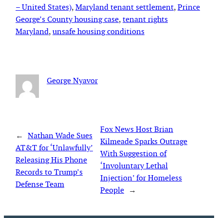
– United States)
, 
Maryland tenant settlement
, 
Prince
George’s County housing case
, 
tenant rights
Maryland
, 
unsafe housing conditions
George Nyavor
Fox News Host Brian
←
Nathan Wade Sues
Kilmeade Sparks Outrage
AT&T for ‘Unlawfully’
With Suggestion of
Releasing His Phone
‘Involuntary Lethal
Records to Trump’s
Injection’ for Homeless
Defense Team
People
→