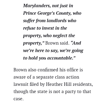
Marylanders, not just in
Prince George’s County, who
suffer from landlords who
refuse to invest in the
property, who neglect the
property,”
“And
Brown said.
we’re here to say, we’re going
to hold you accountable.”
Brown also confirmed his office is
aware of a separate class action
lawsuit filed by Heather Hill residents,
though the state is not a party to that
case.