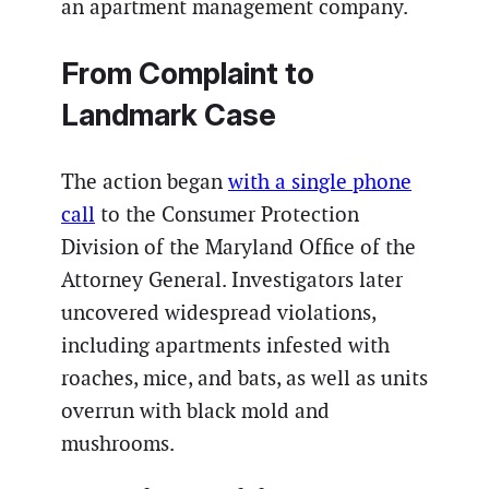
an apartment management company.
From Complaint to
Landmark Case
The action began
with a single phone
call
to the Consumer Protection
Division of the Maryland Office of the
Attorney General. Investigators later
uncovered widespread violations,
including apartments infested with
roaches, mice, and bats, as well as units
overrun with black mold and
mushrooms.