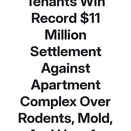
Tenants Win
Record $11
Million
Settlement
Against
Apartment
Complex Over
Rodents, Mold,