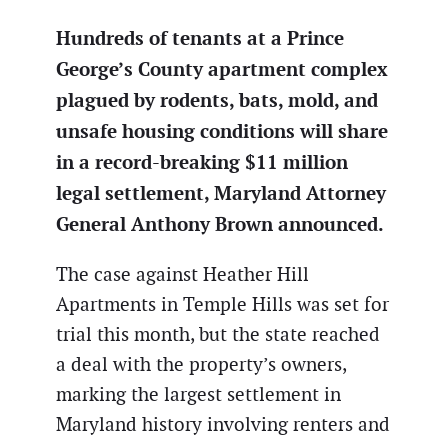
Hundreds of tenants at a Prince
George’s County apartment complex
plagued by rodents, bats, mold, and
unsafe housing conditions will share
in a record-breaking $11 million
legal settlement, Maryland Attorney
General Anthony Brown announced.
The case against Heather Hill
Apartments in Temple Hills was set for
trial this month, but the state reached
a deal with the property’s owners,
marking the largest settlement in
Maryland history involving renters and