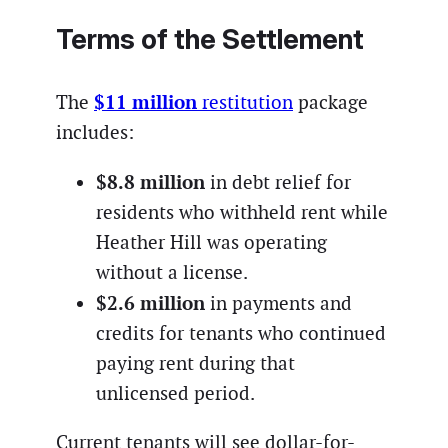
Terms of the Settlement
$11 million
The
restitution
package
includes:
$8.8 million
in debt relief for
residents who withheld rent while
Heather Hill was operating
without a license.
$2.6 million
in payments and
credits for tenants who continued
paying rent during that
unlicensed period.
Current tenants will see dollar-for-