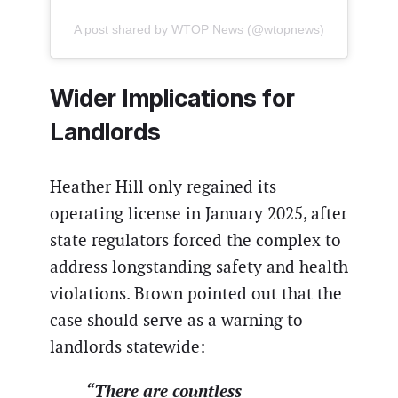
A post shared by WTOP News (@wtopnews)
Wider Implications for
Landlords
Heather Hill only regained its
operating license in January 2025, after
state regulators forced the complex to
address longstanding safety and health
violations. Brown pointed out that the
case should serve as a warning to
landlords statewide:
“There are countless