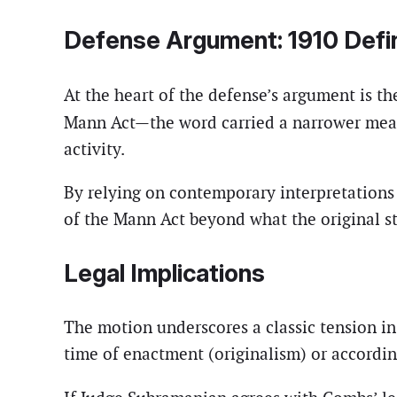
Defense Argument: 1910 Defin
At the heart of the defense’s argument is th
Mann Act—the word carried a narrower mean
activity.
By relying on contemporary interpretations 
of the Mann Act beyond what the original sta
Legal Implications
The motion underscores a classic tension in
time of enactment (originalism) or accordin