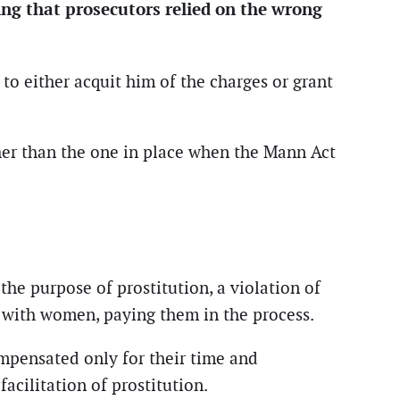
ing that prosecutors relied on the wrong
to either acquit him of the charges or grant
ther than the one in place when the Mann Act
the purpose of prostitution, a violation of
y with women, paying them in the process.
mpensated only for their time and
acilitation of prostitution.