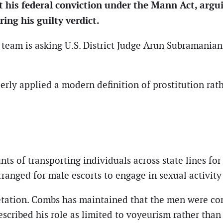
t his federal conviction under the Mann Act, argu
ing his guilty verdict.
 team is asking U.S. District Judge Arun Subramanian 
erly applied a modern definition of prostitution ra
 of transporting individuals across state lines for 
rranged for male escorts to engage in sexual activit
retation. Combs has maintained that the men were co
scribed his role as limited to voyeurism rather than f