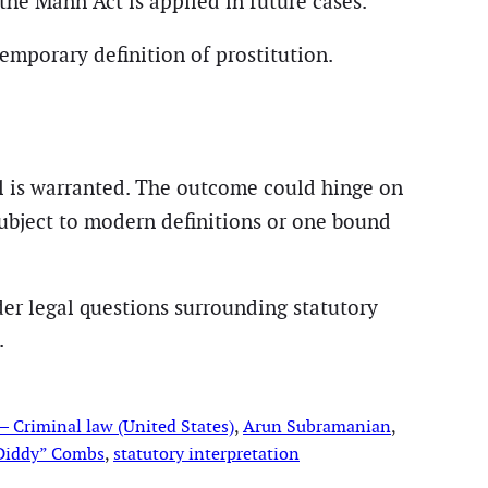
the Mann Act is applied in future cases.
emporary definition of prostitution.
al is warranted. The outcome could hinge on
ubject to modern definitions or one bound
ader legal questions surrounding statutory
.
 Criminal law (United States)
, 
Arun Subramanian
, 
Diddy” Combs
, 
statutory interpretation