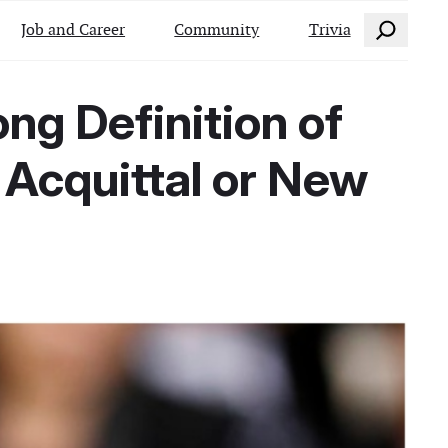
Search
Job and Career
Community
Trivia
g Definition of
 Acquittal or New