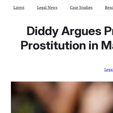
Latest
Legal News
Case Studies
Reso
Diddy Argues P
Prostitution in 
Lega