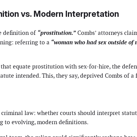
ition vs. Modern Interpretation
“prostitution.”
e definition of
Combs’ attorneys clai
“woman who had sex outside of 
ing: referring to a
that equate prostitution with sex-for-hire, the defe
tute intended. This, they say, deprived Combs of a fa
 criminal law: whether courts should interpret statu
g to evolving, modern definitions.