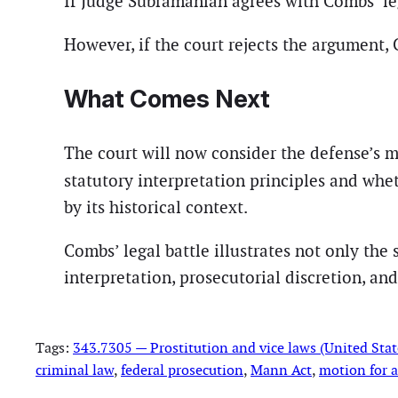
If Judge Subramanian agrees with Combs’ leg
However, if the court rejects the argument,
What Comes Next
The court will now consider the defense’s 
statutory interpretation principles and whe
by its historical context.
Combs’ legal battle illustrates not only the
interpretation, prosecutorial discretion, an
Tags:
343.7305 — Prostitution and vice laws (United Stat
criminal law
, 
federal prosecution
, 
Mann Act
, 
motion for a