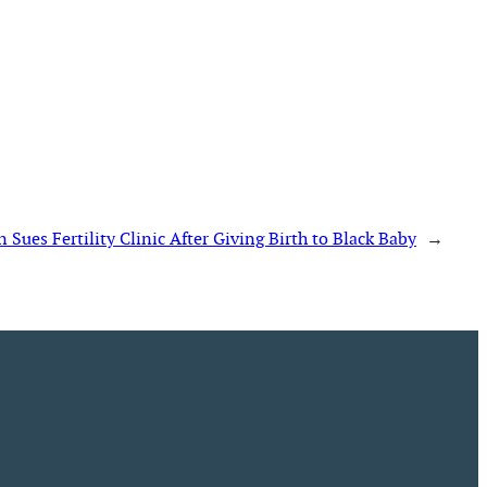
ues Fertility Clinic After Giving Birth to Black Baby
→