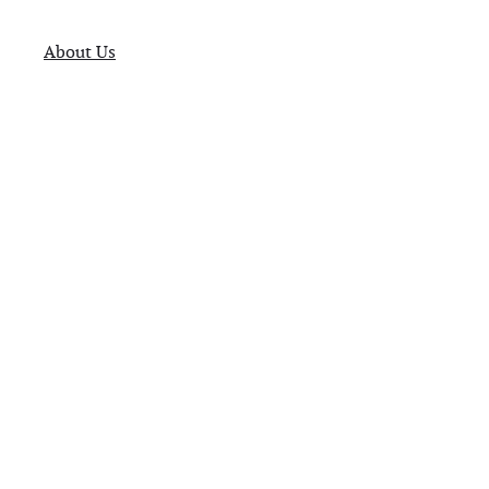
About Us