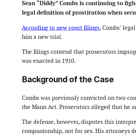
Sean “Diddy” Combs is continuing to figh
legal definition of prostitution when secur
According to new court filings
, Combs’ legal
him a new trial.
The filings contend that prosecutors improp
was enacted in 1910.
Background of the Case
Combs was previously convicted on two counts
the Mann Act. Prosecutors alleged that he a
The defense, however, disputes this interp
companionship, not for sex. His attorneys de