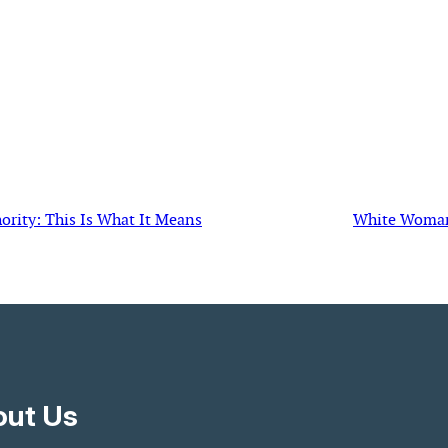
rity: This Is What It Means
White Woman S
ut Us