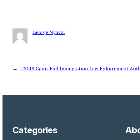
George Nyavor
←
USCIS Gains Full Immigration Law Enforcement Autho
Categories
Abo