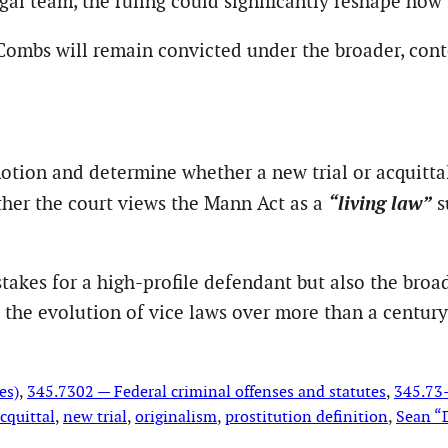
al team, the ruling could significantly reshape how 
 Combs will remain convicted under the broader, cont
motion and determine whether a new trial or acquitt
“living law”
ther the court views the Mann Act as a
s
 stakes for a high-profile defendant but also the bro
d the evolution of vice laws over more than a century
es)
, 
345.7302 — Federal criminal offenses and statutes
, 
345.73—
cquittal
, 
new trial
, 
originalism
, 
prostitution definition
, 
Sean “