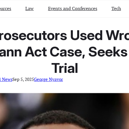
urces
Law
Events and Conferences
Tech
rosecutors Used Wron
Mann Act Case, Seeks
Trial
l News
Sep 5, 2025
George Nyavor