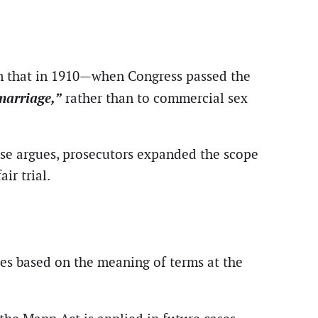
m that in 1910—when Congress passed the
marriage,”
rather than to commercial sex
nse argues, prosecutors expanded the scope
ir trial.
tes based on the meaning of terms at the