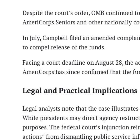
Despite the court’s order, OMB continued t
AmeriCorps Seniors and other nationally com
In July, Campbell filed an amended complai
to compel release of the funds.
Facing a court deadline on August 28, the 
AmeriCorps has since confirmed that the fun
Legal and Practical Implications
Legal analysts note that the case illustrat
While presidents may direct agency restruct
purposes. The federal court’s injunction rei
actions” from dismantling public service inf