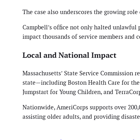
The case also underscores the growing role o
Campbell’s office not only halted unlawful
impact thousands of service members and c
Local and National Impact
Massachusetts’ State Service Commission re
state—including Boston Health Care for the
Jumpstart for Young Children, and TerraCor
Nationwide, AmeriCorps supports over 200,00
assisting older adults, and providing disaste