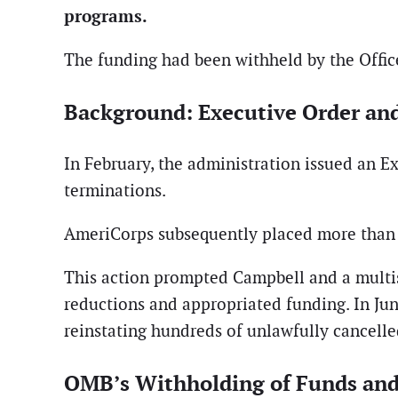
programs.
The funding had been withheld by the Offic
Background: Executive Order an
In February, the administration issued an E
terminations.
AmeriCorps subsequently placed more than 85
This action prompted Campbell and a multista
reductions and appropriated funding. In June
reinstating hundreds of unlawfully cancell
OMB’s Withholding of Funds and 