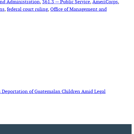
and Administration
, 
361.3 — Public Service
, 
AmeriCorps
, 
ons
, 
federal court ruling
, 
Office of Management and
s Deportation of Guatemalan Children Amid Legal