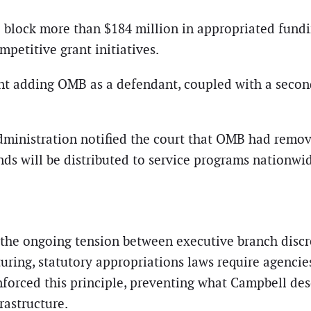
o block more than $184 million in appropriated fun
petitive grant initiatives.
nt adding OMB as a defendant, coupled with a secon
administration notified the court that OMB had remov
ds will be distributed to service programs nationwi
es the ongoing tension between executive branch disc
uring, statutory appropriations laws require agencies
nforced this principle, preventing what Campbell des
rastructure.