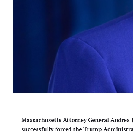
Massachusetts Attorney General Andrea
successfully forced the Trump Administra