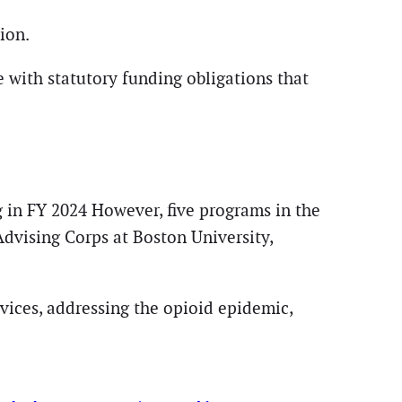
ion.
 with statutory funding obligations that
 in FY 2024 However, five programs in the
dvising Corps at Boston University,
vices, addressing the opioid epidemic,