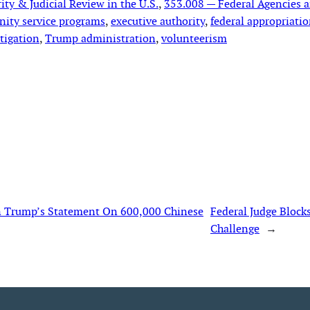
ty & Judicial Review in the U.S.
, 
353.008 — Federal Agencies 
ity service programs
, 
executive authority
, 
federal appropriati
itigation
, 
Trump administration
, 
volunteerism
In Trump’s Statement On 600,000 Chinese
Federal Judge Block
Challenge
→