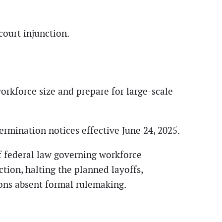
ourt injunction.
orkforce size and prepare for large-scale
rmination notices effective June 24, 2025.
of federal law governing workforce
ction, halting the planned layoffs,
ions absent formal rulemaking.