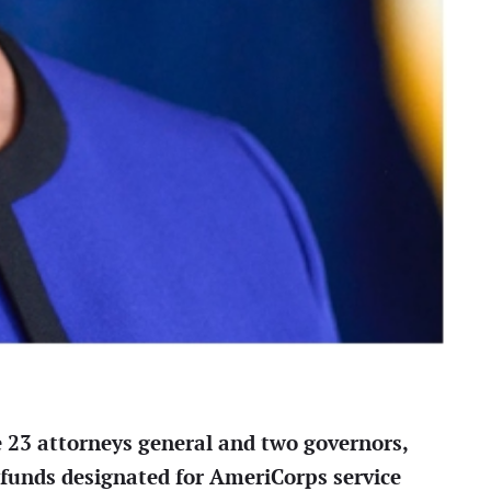
e 23 attorneys general and two governors,
 funds designated for AmeriCorps service