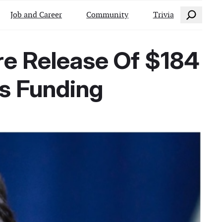
Search
Job and Career
Community
Trivia
re Release Of $184
ps Funding