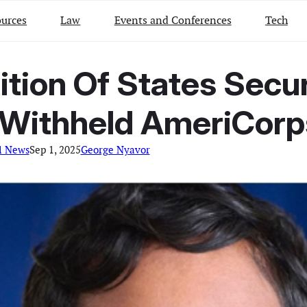
urces
Law
Events and Conferences
Tech
ition Of States Secu
n Withheld AmeriCor
l News
Sep 1, 2025
George Nyavor