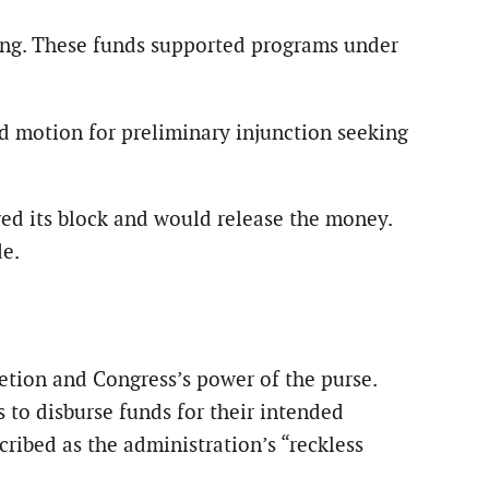
ding. These funds supported programs under
d motion for preliminary injunction seeking
ed its block and would release the money.
de.
retion and Congress’s power of the purse.
 to disburse funds for their intended
cribed as the administration’s “reckless