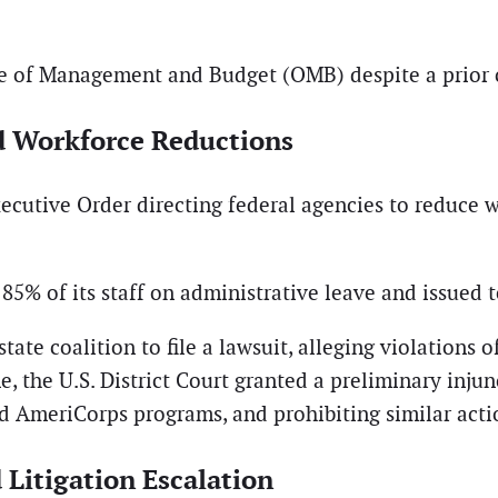
e of Management and Budget (OMB) despite a prior c
d Workforce Reductions
xecutive Order directing federal agencies to reduce w
% of its staff on administrative leave and issued te
te coalition to file a lawsuit, alleging violations 
, the U.S. District Court granted a preliminary injun
ed AmeriCorps programs, and prohibiting similar act
Litigation Escalation