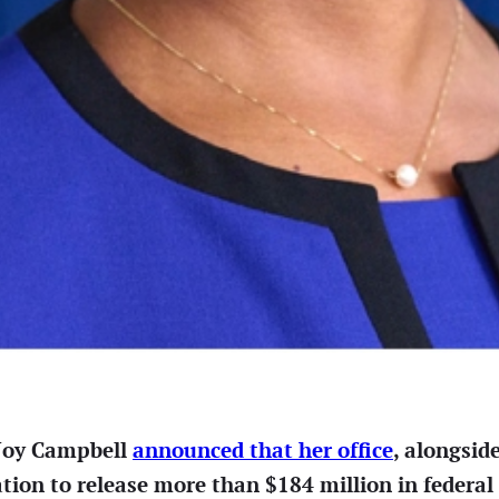
 Joy Campbell
announced that her office
, alongsid
tion to release more than $184 million in federal