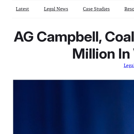
Latest
Legal News
Case Studies
Reso
AG Campbell, Coal
Million I
Lega