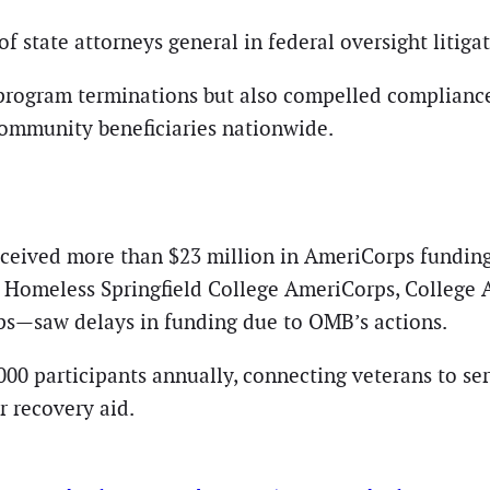
f state attorneys general in federal oversight litigat
 program terminations but also compelled compliance
ommunity beneficiaries nationwide.
ceived more than $23 million in AmeriCorps funding
 Homeless Springfield College AmeriCorps, College A
ps—saw delays in funding due to OMB’s actions.
0 participants annually, connecting veterans to ser
r recovery aid.