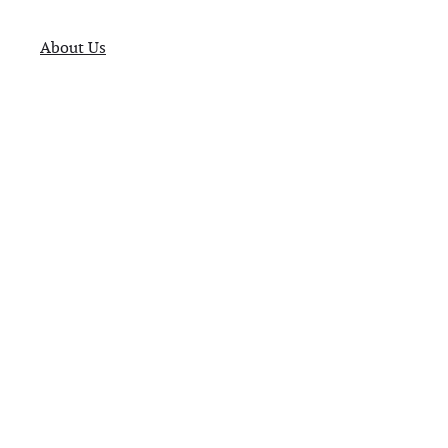
About Us