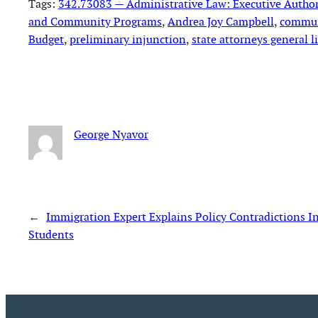
Tags:
342.73083 — Administrative Law: Executive Authori
and Community Programs
, 
Andrea Joy Campbell
, 
commun
Budget
, 
preliminary injunction
, 
state attorneys general l
George Nyavor
←
Immigration Expert Explains Policy Contradictions 
Students