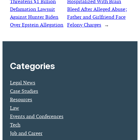
Threatens $1 Billion
Hospitalized With Brain
Defamation Lawsuit
Bleed After Alleged Abuse;
Against Hunter Biden
Father and Girlfriend Face
Over Epstein Allegation
Felony Charges
→
Categories
Legal News
Case Studies
Resources
Law
Events and Conferences
Tech
Job and Career