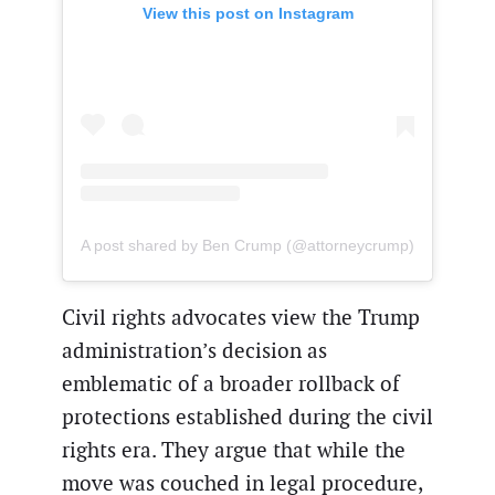
View this post on Instagram
A post shared by Ben Crump (@attorneycrump)
Civil rights advocates view the Trump
administration’s decision as
emblematic of a broader rollback of
protections established during the civil
rights era. They argue that while the
move was couched in legal procedure,