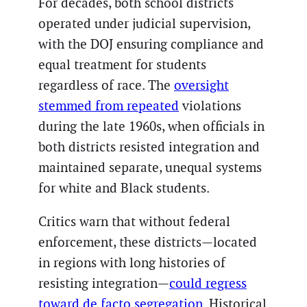
For decades, both school districts
operated under judicial supervision,
with the DOJ ensuring compliance and
equal treatment for students
regardless of race. The
oversight
stemmed from repeated
violations
during the late 1960s, when officials in
both districts resisted integration and
maintained separate, unequal systems
for white and Black students.
Critics warn that without federal
enforcement, these districts—located
in regions with long histories of
resisting integration—
could regress
toward de facto segregation
. Historical