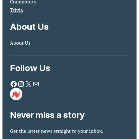
Community
Trivia
About Us
About Us
Follow Us
Facebook
Instagram
X
Mail
Never miss a story
Get the latest news straight to your inbox.