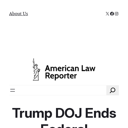
X
Faceboo
Instag
About Us
Search
Trump DOJ Ends