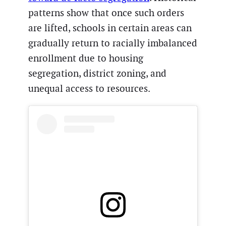
patterns show that once such orders
are lifted, schools in certain areas can
gradually return to racially imbalanced
enrollment due to housing
segregation, district zoning, and
unequal access to resources.