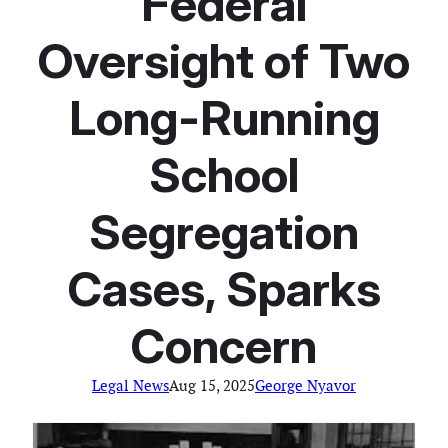
Federal
Oversight of Two
Long-Running
School
Segregation
Cases, Sparks
Concern
Legal News
Aug 15, 2025
George Nyavor