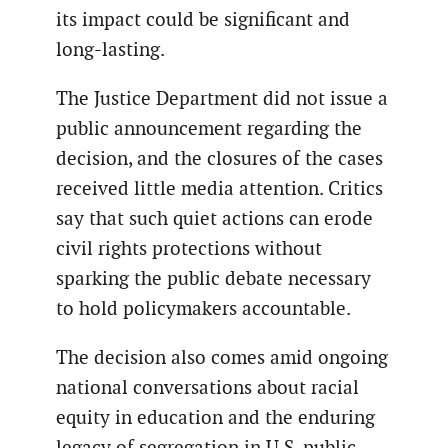
its impact could be significant and
long-lasting.
The Justice Department did not issue a
public announcement regarding the
decision, and the closures of the cases
received little media attention. Critics
say that such quiet actions can erode
civil rights protections without
sparking the public debate necessary
to hold policymakers accountable.
The decision also comes amid ongoing
national conversations about racial
equity in education and the enduring
legacy of segregation in U.S. public