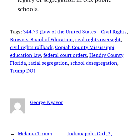
schools.
Tags:
344.73 (Law of the United States – Civil Rights
, 
Brown v. Board of Education
, 
civil rights oversight
, 
civil rights rollback
, 
Copiah County Mississippi
, 
education law
, 
federal court orders
, 
Hendry County
Florida
, 
racial segregation
, 
school desegregation
, 
Trump DOJ
George Nyavor
←
Melania Trump
Indianapolis Girl, 3,