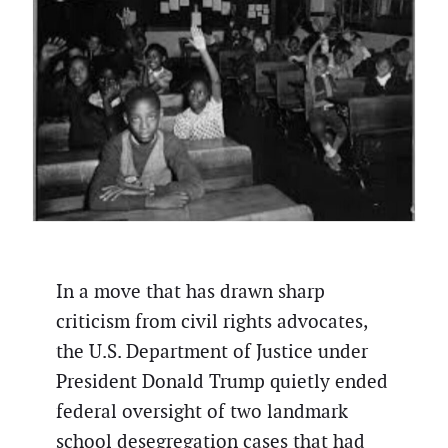
In a move that has drawn sharp
criticism from civil rights advocates,
the U.S. Department of Justice under
President Donald Trump quietly ended
federal oversight of two landmark
school desegregation cases that had