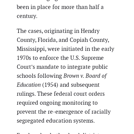
been in place for more than half a
century.
The cases, originating in Hendry
County, Florida, and Copiah County,
Mississippi, were initiated in the early
1970s to enforce the U.S. Supreme
Court’s mandate to integrate public
schools following
Brown v. Board of
Education
(1954) and subsequent
rulings. These federal court orders
required ongoing monitoring to
prevent the re-emergence of racially
segregated education systems.