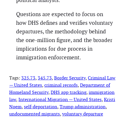
political analysts.
Questions are expected to focus on
how DHS defines and verifies voluntary
departures, the methodology behind
the one-million figure, and the broader
implications for due process in
immigration enforcement.
Tags:
325.73
, 
345.73
, 
Border Security
, 
Criminal Law
— United States
, 
criminal records
, 
Department of
Homeland Security
, 
DHS app tracking
, 
immigration
law
, 
International Migration — United States
, 
Kristi
Noem
, 
self-deportation
, 
Trump administration
, 
undocumented migrants
, 
voluntary departure