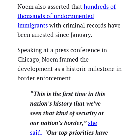
Noem also asserted that
hundreds of
thousands of undocumented
immigrants
with criminal records have
been arrested since January.
Speaking at a press conference in
Chicago, Noem framed the
development as a historic milestone in
border enforcement.
“This is the first time in this
nation’s history that we’ve
seen that kind of security at
our nation’s border,”
she
“Our top priorities have
said.