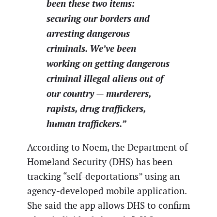
been these two items:
securing our borders and
arresting dangerous
criminals. We’ve been
working on getting dangerous
criminal illegal aliens out of
our country — murderers,
rapists, drug traffickers,
human traffickers.”
According to Noem, the Department of
Homeland Security (DHS) has been
tracking “self-deportations” using an
agency-developed mobile application.
She said the app allows DHS to confirm