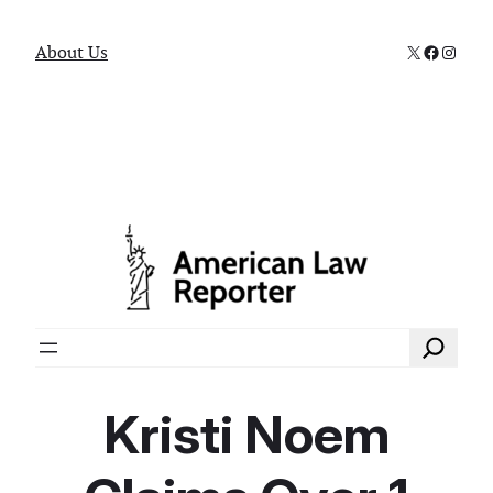
X
Faceboo
Instag
About Us
Search
Kristi Noem