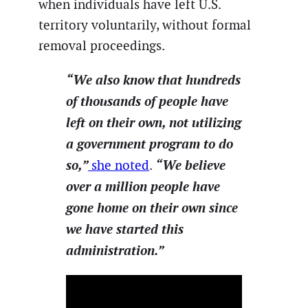
when individuals have left U.S.
territory voluntarily, without formal
removal proceedings.
“We also know that hundreds
of thousands of people have
left on their own, not utilizing
a government program to do
so,”
“We believe
she noted
.
over a million people have
gone home on their own since
we have started this
administration.”