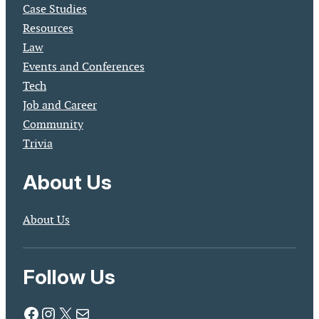
Case Studies
Resources
Law
Events and Conferences
Tech
Job and Career
Community
Trivia
About Us
About Us
Follow Us
Facebook
Instagram
X
Mail