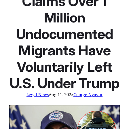
Claims Over 1
Million
Undocumented
Migrants Have
Voluntarily Left
U.S. Under Trump
Legal News
Aug 11, 2025
George Nyavor