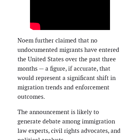
Noem further claimed that no
undocumented migrants have entered
the United States over the past three
months — a figure, if accurate, that
would represent a significant shift in
migration trends and enforcement
outcomes.
The announcement is likely to
generate debate among immigration
law experts, civil rights advocates, and