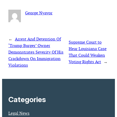
George Nyavor
←
Arrest And Detention Of
Supreme Court to
‘Trump Burger’ Owner
Hear Louisiana Case
Demonstrates Severity Of His
That Could Weaken
Crackdown On Immigration
Voting Rights Act
→
Violations
Categories
Legal News