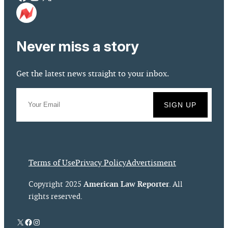
Never miss a story
Get the latest news straight to your inbox.
Terms of Use
Privacy Policy
Advertisment
American Law Reporter
Copyright 2025
. All
rights reserved.
X
Facebook
Instagram