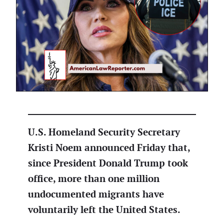
U.S. Homeland Security Secretary
Kristi Noem announced Friday that,
since President Donald Trump took
office, more than one million
undocumented migrants have
voluntarily left the United States.