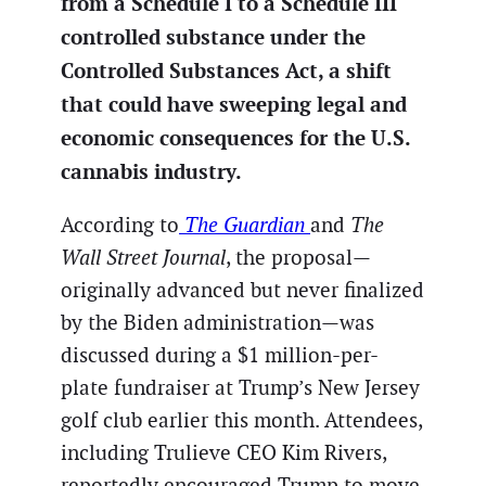
from a Schedule I to a Schedule III
controlled substance under the
Controlled Substances Act, a shift
that could have sweeping legal and
economic consequences for the U.S.
cannabis industry.
According to
The Guardian
and
The
Wall Street Journal
, the proposal—
originally advanced but never finalized
by the Biden administration—was
discussed during a $1 million-per-
plate fundraiser at Trump’s New Jersey
golf club earlier this month. Attendees,
including Trulieve CEO Kim Rivers,
reportedly encouraged Trump to move