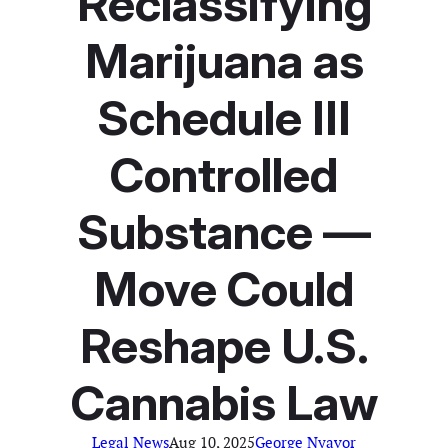
Reclassifying
Marijuana as
Schedule III
Controlled
Substance —
Move Could
Reshape U.S.
Cannabis Law
Legal News
Aug 10, 2025
George Nyavor