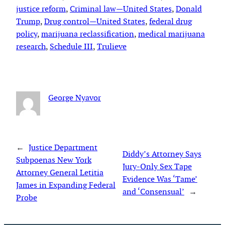
justice reform
, 
Criminal law—United States
, 
Donald
Trump
, 
Drug control—United States
, 
federal drug
policy
, 
marijuana reclassification
, 
medical marijuana
research
, 
Schedule III
, 
Trulieve
George Nyavor
←
Justice Department
Diddy’s Attorney Says
Subpoenas New York
Jury-Only Sex Tape
Attorney General Letitia
Evidence Was ‘Tame’
James in Expanding Federal
and ‘Consensual’
→
Probe