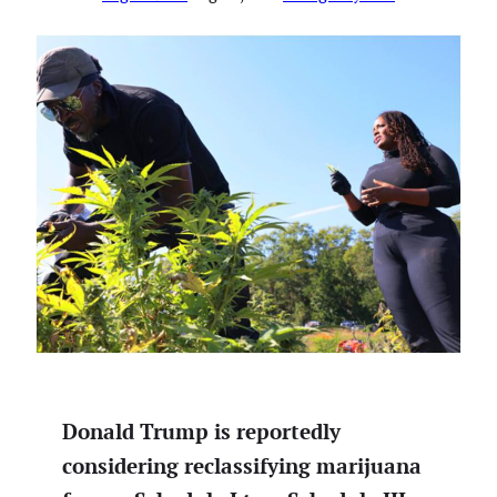
Donald Trump is reportedly
considering reclassifying marijuana