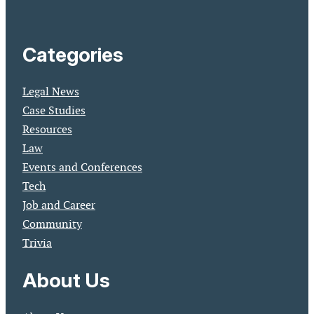
Categories
Legal News
Case Studies
Resources
Law
Events and Conferences
Tech
Job and Career
Community
Trivia
About Us