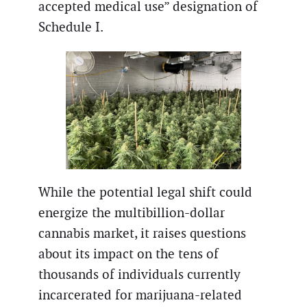
accepted medical use” designation of
Schedule I.
While the potential legal shift could
energize the multibillion-dollar
cannabis market, it raises questions
about its impact on the tens of
thousands of individuals currently
incarcerated for marijuana-related