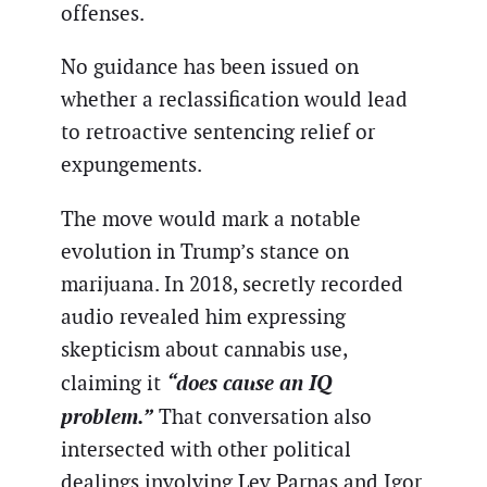
offenses.
No guidance has been issued on
whether a reclassification would lead
to retroactive sentencing relief or
expungements.
The move would mark a notable
evolution in Trump’s stance on
marijuana. In 2018, secretly recorded
audio revealed him expressing
skepticism about cannabis use,
“does cause an IQ
claiming it
problem.”
That conversation also
intersected with other political
dealings involving Lev Parnas and Igor