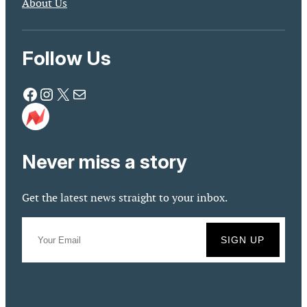
About Us
Follow Us
Facebook
Instagram
X
Mail
Never miss a story
Get the latest news straight to your inbox.