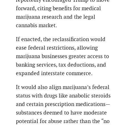
forward, citing benefits for medical
marijuana research and the legal
cannabis market.
If enacted, the reclassification would
ease federal restrictions, allowing
marijuana businesses greater access to
banking services, tax deductions, and
expanded interstate commerce.
It would also align marijuana’s federal
status with drugs like anabolic steroids
and certain prescription medications—
substances deemed to have moderate
potential for abuse rather than the “no