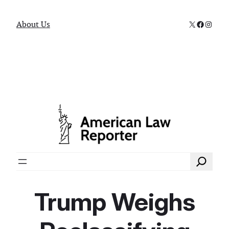
X
Faceboo
Instag
About Us
Search
Trump Weighs