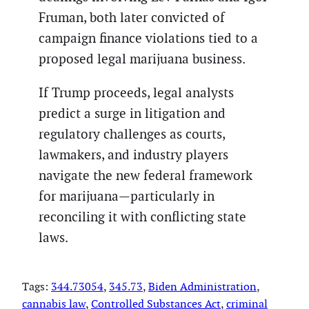
Fruman, both later convicted of
campaign finance violations tied to a
proposed legal marijuana business.
If Trump proceeds, legal analysts
predict a surge in litigation and
regulatory challenges as courts,
lawmakers, and industry players
navigate the new federal framework
for marijuana—particularly in
reconciling it with conflicting state
laws.
Tags:
344.73054
, 
345.73
, 
Biden Administration
, 
cannabis law
, 
Controlled Substances Act
, 
criminal